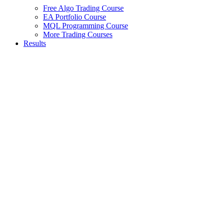
Free Algo Trading Course
EA Portfolio Course
MQL Programming Course
More Trading Courses
Results