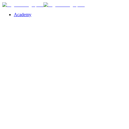
Academy