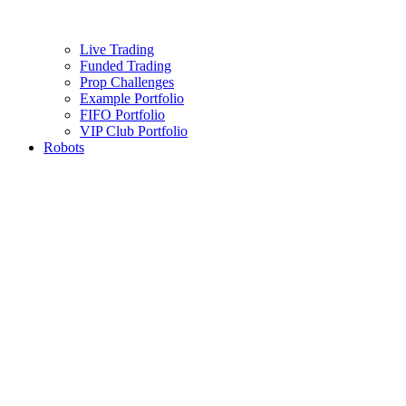
Live Trading
Funded Trading
Prop Challenges
Example Portfolio
FIFO Portfolio
VIP Club Portfolio
Robots