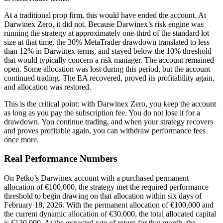
At a traditional prop firm, this would have ended the account. At
Darwinex Zero, it did not. Because Darwinex’s risk engine was
running the strategy at approximately one-third of the standard lot
size at that time, the 30% MetaTrader drawdown translated to less
than 12% in Darwinex terms, and stayed below the 10% threshold
that would typically concern a risk manager. The account remained
open. Some allocation was lost during this period, but the account
continued trading. The EA recovered, proved its profitability again,
and allocation was restored.
This is the critical point: with Darwinex Zero, you keep the account
as long as you pay the subscription fee. You do not lose it for a
drawdown. You continue trading, and when your strategy recovers
and proves profitable again, you can withdraw performance fees
once more.
Real Performance Numbers
On Petko’s Darwinex account with a purchased permanent
allocation of €100,000, the strategy met the required performance
threshold to begin drawing on that allocation within six days of
February 18, 2026. With the permanent allocation of €100,000 and
the current dynamic allocation of €30,000, the total allocated capital
is €130,000. At the expected rate of return for that month, the