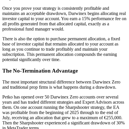
Once you prove your strategy is consistently profitable and
maintains an acceptable drawdown, Darwinex begins allocating real
investor capital to your account. You earn a 15% performance fee on
all profits generated from that allocated capital, exactly as a
professional fund manager would.
There is also the option to purchase permanent allocation, a fixed
base of investor capital that remains allocated to your account as
long as you continue to trade profitably and maintain your
subscription. This permanent allocation compounds the earning
potential significantly over time.
The No-Termination Advantage
The most important structural difference between Darwinex Zero
and traditional prop firms is what happens during a drawdown.
Petko has opened over 50 Darwinex Zero accounts over several
years and has traded different strategies and Expert Advisors across
them. On one account running the Sharpshooter strategy, the EA
was profitable from the beginning of 2025 through to the end of
July, receiving an allocation that grew to a maximum of €255,000.
Then the Sharpshooter experienced a significant drawdown of 30%
in MetaTrader terms.