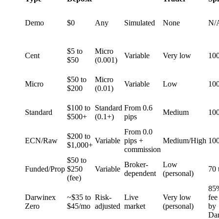
Demo
$0
Any
Simulated
None
N/
$5 to
Micro
Cent
Variable
Very low
10
$50
(0.001)
$50 to
Micro
Micro
Variable
Low
10
$200
(0.01)
$100 to
Standard
From 0.6
Standard
Medium
10
$500+
(0.1+)
pips
From 0.0
$200 to
ECN/Raw
Variable
pips +
Medium/High
10
$1,000+
commission
$50 to
Broker-
Low
Funded/Prop
$250
Variable
70 
dependent
(personal)
(fee)
85
Darwinex
~$35 to
Risk-
Live
Very low
fee
Zero
$45/mo
adjusted
market
(personal)
by
Da