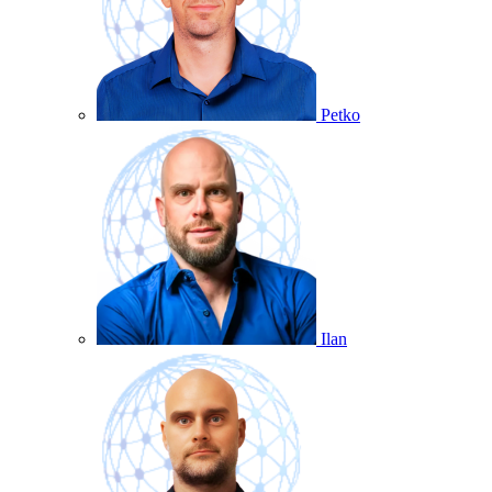
Petko
Ilan