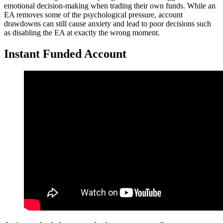
emotional decision-making when trading their own funds. While an
EA removes some of the psychological pressure, account
drawdowns can still cause anxiety and lead to poor decisions such
as disabling the EA at exactly the wrong moment.
Instant Funded Account