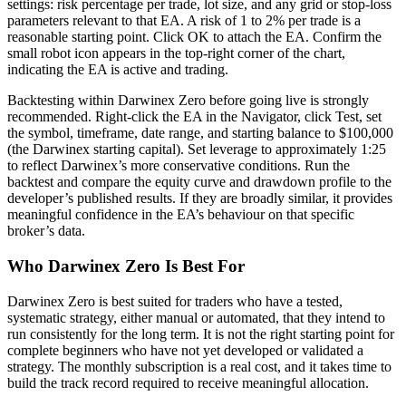
settings: risk percentage per trade, lot size, and any grid or stop-loss
parameters relevant to that EA. A risk of 1 to 2% per trade is a
reasonable starting point. Click OK to attach the EA. Confirm the
small robot icon appears in the top-right corner of the chart,
indicating the EA is active and trading.
Backtesting within Darwinex Zero before going live is strongly
recommended. Right-click the EA in the Navigator, click Test, set
the symbol, timeframe, date range, and starting balance to $100,000
(the Darwinex starting capital). Set leverage to approximately 1:25
to reflect Darwinex’s more conservative conditions. Run the
backtest and compare the equity curve and drawdown profile to the
developer’s published results. If they are broadly similar, it provides
meaningful confidence in the EA’s behaviour on that specific
broker’s data.
Who Darwinex Zero Is Best For
Darwinex Zero is best suited for traders who have a tested,
systematic strategy, either manual or automated, that they intend to
run consistently for the long term. It is not the right starting point for
complete beginners who have not yet developed or validated a
strategy. The monthly subscription is a real cost, and it takes time to
build the track record required to receive meaningful allocation.