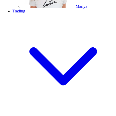
Mariya
Trading