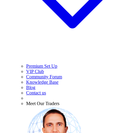
Premium Set Up
VIP Club
Community Forum
Knowledge Base
Blog
Contact us
Meet Our Traders