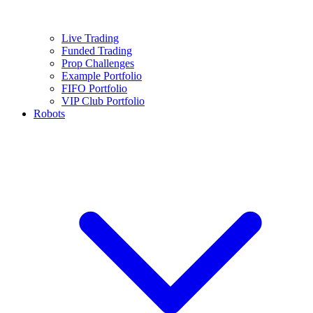
Live Trading
Funded Trading
Prop Challenges
Example Portfolio
FIFO Portfolio
VIP Club Portfolio
Robots