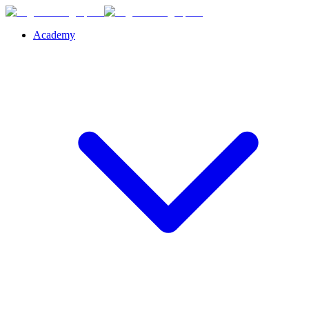
Academy