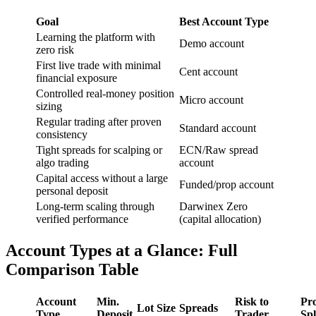
Goal
Best Account Type
Learning the platform with
Demo account
zero risk
First live trade with minimal
Cent account
financial exposure
Controlled real-money position
Micro account
sizing
Regular trading after proven
Standard account
consistency
Tight spreads for scalping or
ECN/Raw spread
algo trading
account
Capital access without a large
Funded/prop account
personal deposit
Long-term scaling through
Darwinex Zero
verified performance
(capital allocation)
Account Types at a Glance: Full
Comparison Table
Account
Min.
Risk to
Pro
Lot Size
Spreads
Type
Deposit
Trader
Spl