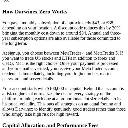
fee.
How Darwinex Zero Works
You pay a monthly subscription of approximately $43, or €38,
depending on your location. A discount code reduces this by 20%,
bringing the monthly cost down to around $34. Annual and three-
year subscription options are also available for those committed to
the long term.
At signup, you choose between MetaTrader 4 and MetaTrader 5. If
you want to trade US stocks and ETFs in addition to forex and
CFDs, MT5 is the right choice. Once your payment is processed
and your email is verified, you receive your MetaTrader account
credentials immediately, including your login number, master
password, and server details.
Your account starts with $100,000 in capital. Behind that account is
a risk engine that normalizes the risk of every strategy on the
platform, running each one at a proportionate lot size relative to its
historical volatility. This puts all strategies on an equal footing and
allows Darwinex to identify genuinely good traders rather than those
who simply take high risk for high reward.
Capital Allocation and Performance Fees