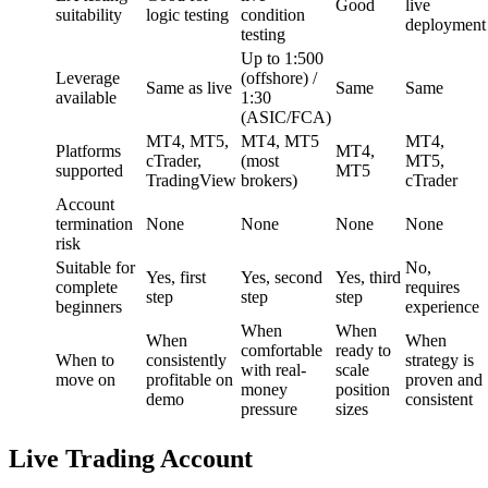
Good
live
suitability
logic testing
condition
deployment
testing
Up to 1:500
Leverage
(offshore) /
Same as live
Same
Same
available
1:30
(ASIC/FCA)
MT4, MT5,
MT4, MT5
MT4,
Platforms
MT4,
cTrader,
(most
MT5,
supported
MT5
TradingView
brokers)
cTrader
Account
termination
None
None
None
None
risk
Suitable for
No,
Yes, first
Yes, second
Yes, third
complete
requires
step
step
step
beginners
experience
When
When
When
When
comfortable
ready to
When to
consistently
strategy is
with real-
scale
move on
profitable on
proven and
money
position
demo
consistent
pressure
sizes
Live Trading Account