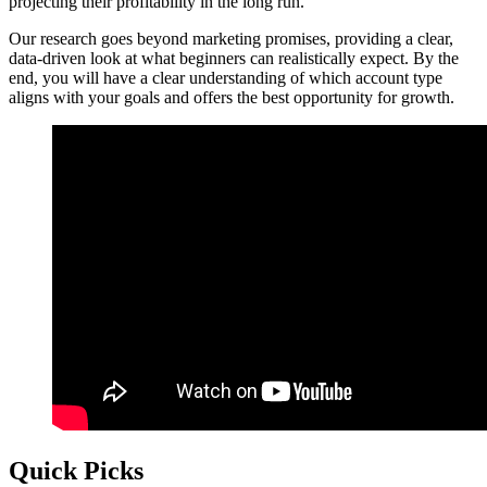
projecting their profitability in the long run.
Our research goes beyond marketing promises, providing a clear,
data-driven look at what beginners can realistically expect. By the
end, you will have a clear understanding of which account type
aligns with your goals and offers the best opportunity for growth.
Quick Picks