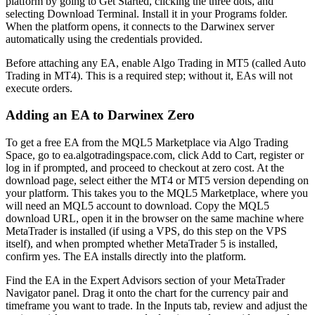
platform by going to Get Started, clicking the three dots, and
selecting Download Terminal. Install it in your Programs folder.
When the platform opens, it connects to the Darwinex server
automatically using the credentials provided.
Before attaching any EA, enable Algo Trading in MT5 (called Auto
Trading in MT4). This is a required step; without it, EAs will not
execute orders.
Adding an EA to Darwinex Zero
To get a free EA from the MQL5 Marketplace via Algo Trading
Space, go to ea.algotradingspace.com, click Add to Cart, register or
log in if prompted, and proceed to checkout at zero cost. At the
download page, select either the MT4 or MT5 version depending on
your platform. This takes you to the MQL5 Marketplace, where you
will need an MQL5 account to download. Copy the MQL5
download URL, open it in the browser on the same machine where
MetaTrader is installed (if using a VPS, do this step on the VPS
itself), and when prompted whether MetaTrader 5 is installed,
confirm yes. The EA installs directly into the platform.
Find the EA in the Expert Advisors section of your MetaTrader
Navigator panel. Drag it onto the chart for the currency pair and
timeframe you want to trade. In the Inputs tab, review and adjust the