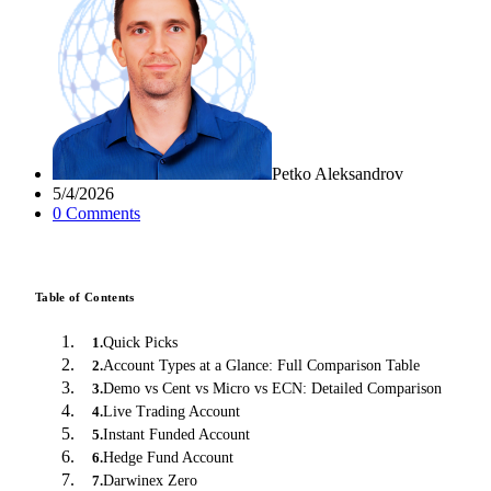
Petko Aleksandrov
5/4/2026
0
Comment
s
Table of Contents
Quick Picks
1
.
Account Types at a Glance: Full Comparison Table
2
.
Demo vs Cent vs Micro vs ECN: Detailed Comparison
3
.
Live Trading Account
4
.
Instant Funded Account
5
.
Hedge Fund Account
6
.
Darwinex Zero
7
.