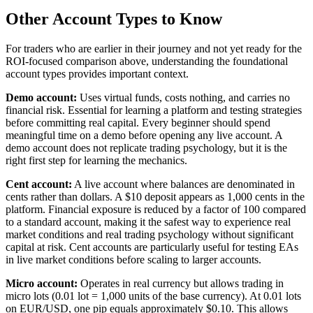
Other Account Types to Know
For traders who are earlier in their journey and not yet ready for the
ROI-focused comparison above, understanding the foundational
account types provides important context.
Demo account:
Uses virtual funds, costs nothing, and carries no
financial risk. Essential for learning a platform and testing strategies
before committing real capital. Every beginner should spend
meaningful time on a demo before opening any live account. A
demo account does not replicate trading psychology, but it is the
right first step for learning the mechanics.
Cent account:
A live account where balances are denominated in
cents rather than dollars. A $10 deposit appears as 1,000 cents in the
platform. Financial exposure is reduced by a factor of 100 compared
to a standard account, making it the safest way to experience real
market conditions and real trading psychology without significant
capital at risk. Cent accounts are particularly useful for testing EAs
in live market conditions before scaling to larger accounts.
Micro account:
Operates in real currency but allows trading in
micro lots (0.01 lot = 1,000 units of the base currency). At 0.01 lots
on EUR/USD, one pip equals approximately $0.10. This allows