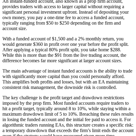
An instant-funded account, also known as a prop firm account,
provides traders with access to larger capital without requiring a
significant personal investment upfront. Instead of depositing your
own money, you pay a one-time fee to access a funded account,
typically ranging from $50 to $250 depending on the firm and
account size.
With a funded account of $1,500 and a 2% monthly return, you
would generate $360 in profit over one year before the profit split.
After applying a typical 80% profit split, you take home $288.
While this is more than the $91 from the live trading account, the
difference becomes far more significant at larger account sizes.
The main advantage of instant funded accounts is the ability to trade
with significantly more capital than you could personally afford.
This amplifies both profits and losses, but with an EA maintaining
consistent risk management, the downside risk is controlled.
The key challenge is the profit target and drawdown restrictions
imposed by the prop firm. Most funded accounts require traders to
hit a profit target, typically around 8 to 10%, while staying within a
maximum drawdown limit of 5 to 10%. Breaching these rules results
in losing the funded account and the initial fee paid to access it. For
algorithmic traders running EAs, this structure creates a specific risk:
a temporary drawdown that exceeds the firm’s limit ends the account
even if the strategy would have recovered given more time.