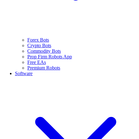
Forex Bots
Crypto Bots
Commodity Bots
Prop Firm Robots App
Free EAs
Premium Robots
Software