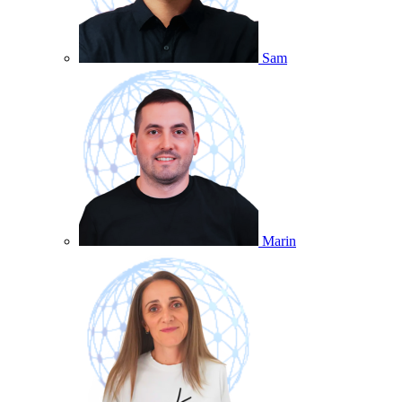
Sam
Marin