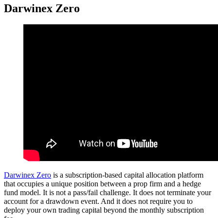
Darwinex Zero
Darwinex Zero
is a subscription-based capital allocation platform
that occupies a unique position between a prop firm and a hedge
fund model. It is not a pass/fail challenge. It does not terminate your
account for a drawdown event. And it does not require you to
deploy your own trading capital beyond the monthly subscription