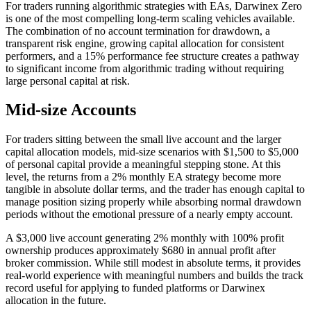
For traders running algorithmic strategies with EAs, Darwinex Zero
is one of the most compelling long-term scaling vehicles available.
The combination of no account termination for drawdown, a
transparent risk engine, growing capital allocation for consistent
performers, and a 15% performance fee structure creates a pathway
to significant income from algorithmic trading without requiring
large personal capital at risk.
Mid-size Accounts
For traders sitting between the small live account and the larger
capital allocation models, mid-size scenarios with $1,500 to $5,000
of personal capital provide a meaningful stepping stone. At this
level, the returns from a 2% monthly EA strategy become more
tangible in absolute dollar terms, and the trader has enough capital to
manage position sizing properly while absorbing normal drawdown
periods without the emotional pressure of a nearly empty account.
A $3,000 live account generating 2% monthly with 100% profit
ownership produces approximately $680 in annual profit after
broker commission. While still modest in absolute terms, it provides
real-world experience with meaningful numbers and builds the track
record useful for applying to funded platforms or Darwinex
allocation in the future.