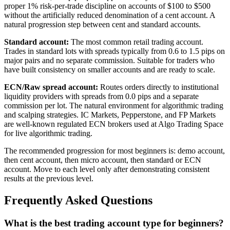
proper 1% risk-per-trade discipline on accounts of $100 to $500
without the artificially reduced denomination of a cent account. A
natural progression step between cent and standard accounts.
Standard account:
The most common retail trading account.
Trades in standard lots with spreads typically from 0.6 to 1.5 pips on
major pairs and no separate commission. Suitable for traders who
have built consistency on smaller accounts and are ready to scale.
ECN/Raw spread account:
Routes orders directly to institutional
liquidity providers with spreads from 0.0 pips and a separate
commission per lot. The natural environment for algorithmic trading
and scalping strategies. IC Markets, Pepperstone, and FP Markets
are well-known regulated ECN brokers used at Algo Trading Space
for live algorithmic trading.
The recommended progression for most beginners is: demo account,
then cent account, then micro account, then standard or ECN
account. Move to each level only after demonstrating consistent
results at the previous level.
Frequently Asked Questions
What is the best trading account type for beginners?