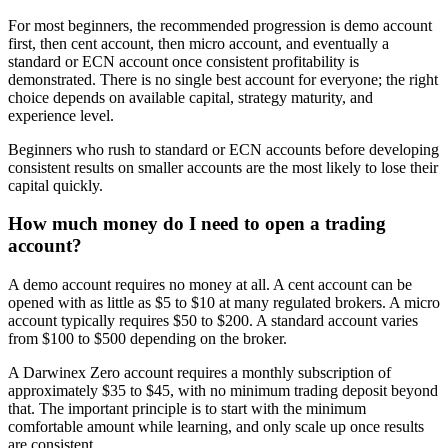
For most beginners, the recommended progression is demo account
first, then cent account, then micro account, and eventually a
standard or ECN account once consistent profitability is
demonstrated. There is no single best account for everyone; the right
choice depends on available capital, strategy maturity, and
experience level.
Beginners who rush to standard or ECN accounts before developing
consistent results on smaller accounts are the most likely to lose their
capital quickly.
How much money do I need to open a trading
account?
A demo account requires no money at all. A cent account can be
opened with as little as $5 to $10 at many regulated brokers. A micro
account typically requires $50 to $200. A standard account varies
from $100 to $500 depending on the broker.
A Darwinex Zero account requires a monthly subscription of
approximately $35 to $45, with no minimum trading deposit beyond
that. The important principle is to start with the minimum
comfortable amount while learning, and only scale up once results
are consistent.