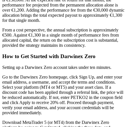
performance fee projected from the permanent allocation alone is
over €1,200. Adding the performance fee from the €30,000 dynamic
allocation brings the total expected payout to approximately €1,300
for that single month.
From a cost perspective, the annual subscription is approximately
€500. Against €1,300 in a single month of performance fees from
allocated capital, the return on the subscription cost is substantial,
provided the strategy maintains its consistency.
How to Get Started with Darwinex Zero
Setting up a Darwinex Zero account takes under ten minutes.
Go to the Darwinex Zero homepage, click Sign Up, and enter your
email address, a username, and accept the terms and conditions.
Select your platform (MT4 or MT5) and your asset class. If a
discount code has been applied through a referral link, the price will
be reduced automatically. If not, enter PETKO2 in the coupon field
and click Apply to receive 20% off. Proceed through payment,
verify your email address, and your account credentials will be
provided immediately.
Download MetaTrader 5 (or MT4) from the Darwinex Zero