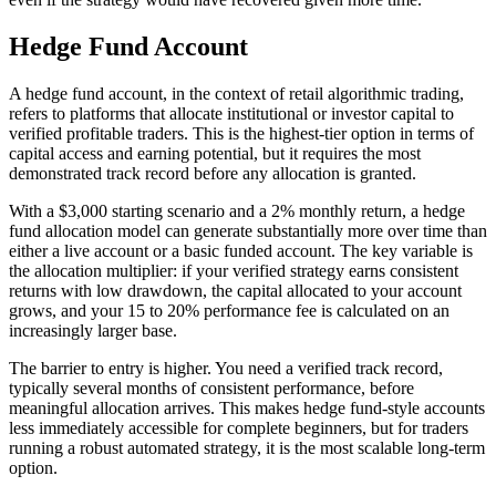
Hedge Fund Account
A hedge fund account, in the context of retail algorithmic trading,
refers to platforms that allocate institutional or investor capital to
verified profitable traders. This is the highest-tier option in terms of
capital access and earning potential, but it requires the most
demonstrated track record before any allocation is granted.
With a $3,000 starting scenario and a 2% monthly return, a hedge
fund allocation model can generate substantially more over time than
either a live account or a basic funded account. The key variable is
the allocation multiplier: if your verified strategy earns consistent
returns with low drawdown, the capital allocated to your account
grows, and your 15 to 20% performance fee is calculated on an
increasingly larger base.
The barrier to entry is higher. You need a verified track record,
typically several months of consistent performance, before
meaningful allocation arrives. This makes hedge fund-style accounts
less immediately accessible for complete beginners, but for traders
running a robust automated strategy, it is the most scalable long-term
option.