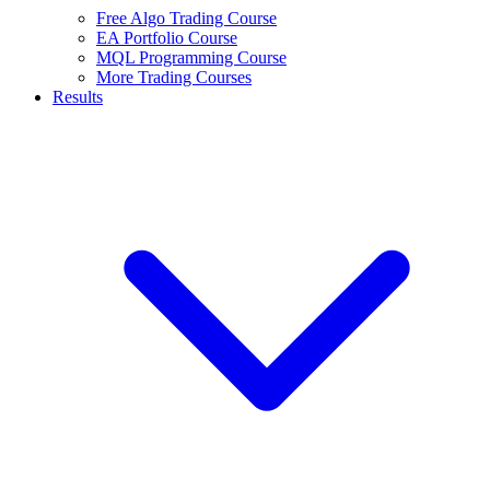
Free Algo Trading Course
EA Portfolio Course
MQL Programming Course
More Trading Courses
Results