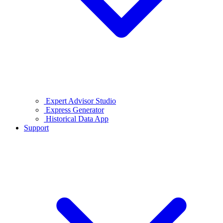
Expert Advisor Studio
Express Generator
Historical Data App
Support