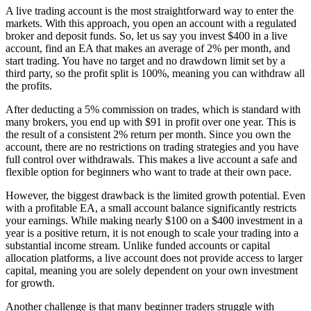
A live trading account is the most straightforward way to enter the
markets. With this approach, you open an account with a regulated
broker and deposit funds. So, let us say you invest $400 in a live
account, find an EA that makes an average of 2% per month, and
start trading. You have no target and no drawdown limit set by a
third party, so the profit split is 100%, meaning you can withdraw all
the profits.
After deducting a 5% commission on trades, which is standard with
many brokers, you end up with $91 in profit over one year. This is
the result of a consistent 2% return per month. Since you own the
account, there are no restrictions on trading strategies and you have
full control over withdrawals. This makes a live account a safe and
flexible option for beginners who want to trade at their own pace.
However, the biggest drawback is the limited growth potential. Even
with a profitable EA, a small account balance significantly restricts
your earnings. While making nearly $100 on a $400 investment in a
year is a positive return, it is not enough to scale your trading into a
substantial income stream. Unlike funded accounts or capital
allocation platforms, a live account does not provide access to larger
capital, meaning you are solely dependent on your own investment
for growth.
Another challenge is that many beginner traders struggle with