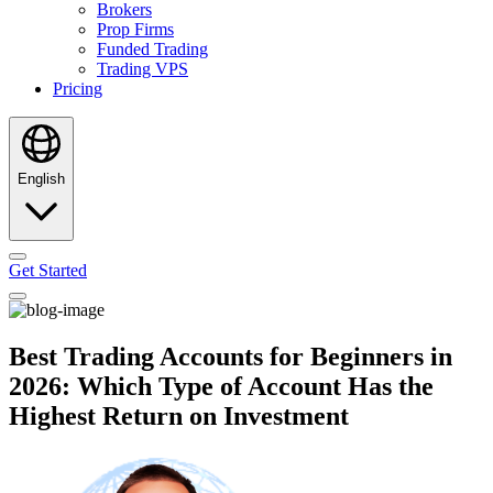
Brokers
Prop Firms
Funded Trading
Trading VPS
Pricing
English
Get Started
Best Trading Accounts for Beginners in
2026: Which Type of Account Has the
Highest Return on Investment