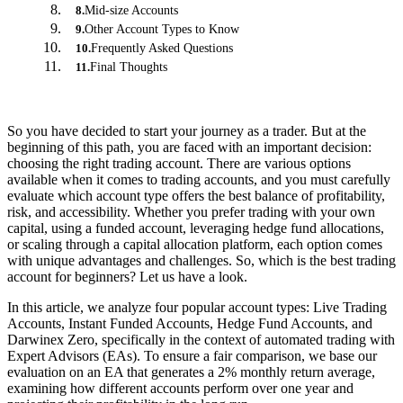
Mid-size Accounts
8
.
Other Account Types to Know
9
.
Frequently Asked Questions
10
.
Final Thoughts
11
.
So you have decided to start your journey as a trader. But at the
beginning of this path, you are faced with an important decision:
choosing the right trading account. There are various options
available when it comes to trading accounts, and you must carefully
evaluate which account type offers the best balance of profitability,
risk, and accessibility. Whether you prefer trading with your own
capital, using a funded account, leveraging hedge fund allocations,
or scaling through a capital allocation platform, each option comes
with unique advantages and challenges. So, which is the best trading
account for beginners? Let us have a look.
In this article, we analyze four popular account types: Live Trading
Accounts, Instant Funded Accounts, Hedge Fund Accounts, and
Darwinex Zero, specifically in the context of automated trading with
Expert Advisors (EAs). To ensure a fair comparison, we base our
evaluation on an EA that generates a 2% monthly return average,
examining how different accounts perform over one year and