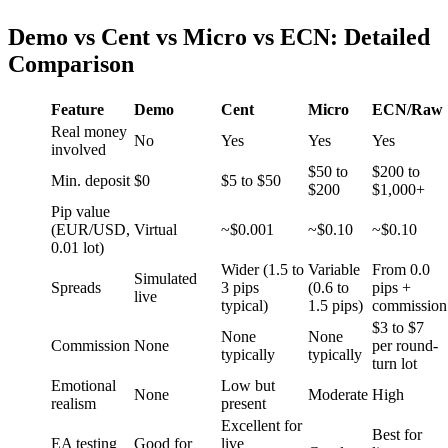
Demo vs Cent vs Micro vs ECN: Detailed
Comparison
Feature
Demo
Cent
Micro
ECN/Raw
Real money
No
Yes
Yes
Yes
involved
$50 to
$200 to
Min. deposit
$0
$5 to $50
$200
$1,000+
Pip value
(EUR/USD,
Virtual
~$0.001
~$0.10
~$0.10
0.01 lot)
Wider (1.5 to
Variable
From 0.0
Simulated
Spreads
3 pips
(0.6 to
pips +
live
typical)
1.5 pips)
commission
$3 to $7
None
None
Commission
None
per round-
typically
typically
turn lot
Emotional
Low but
None
Moderate
High
realism
present
Excellent for
Best for
EA testing
Good for
live