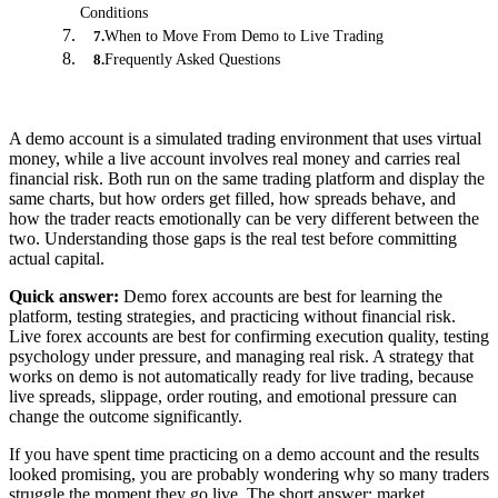
Conditions
When to Move From Demo to Live Trading
7
.
Frequently Asked Questions
8
.
A demo account is a simulated trading environment that uses virtual
money, while a live account involves real money and carries real
financial risk. Both run on the same trading platform and display the
same charts, but how orders get filled, how spreads behave, and
how the trader reacts emotionally can be very different between the
two. Understanding those gaps is the real test before committing
actual capital.
Quick answer:
Demo forex accounts are best for learning the
platform, testing strategies, and practicing without financial risk.
Live forex accounts are best for confirming execution quality, testing
psychology under pressure, and managing real risk. A strategy that
works on demo is not automatically ready for live trading, because
live spreads, slippage, order routing, and emotional pressure can
change the outcome significantly.
If you have spent time practicing on a demo account and the results
looked promising, you are probably wondering why so many traders
struggle the moment they go live. The short answer: market