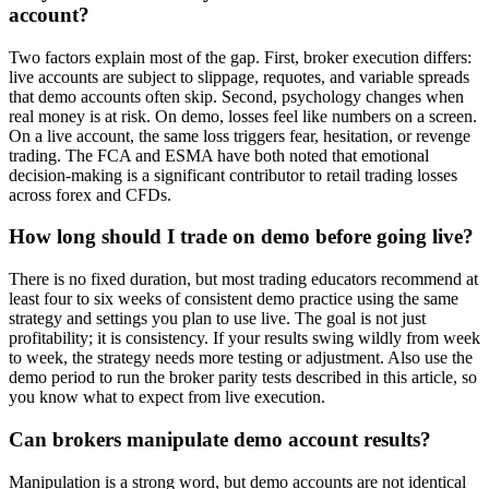
account?
Two factors explain most of the gap. First, broker execution differs:
live accounts are subject to slippage, requotes, and variable spreads
that demo accounts often skip. Second, psychology changes when
real money is at risk. On demo, losses feel like numbers on a screen.
On a live account, the same loss triggers fear, hesitation, or revenge
trading. The FCA and ESMA have both noted that emotional
decision-making is a significant contributor to retail trading losses
across forex and CFDs.
How long should I trade on demo before going live?
There is no fixed duration, but most trading educators recommend at
least four to six weeks of consistent demo practice using the same
strategy and settings you plan to use live. The goal is not just
profitability; it is consistency. If your results swing wildly from week
to week, the strategy needs more testing or adjustment. Also use the
demo period to run the broker parity tests described in this article, so
you know what to expect from live execution.
Can brokers manipulate demo account results?
Manipulation is a strong word, but demo accounts are not identical