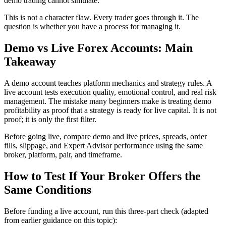
demo trading cannot simulate.
This is not a character flaw. Every trader goes through it. The
question is whether you have a process for managing it.
Demo vs Live Forex Accounts: Main
Takeaway
A demo account teaches platform mechanics and strategy rules. A
live account tests execution quality, emotional control, and real risk
management. The mistake many beginners make is treating demo
profitability as proof that a strategy is ready for live capital. It is not
proof; it is only the first filter.
Before going live, compare demo and live prices, spreads, order
fills, slippage, and Expert Advisor performance using the same
broker, platform, pair, and timeframe.
How to Test If Your Broker Offers the
Same Conditions
Before funding a live account, run this three-part check (adapted
from earlier guidance on this topic):