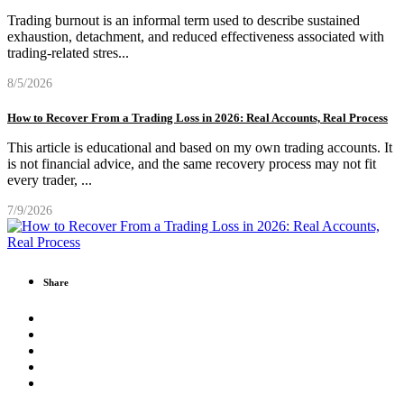
Trading burnout is an informal term used to describe sustained
exhaustion, detachment, and reduced effectiveness associated with
trading-related stres
...
8/5/2026
How to Recover From a Trading Loss in 2026: Real Accounts, Real Process
This article is educational and based on my own trading accounts. It
is not financial advice, and the same recovery process may not fit
every trader,
...
7/9/2026
Share