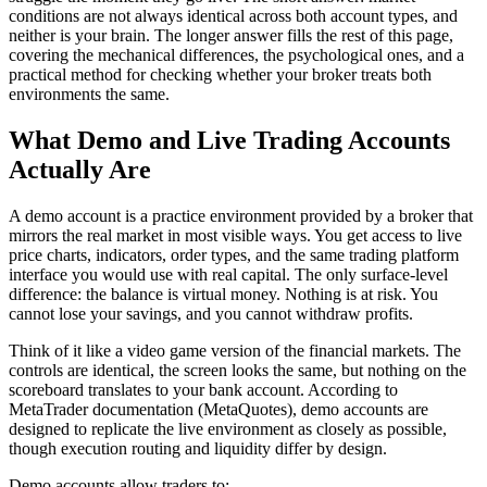
conditions are not always identical across both account types, and
neither is your brain. The longer answer fills the rest of this page,
covering the mechanical differences, the psychological ones, and a
practical method for checking whether your broker treats both
environments the same.
What Demo and Live Trading Accounts
Actually Are
A demo account is a practice environment provided by a broker that
mirrors the real market in most visible ways. You get access to live
price charts, indicators, order types, and the same trading platform
interface you would use with real capital. The only surface-level
difference: the balance is virtual money. Nothing is at risk. You
cannot lose your savings, and you cannot withdraw profits.
Think of it like a video game version of the financial markets. The
controls are identical, the screen looks the same, but nothing on the
scoreboard translates to your bank account. According to
MetaTrader documentation (MetaQuotes), demo accounts are
designed to replicate the live environment as closely as possible,
though execution routing and liquidity differ by design.
Demo accounts allow traders to: