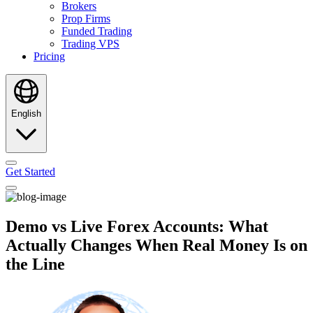
Brokers
Prop Firms
Funded Trading
Trading VPS
Pricing
English
Get Started
Demo vs Live Forex Accounts: What
Actually Changes When Real Money Is on
the Line