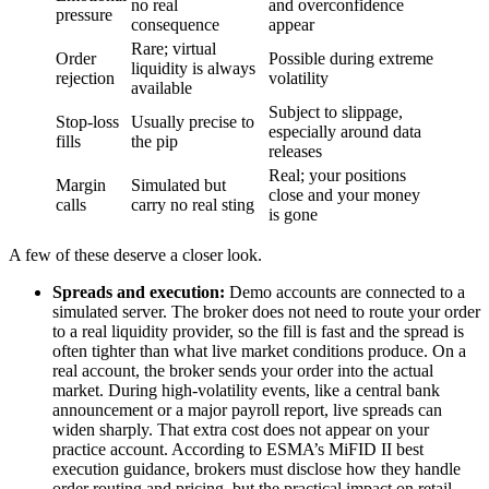
no real
and overconfidence
pressure
consequence
appear
Rare; virtual
Order
Possible during extreme
liquidity is always
rejection
volatility
available
Subject to slippage,
Stop-loss
Usually precise to
especially around data
fills
the pip
releases
Real; your positions
Margin
Simulated but
close and your money
calls
carry no real sting
is gone
A few of these deserve a closer look.
Spreads and execution:
Demo accounts are connected to a
simulated server. The broker does not need to route your order
to a real liquidity provider, so the fill is fast and the spread is
often tighter than what live market conditions produce. On a
real account, the broker sends your order into the actual
market. During high-volatility events, like a central bank
announcement or a major payroll report, live spreads can
widen sharply. That extra cost does not appear on your
practice account. According to ESMA’s MiFID II best
execution guidance, brokers must disclose how they handle
order routing and pricing, but the practical impact on retail