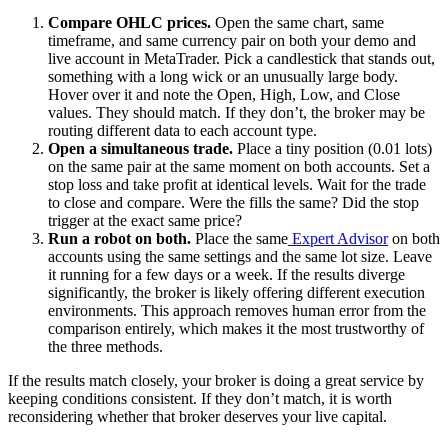
Compare OHLC prices.
Open the same chart, same
timeframe, and same currency pair on both your demo and
live account in MetaTrader. Pick a candlestick that stands out,
something with a long wick or an unusually large body.
Hover over it and note the Open, High, Low, and Close
values. They should match. If they don’t, the broker may be
routing different data to each account type.
Open a simultaneous trade.
Place a tiny position (0.01 lots)
on the same pair at the same moment on both accounts. Set a
stop loss and take profit at identical levels. Wait for the trade
to close and compare. Were the fills the same? Did the stop
trigger at the exact same price?
Run a robot on both.
Place the same
Expert Advisor
on both
accounts using the same settings and the same lot size. Leave
it running for a few days or a week. If the results diverge
significantly, the broker is likely offering different execution
environments. This approach removes human error from the
comparison entirely, which makes it the most trustworthy of
the three methods.
If the results match closely, your broker is doing a great service by
keeping conditions consistent. If they don’t match, it is worth
reconsidering whether that broker deserves your live capital.