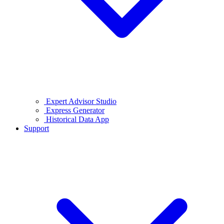
Expert Advisor Studio
Express Generator
Historical Data App
Support