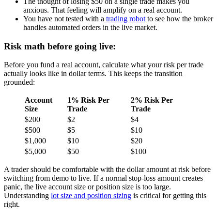
The thought of losing $50 on a single trade makes you
anxious. That feeling will amplify on a real account.
You have not tested with a
trading robot
to see how the broker
handles automated orders in the live market.
Risk math before going live:
Before you fund a real account, calculate what your risk per trade
actually looks like in dollar terms. This keeps the transition
grounded:
Account
1% Risk Per
2% Risk Per
Size
Trade
Trade
$200
$2
$4
$500
$5
$10
$1,000
$10
$20
$5,000
$50
$100
A trader should be comfortable with the dollar amount at risk before
switching from demo to live. If a normal stop-loss amount creates
panic, the live account size or position size is too large.
Understanding
lot size and position sizing
is critical for getting this
right.