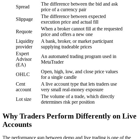
The difference between the bid and ask
Spread
price of a currency pair
The difference between expected
Slippage
execution price and actual fill
When a broker cannot fill at the requested
Requote
price and offers a new one
Liquidity
A bank, broker, or market participant
provider
supplying tradeable prices
Expert
An automated trading program used in
Advisor
MetaTrader
(EA)
Open, high, low, and close price values
OHLC
for a single candle
Cent
A live account type that lets traders use
account
very small real-money exposure
The volume of a trade, which directly
Lot size
determines risk per position
Why Traders Perform Differently on Live
Accounts
The performance gap between demo and live trading is one of the