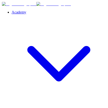
Academy