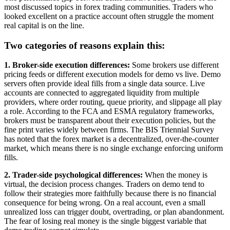
most discussed topics in forex trading communities. Traders who
looked excellent on a practice account often struggle the moment
real capital is on the line.
Two categories of reasons explain this:
1. Broker-side execution differences:
Some brokers use different
pricing feeds or different execution models for demo vs live. Demo
servers often provide ideal fills from a single data source. Live
accounts are connected to aggregated liquidity from multiple
providers, where order routing, queue priority, and slippage all play
a role. According to the FCA and ESMA regulatory frameworks,
brokers must be transparent about their execution policies, but the
fine print varies widely between firms. The BIS Triennial Survey
has noted that the forex market is a decentralized, over-the-counter
market, which means there is no single exchange enforcing uniform
fills.
2. Trader-side psychological differences:
When the money is
virtual, the decision process changes. Traders on demo tend to
follow their strategies more faithfully because there is no financial
consequence for being wrong. On a real account, even a small
unrealized loss can trigger doubt, overtrading, or plan abandonment.
The fear of losing real money is the single biggest variable that