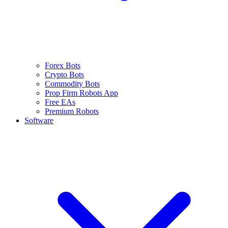
Forex Bots
Crypto Bots
Commodity Bots
Prop Firm Robots App
Free EAs
Premium Robots
Software