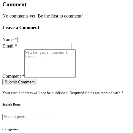
Comment
No comments yet. Be the first to comment!
Leave a Comment
Name *
Email *
Comment *
Submit Comment
Your email address will not be published. Required fields are marked with *
Search Posts
Categories