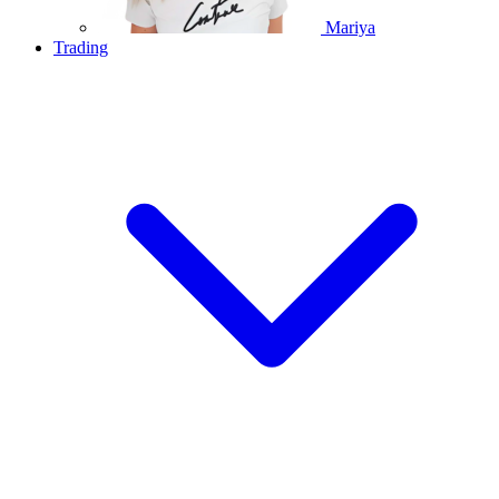
Mariya
Trading