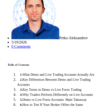
Petko Aleksandrov
5/19/2026
0
Comment
s
Table of Contents
What Demo and Live Trading Accounts Actually Are
1
.
Key Differences Between Demo and Live Trading
2
.
Accounts
Key Terms in Demo vs Live Forex Trading
3
.
Why Traders Perform Differently on Live Accounts
4
.
Demo vs Live Forex Accounts: Main Takeaway
5
.
How to Test If Your Broker Offers the Same
6
.