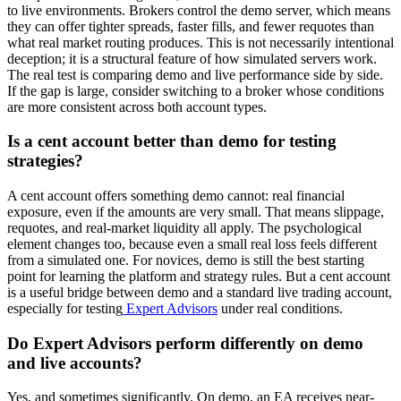
to live environments. Brokers control the demo server, which means
they can offer tighter spreads, faster fills, and fewer requotes than
what real market routing produces. This is not necessarily intentional
deception; it is a structural feature of how simulated servers work.
The real test is comparing demo and live performance side by side.
If the gap is large, consider switching to a broker whose conditions
are more consistent across both account types.
Is a cent account better than demo for testing
strategies?
A cent account offers something demo cannot: real financial
exposure, even if the amounts are very small. That means slippage,
requotes, and real-market liquidity all apply. The psychological
element changes too, because even a small real loss feels different
from a simulated one. For novices, demo is still the best starting
point for learning the platform and strategy rules. But a cent account
is a useful bridge between demo and a standard live trading account,
especially for testing
Expert Advisors
under real conditions.
Do Expert Advisors perform differently on demo
and live accounts?
Yes, and sometimes significantly. On demo, an EA receives near-