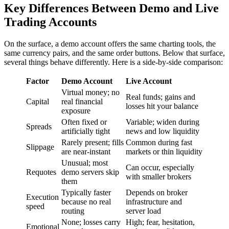
Key Differences Between Demo and Live
Trading Accounts
On the surface, a demo account offers the same charting tools, the
same currency pairs, and the same order buttons. Below that surface,
several things behave differently. Here is a side-by-side comparison:
Factor
Demo Account
Live Account
Virtual money; no
Real funds; gains and
Capital
real financial
losses hit your balance
exposure
Often fixed or
Variable; widen during
Spreads
artificially tight
news and low liquidity
Rarely present; fills
Common during fast
Slippage
are near-instant
markets or thin liquidity
Unusual; most
Can occur, especially
Requotes
demo servers skip
with smaller brokers
them
Typically faster
Depends on broker
Execution
because no real
infrastructure and
speed
routing
server load
None; losses carry
High; fear, hesitation,
Emotional