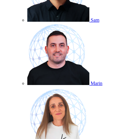
Sam
Marin