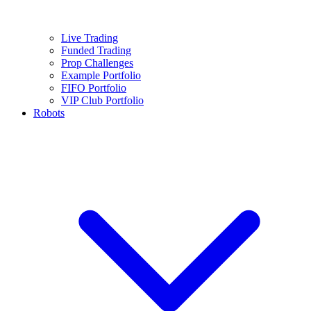
Live Trading
Funded Trading
Prop Challenges
Example Portfolio
FIFO Portfolio
VIP Club Portfolio
Robots