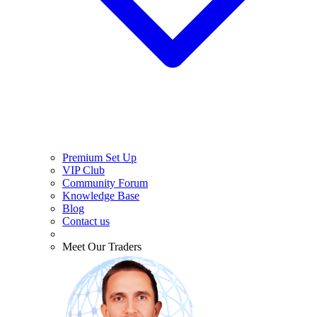
Premium Set Up
VIP Club
Community Forum
Knowledge Base
Blog
Contact us
Meet Our Traders