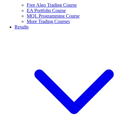
Free Algo Trading Course
EA Portfolio Course
MQL Programming Course
More Trading Courses
Results