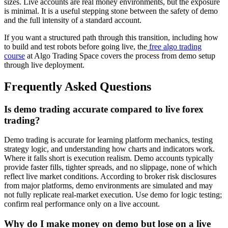
sizes. Live accounts are real money environments, but the exposure
is minimal. It is a useful stepping stone between the safety of demo
and the full intensity of a standard account.
If you want a structured path through this transition, including how
to build and test robots before going live, the
free algo trading
course
at Algo Trading Space covers the process from demo setup
through live deployment.
Frequently Asked Questions
Is demo trading accurate compared to live forex
trading?
Demo trading is accurate for learning platform mechanics, testing
strategy logic, and understanding how charts and indicators work.
Where it falls short is execution realism. Demo accounts typically
provide faster fills, tighter spreads, and no slippage, none of which
reflect live market conditions. According to broker risk disclosures
from major platforms, demo environments are simulated and may
not fully replicate real-market execution. Use demo for logic testing;
confirm real performance only on a live account.
Why do I make money on demo but lose on a live