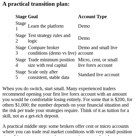
A practical transition plan:
Stage
Goal
Account Type
Stage
Learn the platform
Demo
1
Stage
Test strategy rules and
Demo
2
logic
Stage
Compare broker
Demo and small live
3
conditions (demo vs live)
account
Stage
Trade minimum position
Micro, cent, or small
4
size with real capital
live forex account
Stage
Scale only after
Standard live account
5
consistent, stable data
When you do switch, start small. Many experienced traders
recommend opening your first live forex account with an amount
you would be comfortable losing entirely. For some that is $200, for
others $1,000; the number depends on your financial situation and
the risk per trade your strategies require. Think of it as tuition for a
skill, not as a get-rich deposit.
A practical middle step: some brokers offer cent or micro accounts
where you can trade real market conditions with very small position