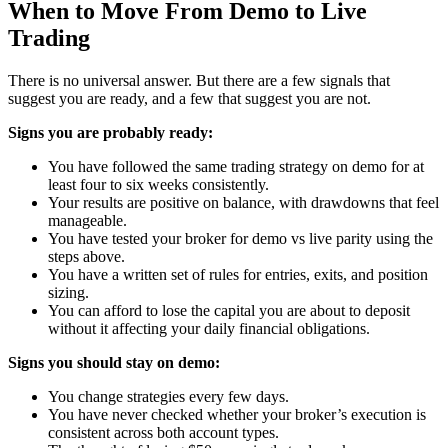
When to Move From Demo to Live
Trading
There is no universal answer. But there are a few signals that
suggest you are ready, and a few that suggest you are not.
Signs you are probably ready:
You have followed the same trading strategy on demo for at
least four to six weeks consistently.
Your results are positive on balance, with drawdowns that feel
manageable.
You have tested your broker for demo vs live parity using the
steps above.
You have a written set of rules for entries, exits, and position
sizing.
You can afford to lose the capital you are about to deposit
without it affecting your daily financial obligations.
Signs you should stay on demo:
You change strategies every few days.
You have never checked whether your broker’s execution is
consistent across both account types.