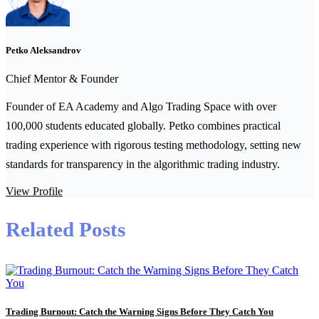
Petko Aleksandrov
Chief Mentor & Founder
Founder of EA Academy and Algo Trading Space with over
100,000 students educated globally. Petko combines practical
trading experience with rigorous testing methodology, setting new
standards for transparency in the algorithmic trading industry.
View Profile
Related Posts
Trading Burnout: Catch the Warning Signs Before They Catch You