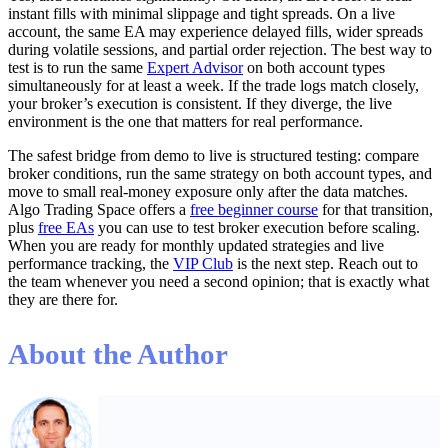
instant fills with minimal slippage and tight spreads. On a live
account, the same EA may experience delayed fills, wider spreads
during volatile sessions, and partial order rejection. The best way to
test is to run the same
Expert Advisor
on both account types
simultaneously for at least a week. If the trade logs match closely,
your broker’s execution is consistent. If they diverge, the live
environment is the one that matters for real performance.
The safest bridge from demo to live is structured testing: compare
broker conditions, run the same strategy on both account types, and
move to small real-money exposure only after the data matches.
Algo Trading Space offers a
free beginner course
for that transition,
plus
free EAs
you can use to test broker execution before scaling.
When you are ready for monthly updated strategies and live
performance tracking, the
VIP Club
is the next step. Reach out to
the team whenever you need a second opinion; that is exactly what
they are there for.
About the Author