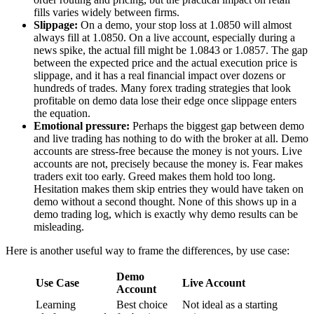
fills varies widely between firms.
Slippage:
On a demo, your stop loss at 1.0850 will almost
always fill at 1.0850. On a live account, especially during a
news spike, the actual fill might be 1.0843 or 1.0857. The gap
between the expected price and the actual execution price is
slippage, and it has a real financial impact over dozens or
hundreds of trades. Many forex trading strategies that look
profitable on demo data lose their edge once slippage enters
the equation.
Emotional pressure:
Perhaps the biggest gap between demo
and live trading has nothing to do with the broker at all. Demo
accounts are stress-free because the money is not yours. Live
accounts are not, precisely because the money is. Fear makes
traders exit too early. Greed makes them hold too long.
Hesitation makes them skip entries they would have taken on
demo without a second thought. None of this shows up in a
demo trading log, which is exactly why demo results can be
misleading.
Here is another useful way to frame the differences, by use case:
Demo
Use Case
Live Account
Account
Learning
Best choice
Not ideal as a starting