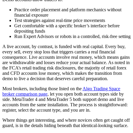
Practice order placement and platform mechanics without
financial exposure
Test strategies against real-time price movements
Get comfortable with a specific broker’s interface before
depositing funds
Run Expert Advisors or robots in a controlled, risk-free setting
A live account, by contrast, is funded with real capital. Every buy,
every sell, every stop loss that triggers carries a real financial
consequence. Live accounts involve real money, which means gains
are withdrawable and losses reduce your actual balance. As noted in
the FCA’s retail trading risk disclosures, the majority of retail forex
and CFD accounts lose money, which makes the transition from
demo to live a decision that deserves careful preparation.
Most brokers, including those listed on the
Algo Trading Space
broker comparison page
, let you open both account types side by
side. MetaTrader 4 and MetaTrader 5 both support demo and live
accounts from the same installation. The process is straightforward:
register, select the account type, and you are in.
Where things get interesting, and where novices often get caught off
guard, is in the details hiding beneath that identical-looking surface.