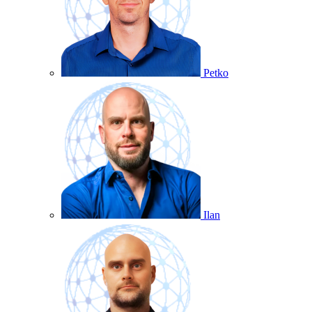
Petko
Ilan