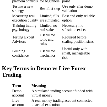
platform controls
for beginners
point
Testing a new
Use only after demo
Best first step
strategy
validation
Measuring real
Limited; fills
Best and only reliable
execution quality
are simulated
option
Training trading
Limited; no
Necessary; no
psychology
real stakes
substitute exists
Useful for
Testing Expert
Required before
logic and
Advisors
scaling position sizes
rules
Useful only with
Building
Useful for
small, manageable
confidence
mechanics
risk
Key Terms in Demo vs Live Forex
Trading
Term
Meaning
Demo
A simulated trading account funded with
account
virtual money
Live
A real-money trading account connected
account
to actual execution