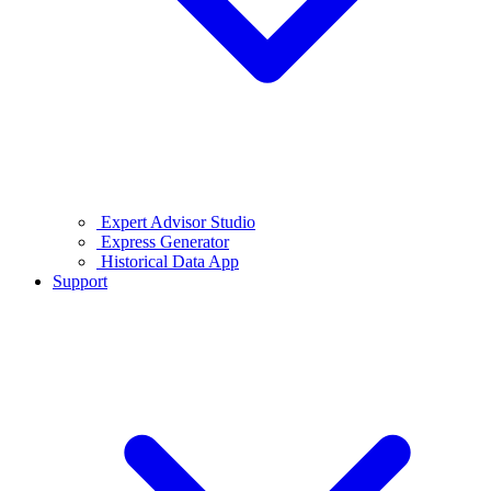
Expert Advisor Studio
Express Generator
Historical Data App
Support