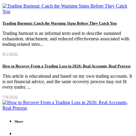
Trading Burnout: Catch the Warning Signs Before They Catch You
Trading burnout is an informal term used to describe sustained
exhaustion, detachment, and reduced effectiveness associated with
trading-related stres
...
8/5/2026
How to Recover From a Trading Loss in 2026: Real Accounts, Real Process
This article is educational and based on my own trading accounts. It
is not financial advice, and the same recovery process may not fit
every trader,
...
7/9/2026
Share