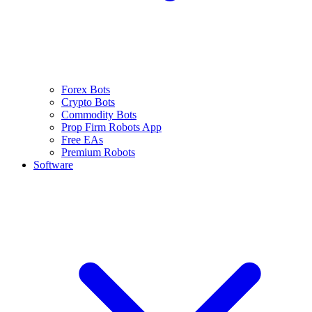
Forex Bots
Crypto Bots
Commodity Bots
Prop Firm Robots App
Free EAs
Premium Robots
Software