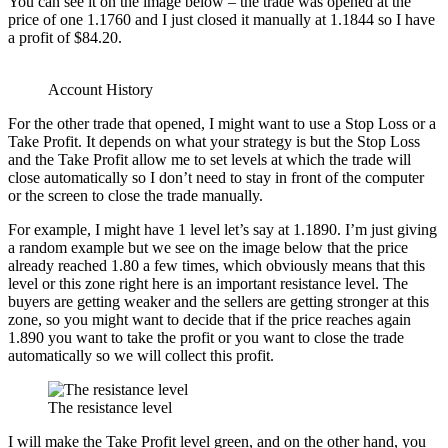
You can see it on the image below – the trade was opened at the
price of one 1.1760 and I just closed it manually at 1.1844 so I have
a profit of $84.20.
Account History
For the other trade that opened, I might want to use a Stop Loss or a
Take Profit. It depends on what your strategy is but the Stop Loss
and the Take Profit allow me to set levels at which the trade will
close automatically so I don’t need to stay in front of the computer
or the screen to close the trade manually.
For example, I might have 1 level let’s say at 1.1890. I’m just giving
a random example but we see on the image below that the price
already reached 1.80 a few times, which obviously means that this
level or this zone right here is an important resistance level. The
buyers are getting weaker and the sellers are getting stronger at this
zone, so you might want to decide that if the price reaches again
1.890 you want to take the profit or you want to close the trade
automatically so we will collect this profit.
The resistance level
I will make the Take Profit level green, and on the other hand, you