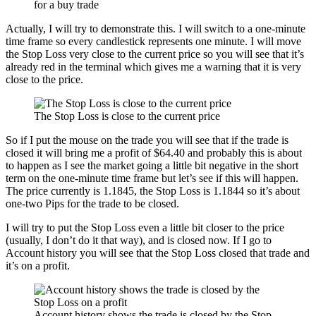
for a buy trade
Actually, I will try to demonstrate this. I will switch to a one-minute
time frame so every candlestick represents one minute. I will move
the Stop Loss very close to the current price so you will see that it’s
already red in the terminal which gives me a warning that it is very
close to the price.
The Stop Loss is close to the current price
So if I put the mouse on the trade you will see that if the trade is
closed it will bring me a profit of $64.40 and probably this is about
to happen as I see the market going a little bit negative in the short
term on the one-minute time frame but let’s see if this will happen.
The price currently is 1.1845, the Stop Loss is 1.1844 so it’s about
one-two Pips for the trade to be closed.
I will try to put the Stop Loss even a little bit closer to the price
(usually, I don’t do it that way), and is closed now. If I go to
Account history you will see that the Stop Loss closed that trade and
it’s on a profit.
Account history shows the trade is closed by the Stop