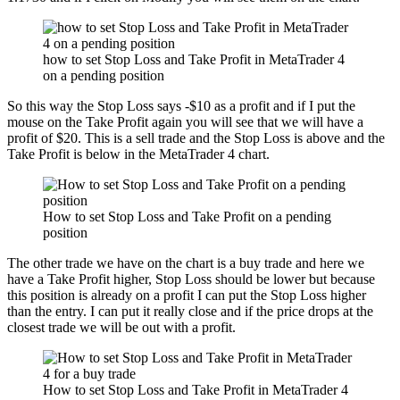
how to set Stop Loss and Take Profit in MetaTrader 4
on a pending position
So this way the Stop Loss says -$10 as a profit and if I put the
mouse on the Take Profit again you will see that we will have a
profit of $20. This is a sell trade and the Stop Loss is above and the
Take Profit is below in the MetaTrader 4 chart.
How to set Stop Loss and Take Profit on a pending
position
The other trade we have on the chart is a buy trade and here we
have a Take Profit higher, Stop Loss should be lower but because
this position is already on a profit I can put the Stop Loss higher
than the entry. I can put it really close and if the price drops at the
closest trade we will be out with a profit.
How to set Stop Loss and Take Profit in MetaTrader 4