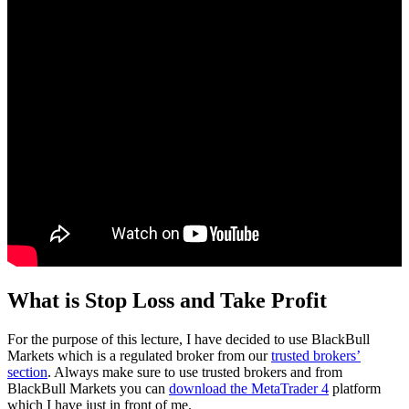
What is Stop Loss and Take Profit
For the purpose of this lecture, I have decided to use BlackBull
Markets which is a regulated broker from our
trusted brokers’
section
. Always make sure to use trusted brokers and from
BlackBull Markets you can
download the MetaTrader 4
platform
which I have just in front of me.