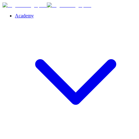
Academy