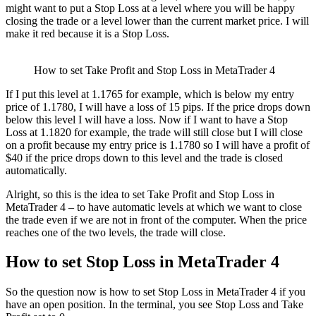
might want to put a Stop Loss at a level where you will be happy
closing the trade or a level lower than the current market price. I will
make it red because it is a Stop Loss.
How to set Take Profit and Stop Loss in MetaTrader 4
If I put this level at 1.1765 for example, which is below my entry
price of 1.1780, I will have a loss of 15 pips. If the price drops down
below this level I will have a loss. Now if I want to have a Stop
Loss at 1.1820 for example, the trade will still close but I will close
on a profit because my entry price is 1.1780 so I will have a profit of
$40 if the price drops down to this level and the trade is closed
automatically.
Alright, so this is the idea to set Take Profit and Stop Loss in
MetaTrader 4 – to have automatic levels at which we want to close
the trade even if we are not in front of the computer. When the price
reaches one of the two levels, the trade will close.
How to set Stop Loss in MetaTrader 4
So the question now is how to set Stop Loss in MetaTrader 4 if you
have an open position. In the terminal, you see Stop Loss and Take