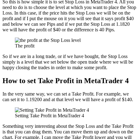
So this is how simple it is to set Stop Loss in MetaTrader 4. All you
need to do is to choose the level at which you want to place the Stop
Loss. In this case, if the price hits the Stop Loss we will be on the
profit and if I put the mouse on it you will see that it says profit $40
and below we can see Pips and if we put the Stop Loss at 1.1820
we will have the profit of $40 or the difference is 40 Pips.
The profit
So if we are in a long trade, or if we have bought, the Stop Loss
simply is a level that we set below the open trade where we will be
happy closing the trades in order to make some profit.
How to set Take Profit in MetaTrader 4
In the very same way, we can set a Take Profit. For example, we
can set it to 1.19200 and at that level we will have a profit of $140.
Setting Take Profit in MetaTrader 4
Something very interesting about the Stop Loss and the Take Profit
is that you can drag them. You can move them up and down on the
chart. For example, I can move the Take Profit lower and you will