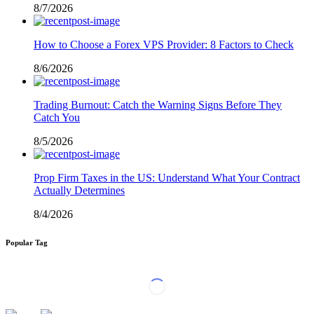
8/7/2026
How to Choose a Forex VPS Provider: 8 Factors to Check
8/6/2026
Trading Burnout: Catch the Warning Signs Before They
Catch You
8/5/2026
Prop Firm Taxes in the US: Understand What Your Contract
Actually Determines
8/4/2026
Popular Tag