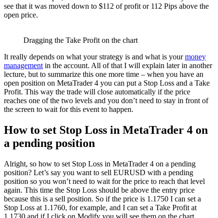
see that it was moved down to $112 of profit or 112 Pips above the
open price.
Dragging the Take Profit on the chart
It really depends on what your strategy is and what is your
money
management
in the account. All of that I will explain later in another
lecture, but to summarize this one more time – when you have an
open position on MetaTrader 4 you can put a Stop Loss and a Take
Profit. This way the trade will close automatically if the price
reaches one of the two levels and you don’t need to stay in front of
the screen to wait for this event to happen.
How to set Stop Loss in MetaTrader 4 on
a pending position
Alright, so how to set Stop Loss in MetaTrader 4 on a pending
position? Let’s say you want to sell EURUSD with a pending
position so you won’t need to wait for the price to reach that level
again. This time the Stop Loss should be above the entry price
because this is a sell position. So if the price is 1.1750 I can set a
Stop Loss at 1.1760, for example, and I can set a Take Profit at
1.1730 and if I click on Modify you will see them on the chart.