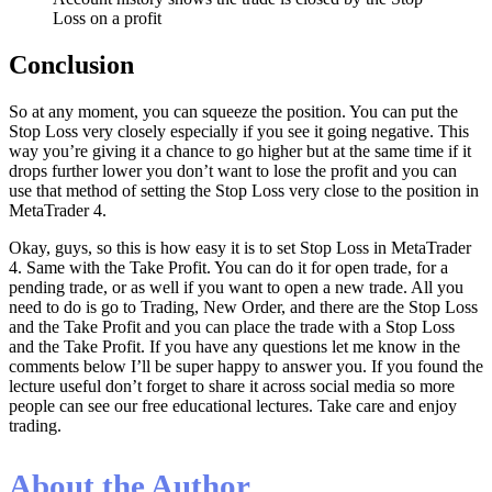
Loss on a profit
Conclusion
So at any moment, you can squeeze the position. You can put the
Stop Loss very closely especially if you see it going negative. This
way you’re giving it a chance to go higher but at the same time if it
drops further lower you don’t want to lose the profit and you can
use that method of setting the Stop Loss very close to the position in
MetaTrader 4.
Okay, guys, so this is how easy it is to set Stop Loss in MetaTrader
4. Same with the Take Profit. You can do it for open trade, for a
pending trade, or as well if you want to open a new trade. All you
need to do is go to Trading, New Order, and there are the Stop Loss
and the Take Profit and you can place the trade with a Stop Loss
and the Take Profit. If you have any questions let me know in the
comments below I’ll be super happy to answer you. If you found the
lecture useful don’t forget to share it across social media so more
people can see our free educational lectures. Take care and enjoy
trading.
About the Author