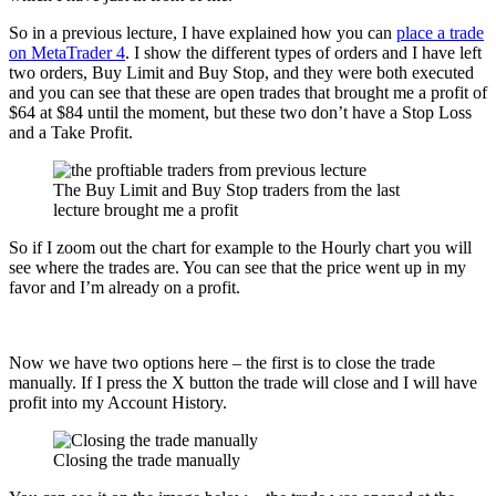
So in a previous lecture, I have explained how you can
place a trade
on MetaTrader 4
. I show the different types of orders and I have left
two orders, Buy Limit and Buy Stop, and they were both executed
and you can see that these are open trades that brought me a profit of
$64 at $84 until the moment, but these two don’t have a Stop Loss
and a Take Profit.
The Buy Limit and Buy Stop traders from the last
lecture brought me a profit
So if I zoom out the chart for example to the Hourly chart you will
see where the trades are. You can see that the price went up in my
favor and I’m already on a profit.
Now we have two options here – the first is to close the trade
manually. If I press the X button the trade will close and I will have
profit into my Account History.
Closing the trade manually