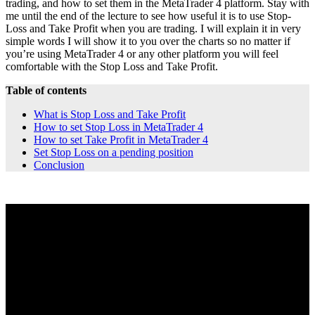
trading, and how to set them in the MetaTrader 4 platform. Stay with
me until the end of the lecture to see how useful it is to use Stop-
Loss and Take Profit when you are trading. I will explain it in very
simple words I will show it to you over the charts so no matter if
you’re using MetaTrader 4 or any other platform you will feel
comfortable with the Stop Loss and Take Profit.
Table of contents
What is Stop Loss and Take Profit
How to set Stop Loss in MetaTrader 4
How to set Take Profit in MetaTrader 4
Set Stop Loss on a pending position
Conclusion