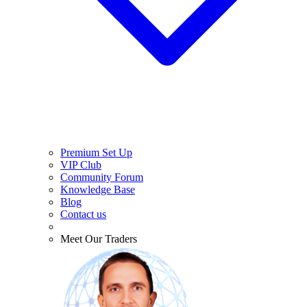
Premium Set Up
VIP Club
Community Forum
Knowledge Base
Blog
Contact us
Meet Our Traders