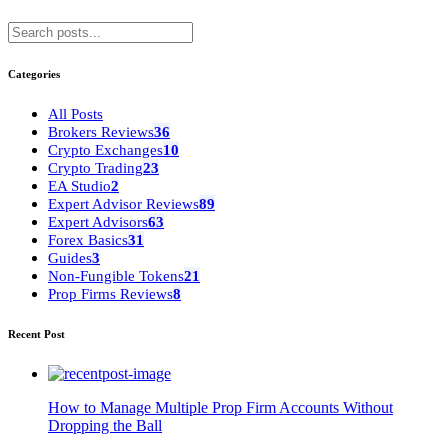
Categories
All Posts
Brokers Reviews
36
Crypto Exchanges
10
Crypto Trading
23
EA Studio
2
Expert Advisor Reviews
89
Expert Advisors
63
Forex Basics
31
Guides
3
Non-Fungible Tokens
21
Prop Firms Reviews
8
Recent Post
How to Manage Multiple Prop Firm Accounts Without
Dropping the Ball