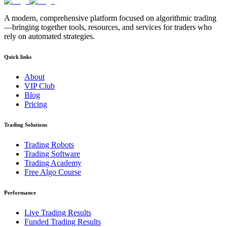
A modern, comprehensive platform focused on algorithmic trading
—bringing together tools, resources, and services for traders who
rely on automated strategies.
Quick links
About
VIP Club
Blog
Pricing
Trading Solutions
Trading Robots
Trading Software
Trading Academy
Free Algo Course
Performance
Live Trading Results
Funded Trading Results