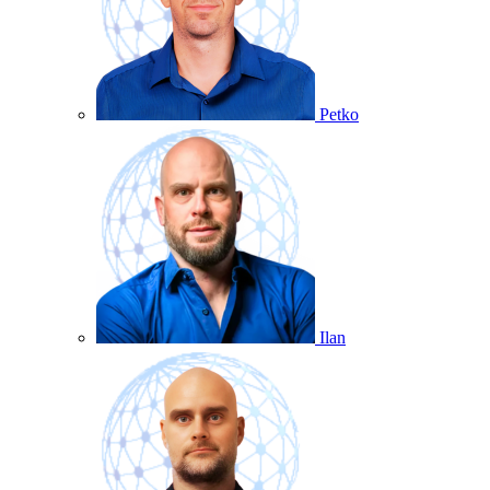
Petko
Ilan