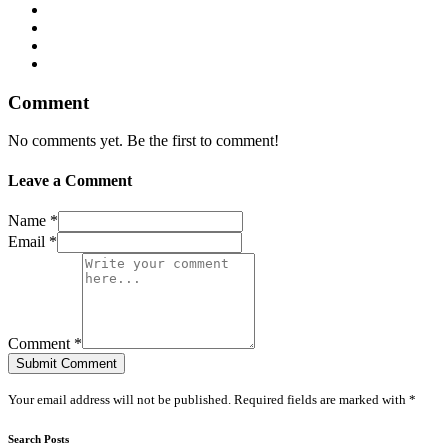
Comment
No comments yet. Be the first to comment!
Leave a Comment
Name *
Email *
Comment *
Submit Comment
Your email address will not be published. Required fields are marked with *
Search Posts