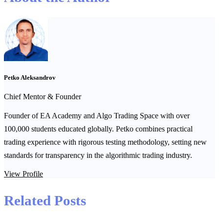
Petko Aleksandrov
Chief Mentor & Founder
Founder of EA Academy and Algo Trading Space with over
100,000 students educated globally. Petko combines practical
trading experience with rigorous testing methodology, setting new
standards for transparency in the algorithmic trading industry.
View Profile
Related Posts