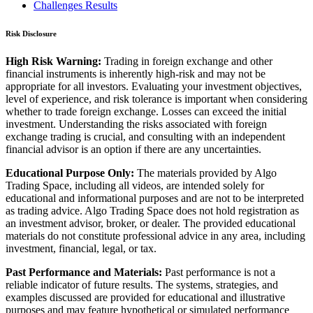
Challenges Results
Risk Disclosure
High Risk Warning:
Trading in foreign exchange and other
financial instruments is inherently high-risk and may not be
appropriate for all investors. Evaluating your investment objectives,
level of experience, and risk tolerance is important when considering
whether to trade foreign exchange. Losses can exceed the initial
investment. Understanding the risks associated with foreign
exchange trading is crucial, and consulting with an independent
financial advisor is an option if there are any uncertainties.
Educational Purpose Only:
The materials provided by Algo
Trading Space, including all videos, are intended solely for
educational and informational purposes and are not to be interpreted
as trading advice. Algo Trading Space does not hold registration as
an investment advisor, broker, or dealer. The provided educational
materials do not constitute professional advice in any area, including
investment, financial, legal, or tax.
Past Performance and Materials:
Past performance is not a
reliable indicator of future results. The systems, strategies, and
examples discussed are provided for educational and illustrative
purposes and may feature hypothetical or simulated performance