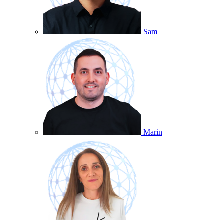
Sam
Marin