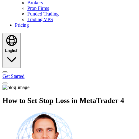
Brokers
Prop Firms
Funded Trading
Trading VPS
Pricing
English
Get Started
How to Set Stop Loss in MetaTrader 4