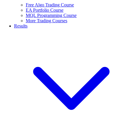
Free Algo Trading Course
EA Portfolio Course
MQL Programming Course
More Trading Courses
Results