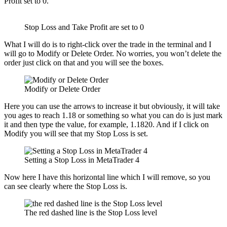
Profit set to 0.
Stop Loss and Take Profit are set to 0
What I will do is to right-click over the trade in the terminal and I
will go to Modify or Delete Order. No worries, you won’t delete the
order just click on that and you will see the boxes.
Modify or Delete Order
Here you can use the arrows to increase it but obviously, it will take
you ages to reach 1.18 or something so what you can do is just mark
it and then type the value, for example, 1.1820. And if I click on
Modify you will see that my Stop Loss is set.
Setting a Stop Loss in MetaTrader 4
Now here I have this horizontal line which I will remove, so you
can see clearly where the Stop Loss is.
The red dashed line is the Stop Loss level