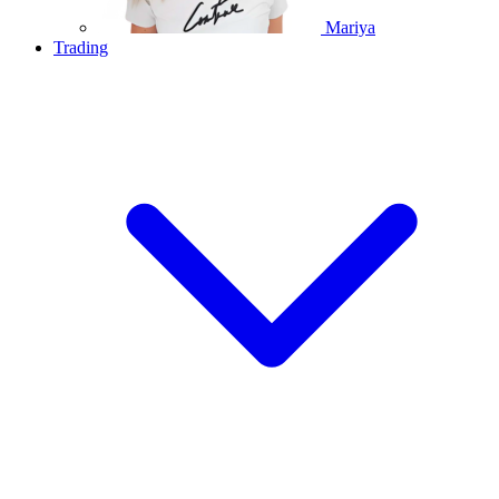
Mariya
Trading