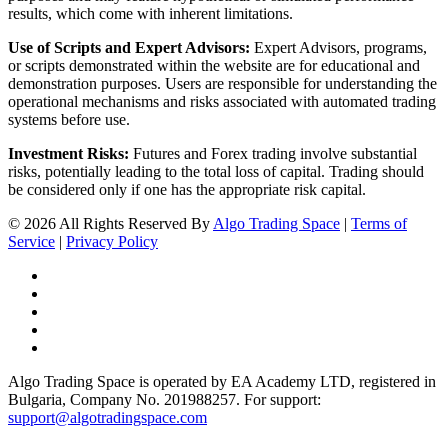
results, which come with inherent limitations.
Use of Scripts and Expert Advisors:
Expert Advisors, programs,
or scripts demonstrated within the website are for educational and
demonstration purposes. Users are responsible for understanding the
operational mechanisms and risks associated with automated trading
systems before use.
Investment Risks:
Futures and Forex trading involve substantial
risks, potentially leading to the total loss of capital. Trading should
be considered only if one has the appropriate risk capital.
© 2026 All Rights Reserved By
Algo Trading Space
|
Terms of
Service
|
Privacy Policy
Algo Trading Space is operated by EA Academy LTD, registered in
Bulgaria, Company No. 201988257. For support:
support@algotradingspace.com