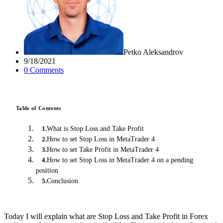
Petko Aleksandrov
9/18/2021
0
Comment
s
Table of Contents
What is Stop Loss and Take Profit
1
.
How to set Stop Loss in MetaTrader 4
2
.
How to set Take Profit in MetaTrader 4
3
.
How to set Stop Loss in MetaTrader 4 on a pending
4
.
position
Conclusion
5
.
Today I will explain what are Stop Loss and Take Profit in Forex