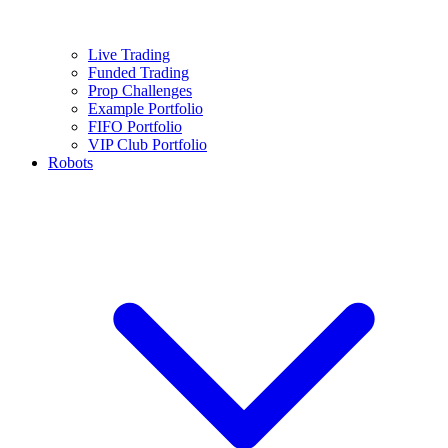
Live Trading
Funded Trading
Prop Challenges
Example Portfolio
FIFO Portfolio
VIP Club Portfolio
Robots