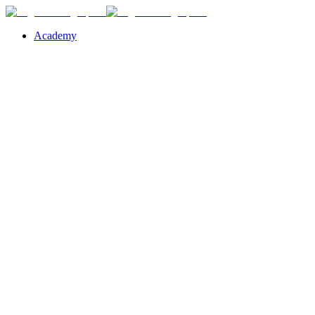
Academy