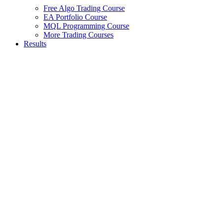
Free Algo Trading Course
EA Portfolio Course
MQL Programming Course
More Trading Courses
Results