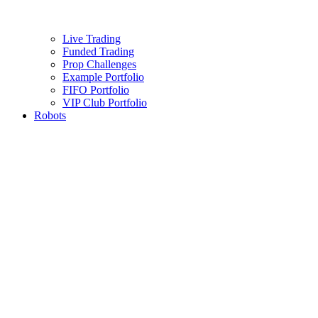
Live Trading
Funded Trading
Prop Challenges
Example Portfolio
FIFO Portfolio
VIP Club Portfolio
Robots