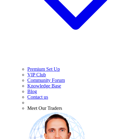
Premium Set Up
VIP Club
Community Forum
Knowledge Base
Blog
Contact us
Meet Our Traders