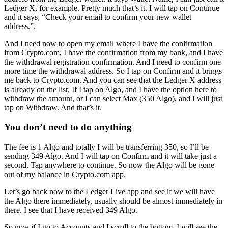
Ledger X, for example. Pretty much that’s it. I will tap on Continue
and it says, “Check your email to confirm your new wallet
address.”.
And I need now to open my email where I have the confirmation
from Crypto.com, I have the confirmation from my bank, and I have
the withdrawal registration confirmation. And I need to confirm one
more time the withdrawal address. So I tap on Confirm and it brings
me back to Crypto.com. And you can see that the Ledger X address
is already on the list. If I tap on Algo, and I have the option here to
withdraw the amount, or I can select Max (350 Algo), and I will just
tap on Withdraw. And that’s it.
You don’t need to do anything
The fee is 1 Algo and totally I will be transferring 350, so I’ll be
sending 349 Algo. And I will tap on Confirm and it will take just a
second. Tap anywhere to continue. So now the Algo will be gone
out of my balance in Crypto.com app.
Let’s go back now to the Ledger Live app and see if we will have
the Algo there immediately, usually should be almost immediately in
there. I see that I have received 349 Algo.
So now if I go to Accounts and I scroll to the bottom, I will see the