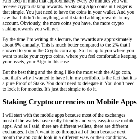
And keep in mind that approximately every 20 minutes you will
receive crypto staking rewards. So staking Algo coins in Ledger is
that simple. You just need to have the coins in your wallet. And you
saw that I didn’t do anything, and it started adding rewards to my
account. Obviously, the more coins you have, the more crypto
staking rewards you will get.
By the time I’m writing this lecture, the rewards are approximately
about 6% annually. This is much better compared to the 2% that I
showed to you in the Crypto.com app. So it is up to you where you
want to stake your crypto coins, where you feel comfortable keeping
your assets, your Algo in this case.
But the best thing and the thing I like the most with the Algo coin,
and that’s why I wanted to have it in my portfolio, is the fact that it is
a pure Proof of Stake. You don’t need to delegate it. You don’t need
to lock it for months. It’s just that simple to do it.
Staking Cryptocurrencies on Mobile Apps
I will start with the mobile apps because most of the exchanges,
most of the wallets have really friendly and very easy-to-use mobile
apps. And as I said, there are different wallets, there are different
exchanges. I don’t want to go through all of them because next
month the app could look in a different way, or their conditions,