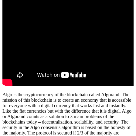
Algo is the cryptocurrency of the blockchain called Algorand. The
mission of this blockchain is to create an economy that is accessible
for everyone with a digital currency that works fast and instantly.
Like the fiat currencies but with the difference that it is digital. Algo
or Algorand counts as a solution to 3 main problems of the
blockchains today – decentralization, scalability, and security. The
security in the Algo consensus algorithm is based on the honesty of
the majority. The protocol is secured if 2/3 of the majority are