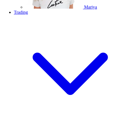
Mariya
Trading