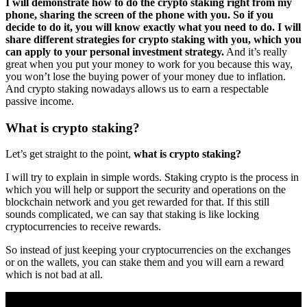
I will demonstrate how to do the crypto staking right from my
phone, sharing the screen of the phone with you.
So if you
decide to do it, you will know exactly what you need to do. I will
share different strategies for crypto staking with you, which you
can apply to your personal investment strategy.
And it’s really
great when you put your money to work for you because this way,
you won’t lose the buying power of your money due to inflation.
And crypto staking nowadays allows us to earn a respectable
passive income.
What is crypto staking?
Let’s get straight to the point,
what is crypto staking?
I will try to explain in simple words. Staking crypto is the process in
which you will help or support the security and operations on the
blockchain network and you get rewarded for that. If this still
sounds complicated, we can say that staking is like locking
cryptocurrencies to receive rewards.
So instead of just keeping your cryptocurrencies on the exchanges
or on the wallets, you can stake them and you will earn a reward
which is not bad at all.