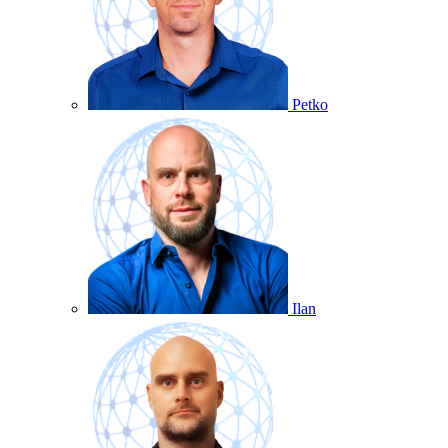
Petko
Ilan