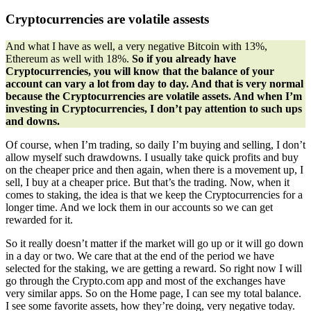
Cryptocurrencies are volatile assests
And what I have as well, a very negative Bitcoin with 13%,
Ethereum as well with 18%.
So if you already have
Cryptocurrencies, you will know that the balance of your
account can vary a lot from day to day. And that is very normal
because the Cryptocurrencies are volatile assets. And when I’m
investing in Cryptocurrencies, I don’t pay attention to such ups
and downs.
Of course, when I’m trading, so daily I’m buying and selling, I don’t
allow myself such drawdowns. I usually take quick profits and buy
on the cheaper price and then again, when there is a movement up, I
sell, I buy at a cheaper price. But that’s the trading. Now, when it
comes to staking, the idea is that we keep the Cryptocurrencies for a
longer time. And we lock them in our accounts so we can get
rewarded for it.
So it really doesn’t matter if the market will go up or it will go down
in a day or two. We care that at the end of the period we have
selected for the staking, we are getting a reward. So right now I will
go through the Crypto.com app and most of the exchanges have
very similar apps. So on the Home page, I can see my total balance.
I see some favorite assets, how they’re doing, very negative today.