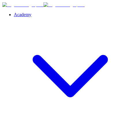
Academy