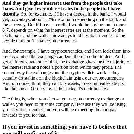
And they get higher interest rates from the people that take
loans. And give lower interest rates to the people that have
deposits.
So, for example, if I have a deposit in the bank, I would
get, nowadays, about 1-2% maximum depending on the bank and
the currency. But if I have a credit, I would be paying much more.
6-7, depends on what the interest rates are at the moment. So the
exchanges and the wallets nowadays lend cryptocurrencies to the
people that don’t have cryptocurrencies.
And, for example, I have cryptocurrencies, and I can lock them into
my account so the exchange can lend them to other traders. And I
get an interest rate out of that, the exchange gives me the majority of
the interest rate and holds a portion from which they profit. The
second way the exchanges and the crypto wallets work is they
actually do staking on the blockchain using our cryptocurrencies.
And of course, third, they can buy assets, invest in real estate just
like the banks. Or they invest in stocks, it’s their business.
The thing is, when you choose your cryptocurrency exchange or
wallet, you need to trust the company. Because they will be using
your cryptocurrencies and you will be expecting them to pay
rewards to you for that.
If you invest in something, you have to believe that
you will profit out of it