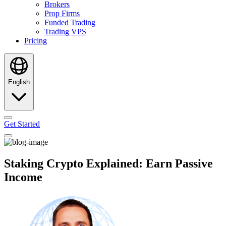
Brokers
Prop Firms
Funded Trading
Trading VPS
Pricing
English
Get Started
Staking Crypto Explained: Earn Passive
Income