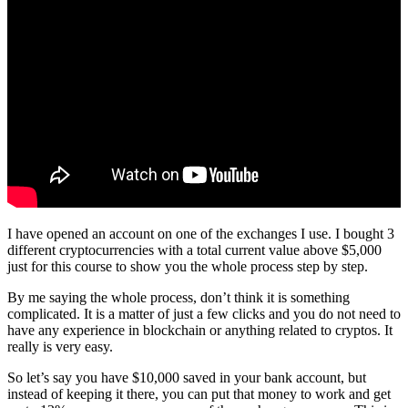
I have opened an account on one of the exchanges I use. I bought 3
different cryptocurrencies with a total current value above $5,000
just for this course to show you the whole process step by step.
By me saying the whole process, don’t think it is something
complicated. It is a matter of just a few clicks and you do not need to
have any experience in blockchain or anything related to cryptos. It
really is very easy.
So let’s say you have $10,000 saved in your bank account, but
instead of keeping it there, you can put that money to work and get