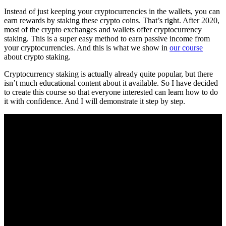
Instead of just keeping your cryptocurrencies in the wallets, you can
earn rewards by staking these crypto coins. That’s right. After 2020,
most of the crypto exchanges and wallets offer cryptocurrency
staking. This is a super easy method to earn passive income from
your cryptocurrencies. And this is what we show in
our course
about crypto staking.
Cryptocurrency staking is actually already quite popular, but there
isn’t much educational content about it available. So I have decided
to create this course so that everyone interested can learn how to do
it with confidence. And I will demonstrate it step by step.