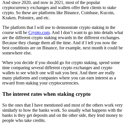
And since 2020, and now in 2021, most of the popular
cryptocurrency exchanges and wallets offer their clients to stake
crypto. So these are platforms like Binance, Coinbase, Kucoin,
Kraken, Poloniex, and etc.
The platform that I will use to demonstrate crypto staking in the
course will be
Crypto.com
. And I don’t want to go into details what
are the different crypto staking rewards in the different exchanges.
Because they change them all the time. And if I tell you now the
best conditions are on Binance, for example, next month it could be
somewhere else.
When you decide if you should go for crypto staking, spend some
time comparing several different crypto exchanges and crypto
wallets to see which one will suit you best. And there are really
many platforms and companies where you can earn interest as a
reward from staking your cryptocurrencies.
The interest rates when staking crypto
So the ones that I have mentioned and most of the others work very
similarly to how the banks work. So usually what happens with the
banks is they get deposits and on the other side, they lend money to
people who take credits.