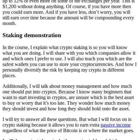
up to 12% or even more on some of the exchanges per year. This is
$1,200 without doing anything. Of course, if you have more then
you could earn more. And if you have less, don’t worry, you will
still earn over time because the amount will be compounding every
month.
Staking demonstration
In the course, I explain what crypto staking is so you will know
what you are doing. I will share with you which companies allow it
and which ones I prefer to use. I will also teach you which are the
safest wallets you can use to store your cryptocurrencies. And how I
personally diversify the risk by keeping my crypto in different
places.
Additionally, I will talk about money management and how much
one should put into cryptos. Because I know many beginners that
want to start investing in cryptos, are unsure which is the best asset
to buy or worry that it’s too late. They wonder how much money
they should invest and how long they should hold onto the asset.
I will try to answer all these questions. But what I will focus on is
crypto staking because it allows you to earn extra
passive income
regardless of what the price of Bitcoin is or where the market goes.