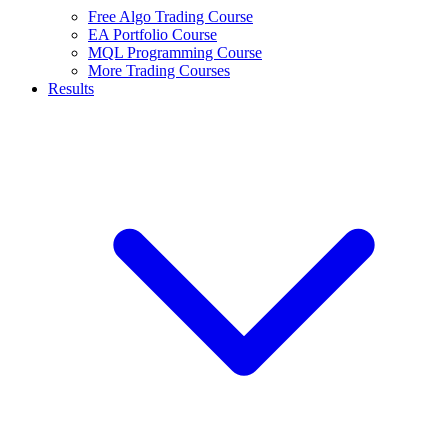
Free Algo Trading Course
EA Portfolio Course
MQL Programming Course
More Trading Courses
Results