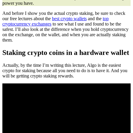
power you have.
And before I show you the actual crypto staking, be sure to check
our free lectures about the
best crypto wallets
and the
top
cryptocurrency exchanges
to see what I use and found to be the
safest. I’ll also look at the difference when you hold cryptocurrency
on the exchange, on the wallet, and when you are actually staking
them.
Staking crypto coins in a hardware wallet
Actually, by the time I’m writing this lecture, Algo is the easiest
crypto for staking because all you need to do is to have it. And you
will be getting crypto staking rewards.