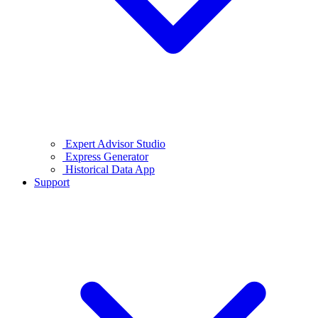
Expert Advisor Studio
Express Generator
Historical Data App
Support