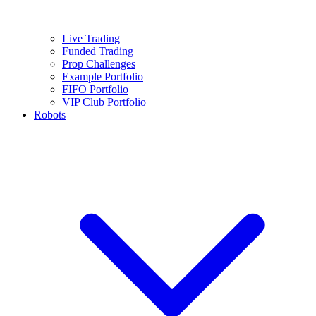
Live Trading
Funded Trading
Prop Challenges
Example Portfolio
FIFO Portfolio
VIP Club Portfolio
Robots