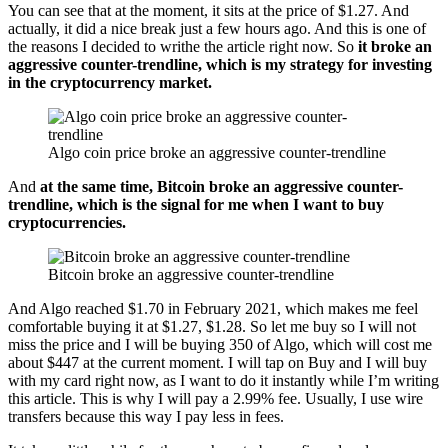
You can see that at the moment, it sits at the price of $1.27. And
actually, it did a nice break just a few hours ago. And this is one of
the reasons I decided to writhe the article right now. So
it broke an
aggressive counter-trendline, which is my strategy for investing
in the cryptocurrency market.
Algo coin price broke an aggressive counter-trendline
And
at the same time, Bitcoin broke an aggressive counter-
trendline, which is the signal for me when I want to buy
cryptocurrencies.
Bitcoin broke an aggressive counter-trendline
And Algo reached $1.70 in February 2021, which makes me feel
comfortable buying it at $1.27, $1.28. So let me buy so I will not
miss the price and I will be buying 350 of Algo, which will cost me
about $447 at the current moment. I will tap on Buy and I will buy
with my card right now, as I want to do it instantly while I’m writing
this article. This is why I will pay a 2.99% fee. Usually, I use wire
transfers because this way I pay less in fees.