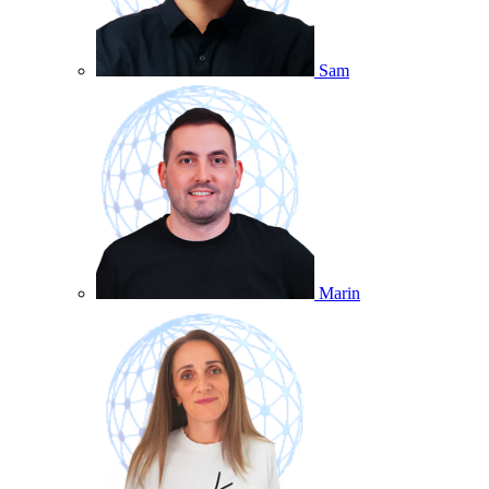
Sam
Marin