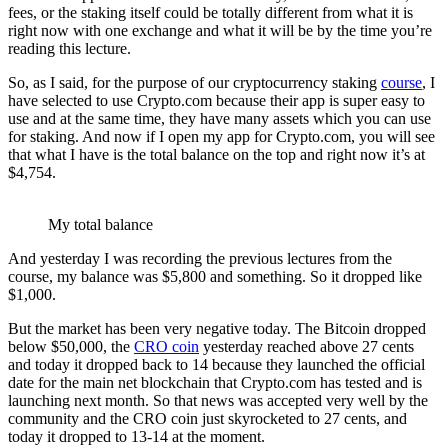
fees, or the staking itself could be totally different from what it is
right now with one exchange and what it will be by the time you’re
reading this lecture.
So, as I said, for the purpose of our cryptocurrency staking
course
, I
have selected to use Crypto.com because their app is super easy to
use and at the same time, they have many assets which you can use
for staking. And now if I open my app for Crypto.com, you will see
that what I have is the total balance on the top and right now it’s at
$4,754.
My total balance
And yesterday I was recording the previous lectures from the
course, my balance was $5,800 and something. So it dropped like
$1,000.
But the market has been very negative today. The Bitcoin dropped
below $50,000, the
CRO coin
yesterday reached above 27 cents
and today it dropped back to 14 because they launched the official
date for the main net blockchain that Crypto.com has tested and is
launching next month. So that news was accepted very well by the
community and the CRO coin just skyrocketed to 27 cents, and
today it dropped to 13-14 at the moment.