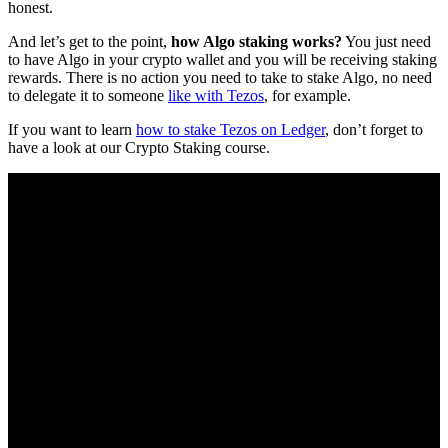
honest.
And let’s get to the point,
how Algo staking works?
You just need
to have Algo in your crypto wallet and you will be receiving staking
rewards. There is no action you need to take to stake Algo, no need
to delegate it to someone
like with Tezos
, for example.
If you want to learn
how to stake Tezos on Ledger
, don’t forget to
have a look at our Crypto Staking course.