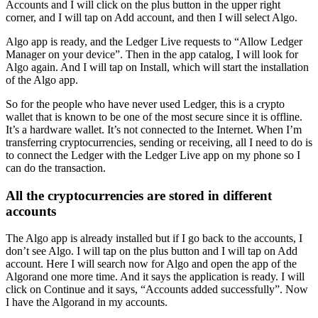
Accounts and I will click on the plus button in the upper right
corner, and I will tap on Add account, and then I will select Algo.
Algo app is ready, and the Ledger Live requests to “Allow Ledger
Manager on your device”. Then in the app catalog, I will look for
Algo again. And I will tap on Install, which will start the installation
of the Algo app.
So for the people who have never used Ledger, this is a crypto
wallet that is known to be one of the most secure since it is offline.
It’s a hardware wallet. It’s not connected to the Internet. When I’m
transferring cryptocurrencies, sending or receiving, all I need to do is
to connect the Ledger with the Ledger Live app on my phone so I
can do the transaction.
All the cryptocurrencies are stored in different
accounts
The Algo app is already installed but if I go back to the accounts, I
don’t see Algo. I will tap on the plus button and I will tap on Add
account. Here I will search now for Algo and open the app of the
Algorand one more time. And it says the application is ready. I will
click on Continue and it says, “Accounts added successfully”. Now
I have the Algorand in my accounts.