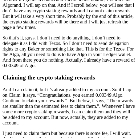
Algorand. I will tap on that. And if I scroll below, you will see that I
don’t have any crypto staking rewards and I cannot claim rewards.
But it will take a very short time. Probably by the end of this article,
the crypto staking rewards will be there and I will just refresh the
page a few times.
So that’s it, guys. I don’t need to do anything. I don’t need to
delegate it as I did with Tezos. So I don’t need to send delegation
rights to any Baker or something like that. This is for the Tezos. For
the Algo, all you need to do is to have Algo in your Ledger wallet.
And from there you do nothing. Actually, I already have a reward of
0.00349 of Algo.
Claiming the crypto staking rewards
And I can claim it, but it’s already added to my account. So if I tap
on Claim, it says, “Congratulations, you earned 0.00349 Algo.
Continue to claim your rewards.”. But below, it says, “The rewards
are smaller than the estimated fees to claim them.”. Whenever I have
some more crypto staking rewards, I can claim them and they will
be added to my account. But now, actually, they are added to my
account.
I just need to claim them but because there is some fee, I will wait.