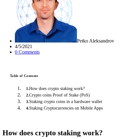
Petko Aleksandrov
4/5/2021
0
Comment
s
Table of Contents
How does crypto staking work?
1
.
Crypto coins Proof of Stake (PoS)
2
.
Staking crypto coins in a hardware wallet
3
.
Staking Cryptocurrencies on Mobile Apps
4
.
How does crypto staking work?