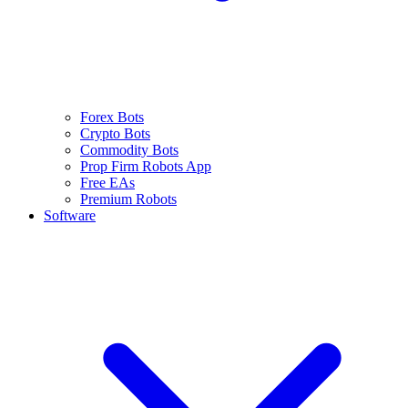
Forex Bots
Crypto Bots
Commodity Bots
Prop Firm Robots App
Free EAs
Premium Robots
Software