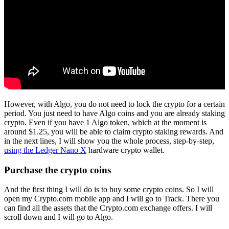
However, with Algo, you do not need to lock the crypto for a certain
period. You just need to have Algo coins and you are already staking
crypto. Even if you have 1 Algo token, which at the moment is
around $1.25, you will be able to claim crypto staking rewards. And
in the next lines, I will show you the whole process, step-by-step,
using the Ledger Nano X
hardware crypto wallet.
Purchase the crypto coins
And the first thing I will do is to buy some crypto coins. So I will
open my Crypto.com mobile app and I will go to Track. There you
can find all the assets that the Crypto.com exchange offers. I will
scroll down and I will go to Algo.