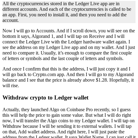
All the cryptocurrencies stored in the Ledger Live app are in
different accounts. And each of the cryptocurrencies is called to be
an app. First, you need to install it, and then you need to add the
account.
Now I will go to Accounts. And if I scroll down, you will see on the
bottom it says, Algorand 1, and I will tap on Receive and I will
connect the Ledger Live with the Ledger hardware wallet again. I
see the address on my Ledger Live app and on my wallet. And I just
need to compare it. Usually, it’s enough to compare the first couple
of letters or symbols and the last couple of letters and symbols.
And once I confirm that this is the address, I will just copy it and I
will go back to Crypto.com app. And then I will go to my Algorand
balance and I see that the price is already above $1.28. Hopefully, it
will rise.
Withdraw crypto to Ledger wallet
Actually, they launched Algo on Coinbase Pro recently, so I guess
this will help the price to gain some value. But what I will do right
now, I will transfer the Algo coins to my Ledger wallet. I will tap on
Withdraw because I will be sending it to external wallets. I will tap
on that, Add wallet address. And right here, I will just paste the
address from the Ledger wallet. It says Wallet Name, I can just call it