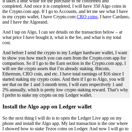
It takes a little while for the purchase to be confirmed and
completed. And once it is completed, I will have 350 Algo coins in
the Crypto.com app. If I go to Accounts, and let me see what I have
in my crypto wallet, I have Crypto.com
CRO coins
, I have Cardano,
and I have the Algorand.
And I tap on Algo, I can see details on the transaction below – at
what price I have bought it, what is the fee, and what is my total
cost.
And before I send the crypto to my Ledger hardware wallet, I want
to show you how much you can earn from the Crypto.com app for
comparison. So if I go to the Earn section in the Crypto.com app, I
will see the crypto assets that I’m already staking. Bitcoin,
Ethereum, CRO coin, and etc. I have total earnings of $16 since I
started staking my crypto coins. And then if I go to Algo, you will
see that on the 1 and 3-month term, I will earn respectively 1 and
2% annually, which is pretty low crypto staking reward. That’s why
I prefer to stake my crypto on my Ledger wallet.
Install the Algo app on Ledger wallet
So the next thing I will do is to open the Ledger Live app on my
phone and install the Algo app. My last transaction is the one where
I showed how to stake Tezos coins on Ledger. And now I will go to