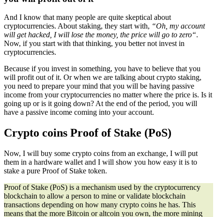
And I know that many people are quite skeptical about
cryptocurrencies. About staking, they start with,
“
Oh, my account
will get hacked, I will lose the money, the price will go to zero
“
.
Now, if you start with that thinking, you better not invest in
cryptocurrencies.
Because if you invest in something, you have to believe that you
will profit out of it. Or when we are talking about crypto staking,
you need to prepare your mind that you will be having passive
income from your cryptocurrencies no matter where the price is. Is it
going up or is it going down? At the end of the period, you will
have a passive income coming into your account.
Crypto coins Proof of Stake (PoS)
Now, I will buy some crypto coins from an exchange, I will put
them in a hardware wallet and I will show you how easy it is to
stake a pure Proof of Stake token.
Proof of Stake (PoS) is a mechanism used by the cryptocurrency
blockchain to allow a person to mine or validate blockchain
transactions depending on how many crypto coins he has. This
means that the more Bitcoin or altcoin you own, the more mining