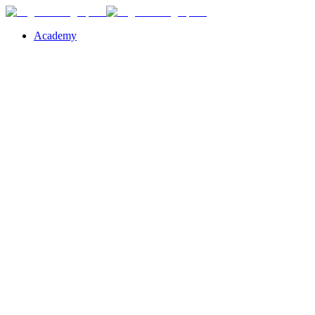
Academy