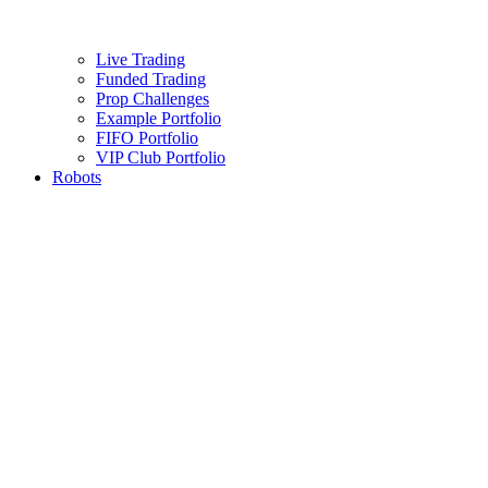
Live Trading
Funded Trading
Prop Challenges
Example Portfolio
FIFO Portfolio
VIP Club Portfolio
Robots