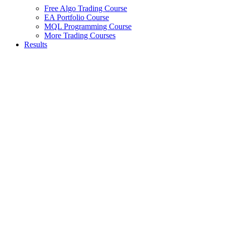
Free Algo Trading Course
EA Portfolio Course
MQL Programming Course
More Trading Courses
Results