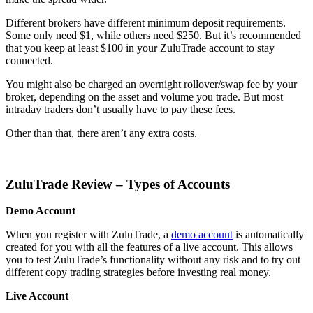
Different brokers have different minimum deposit requirements.
Some only need $1, while others need $250. But it’s recommended
that you keep at least $100 in your ZuluTrade account to stay
connected.
You might also be charged an overnight rollover/swap fee by your
broker, depending on the asset and volume you trade. But most
intraday traders don’t usually have to pay these fees.
Other than that, there aren’t any extra costs.
ZuluTrade Review – Types of Accounts
Demo Account
When you register with ZuluTrade, a
demo account
is automatically
created for you with all the features of a live account. This allows
you to test ZuluTrade’s functionality without any risk and to try out
different copy trading strategies before investing real money.
Live Account