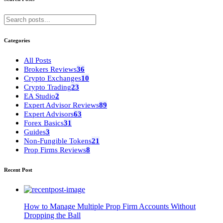
Categories
All Posts
Brokers Reviews
36
Crypto Exchanges
10
Crypto Trading
23
EA Studio
2
Expert Advisor Reviews
89
Expert Advisors
63
Forex Basics
31
Guides
3
Non-Fungible Tokens
21
Prop Firms Reviews
8
Recent Post
How to Manage Multiple Prop Firm Accounts Without
Dropping the Ball