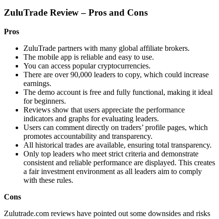
ZuluTrade Review – Pros and Cons
Pros
ZuluTrade partners with many global affiliate brokers.
The mobile app is reliable and easy to use.
You can access popular cryptocurrencies.
There are over 90,000 leaders to copy, which could increase
earnings.
The demo account is free and fully functional, making it ideal
for beginners.
Reviews show that users appreciate the performance
indicators and graphs for evaluating leaders.
Users can comment directly on traders’ profile pages, which
promotes accountability and transparency.
All historical trades are available, ensuring total transparency.
Only top leaders who meet strict criteria and demonstrate
consistent and reliable performance are displayed. This creates
a fair investment environment as all leaders aim to comply
with these rules.
Cons
Zulutrade.com reviews have pointed out some downsides and risks