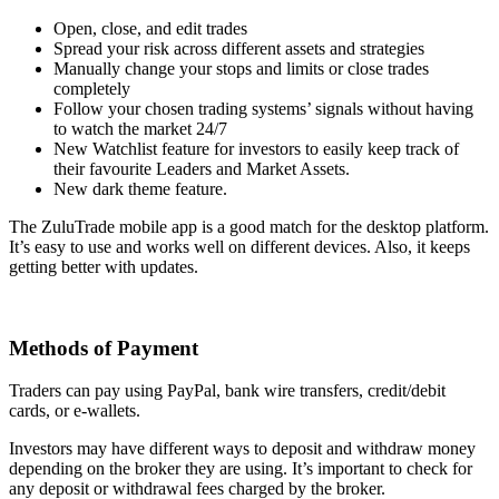
Open, close, and edit trades
Spread your risk across different assets and strategies
Manually change your stops and limits or close trades
completely
Follow your chosen trading systems’ signals without having
to watch the market 24/7
New Watchlist feature for investors to easily keep track of
their favourite Leaders and Market Assets.
New dark theme feature.
The ZuluTrade mobile app is a good match for the desktop platform.
It’s easy to use and works well on different devices. Also, it keeps
getting better with updates.
Methods of Payment
Traders can pay using PayPal, bank wire transfers, credit/debit
cards, or e-wallets.
Investors may have different ways to deposit and withdraw money
depending on the broker they are using. It’s important to check for
any deposit or withdrawal fees charged by the broker.