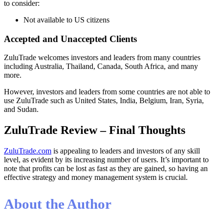
to consider:
Not available to US citizens
Accepted and Unaccepted Clients
ZuluTrade welcomes investors and leaders from many countries
including Australia, Thailand, Canada, South Africa, and many
more.
However, investors and leaders from some countries are not able to
use ZuluTrade such as United States, India, Belgium, Iran, Syria,
and Sudan.
ZuluTrade Review – Final Thoughts
ZuluTrade.com
is appealing to leaders and investors of any skill
level, as evident by its increasing number of users. It’s important to
note that profits can be lost as fast as they are gained, so having an
effective strategy and money management system is crucial.
About the Author