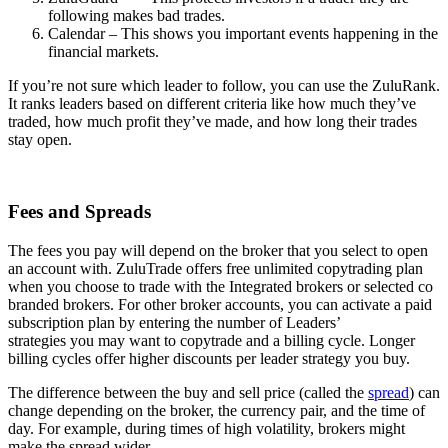
following makes bad trades.
Calendar – This shows you important events happening in the
financial markets.
If you’re not sure which leader to follow, you can use the ZuluRank.
It ranks leaders based on different criteria like how much they’ve
traded, how much profit they’ve made, and how long their trades
stay open.
Fees and Spreads
The fees you pay will depend on the broker that you select to open
an account with. ZuluTrade offers free unlimited copytrading plan
when you choose to trade with the Integrated brokers or selected co
branded brokers. For other broker accounts, you can activate a paid
subscription plan by entering the number of Leaders’
strategies you may want to copytrade and a billing cycle. Longer
billing cycles offer higher discounts per leader strategy you buy.
The difference between the buy and sell price (called the
spread
) can
change depending on the broker, the currency pair, and the time of
day. For example, during times of high volatility, brokers might
make the spread wider.