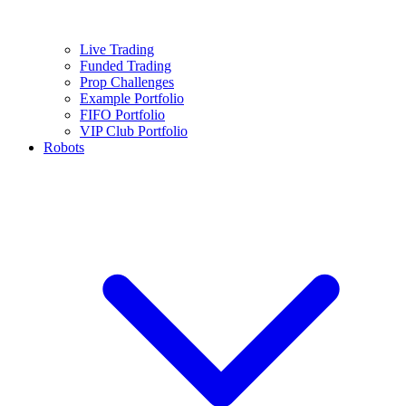
Live Trading
Funded Trading
Prop Challenges
Example Portfolio
FIFO Portfolio
VIP Club Portfolio
Robots