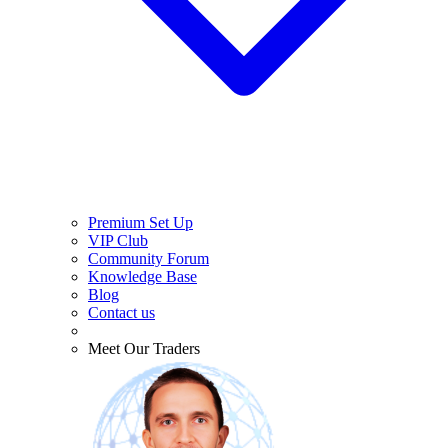
Premium Set Up
VIP Club
Community Forum
Knowledge Base
Blog
Contact us
Meet Our Traders