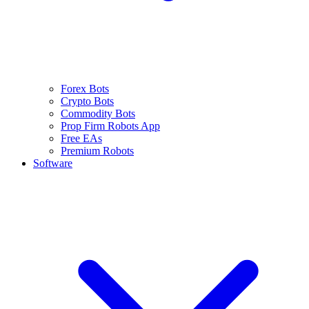
Forex Bots
Crypto Bots
Commodity Bots
Prop Firm Robots App
Free EAs
Premium Robots
Software