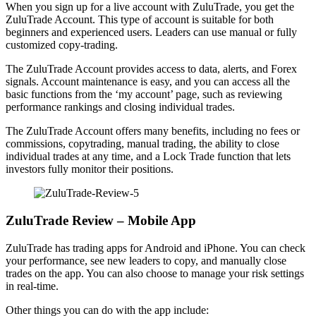
When you sign up for a live account with ZuluTrade, you get the
ZuluTrade Account. This type of account is suitable for both
beginners and experienced users. Leaders can use manual or fully
customized copy-trading.
The ZuluTrade Account provides access to data, alerts, and Forex
signals. Account maintenance is easy, and you can access all the
basic functions from the ‘my account’ page, such as reviewing
performance rankings and closing individual trades.
The ZuluTrade Account offers many benefits, including no fees or
commissions, copytrading, manual trading, the ability to close
individual trades at any time, and a Lock Trade function that lets
investors fully monitor their positions.
ZuluTrade Review – Mobile App
ZuluTrade has trading apps for Android and iPhone. You can check
your performance, see new leaders to copy, and manually close
trades on the app. You can also choose to manage your risk settings
in real-time.
Other things you can do with the app include: