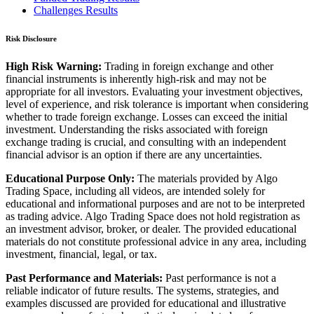
Challenges Results
Risk Disclosure
High Risk Warning:
Trading in foreign exchange and other
financial instruments is inherently high-risk and may not be
appropriate for all investors. Evaluating your investment objectives,
level of experience, and risk tolerance is important when considering
whether to trade foreign exchange. Losses can exceed the initial
investment. Understanding the risks associated with foreign
exchange trading is crucial, and consulting with an independent
financial advisor is an option if there are any uncertainties.
Educational Purpose Only:
The materials provided by Algo
Trading Space, including all videos, are intended solely for
educational and informational purposes and are not to be interpreted
as trading advice. Algo Trading Space does not hold registration as
an investment advisor, broker, or dealer. The provided educational
materials do not constitute professional advice in any area, including
investment, financial, legal, or tax.
Past Performance and Materials:
Past performance is not a
reliable indicator of future results. The systems, strategies, and
examples discussed are provided for educational and illustrative