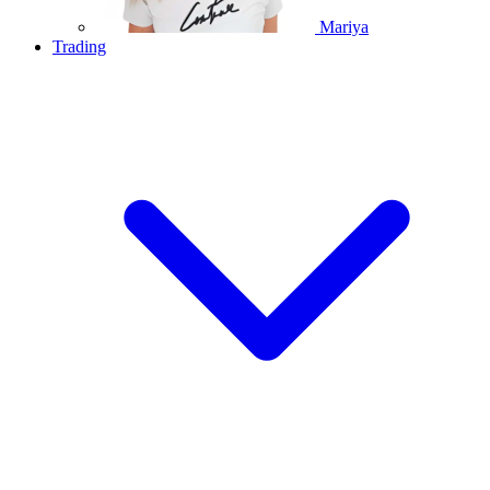
Mariya
Trading