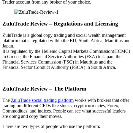
Trader account from any broker of your choice.
ZuluTrade Review – Regulations and Licensing
ZuluTrade is a global copy trading and social-wealth management
platform that is regulated within the EU, South Africa, Mauritius and
Japan.
It is regulated by the Hellenic Capital Markets Commission(HCMC)
in Greece, the Financial Service Authorities (FSA) in Japan, the
Financial Services Commission (FSC) in Mauritius and the
Financial Sector Conduct Authority (FSCA) in South Africa.
ZuluTrade Review – The Platform
The
ZuluTrade social trading platform
works with brokers that offer
trading on different CFDs like stocks, cryptocurrencies, Forex,
Commodities, and indices. People can see what successful leaders
are doing and copy their moves.
There are two types of people who use the platform: