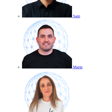
Sam
Marin