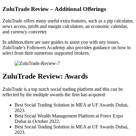
ZuluTrade Review – Additional Offerings
ZuluTrade offers many useful extra features, such as a pip calculator,
news access, profit and margin calculators, an economic calendar,
and currency converter.
In addition,there are user guides to assist you with any issues.
ZuluTrade’s Followers Academy also provides guidance on how to
select from their numerous supported brokers.
ZuluTrade Review: Awards
ZuluTrade is a top notch social trading platform and this can be
reflected by the multiple awards the firm has acquired:
Best Social Trading Solution in MEA at UF Awards Dubai,
2023.
Best Social Wealth Management Platform at Forex Expo
Dubai in October 2022.
Best Social Trading Solution in MEA at UF Awards Dubai,
2023.