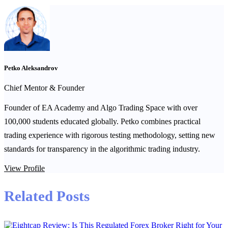
Petko Aleksandrov
Chief Mentor & Founder
Founder of EA Academy and Algo Trading Space with over
100,000 students educated globally. Petko combines practical
trading experience with rigorous testing methodology, setting new
standards for transparency in the algorithmic trading industry.
View Profile
Related Posts