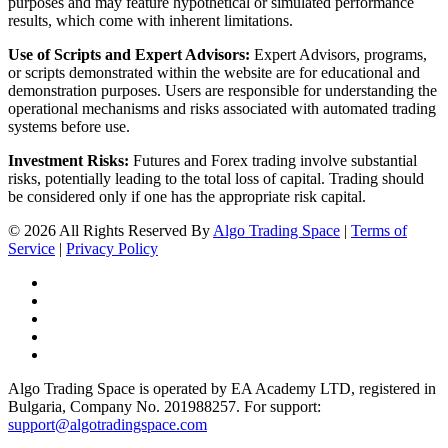
purposes and may feature hypothetical or simulated performance
results, which come with inherent limitations.
Use of Scripts and Expert Advisors:
Expert Advisors, programs,
or scripts demonstrated within the website are for educational and
demonstration purposes. Users are responsible for understanding the
operational mechanisms and risks associated with automated trading
systems before use.
Investment Risks:
Futures and Forex trading involve substantial
risks, potentially leading to the total loss of capital. Trading should
be considered only if one has the appropriate risk capital.
© 2026 All Rights Reserved By
Algo Trading Space
|
Terms of
Service
|
Privacy Policy
Algo Trading Space is operated by EA Academy LTD, registered in
Bulgaria, Company No. 201988257. For support:
support@algotradingspace.com