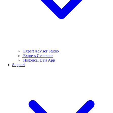
Expert Advisor Studio
Express Generator
Historical Data App
Support