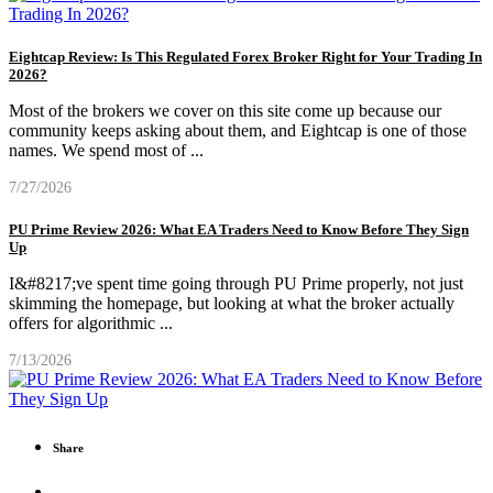
Eightcap Review: Is This Regulated Forex Broker Right for Your Trading In
2026?
Most of the brokers we cover on this site come up because our
community keeps asking about them, and Eightcap is one of those
names. We spend most of
...
7/27/2026
PU Prime Review 2026: What EA Traders Need to Know Before They Sign
Up
I&#8217;ve spent time going through PU Prime properly, not just
skimming the homepage, but looking at what the broker actually
offers for algorithmic
...
7/13/2026
Share