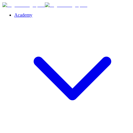
Academy