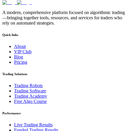
A modern, comprehensive platform focused on algorithmic trading
—bringing together tools, resources, and services for traders who
rely on automated strategies.
Quick links
About
VIP Club
Blog
Pricing
Trading Solutions
Trading Robots
Trading Software
Trading Academy
Free Algo Course
Performance
Live Trading Results
Funded Trading Results