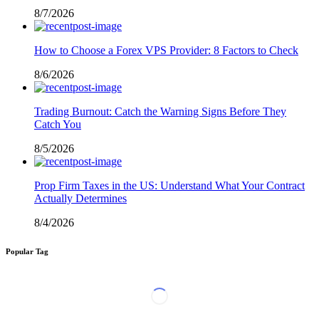
8/7/2026
How to Choose a Forex VPS Provider: 8 Factors to Check
8/6/2026
Trading Burnout: Catch the Warning Signs Before They
Catch You
8/5/2026
Prop Firm Taxes in the US: Understand What Your Contract
Actually Determines
8/4/2026
Popular Tag