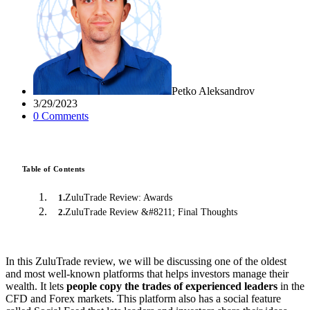
Petko Aleksandrov
3/29/2023
0
Comment
s
Table of Contents
ZuluTrade Review: Awards
1
.
ZuluTrade Review &#8211; Final Thoughts
2
.
In this ZuluTrade review, we will be discussing one of the oldest
and most well-known platforms that helps investors manage their
wealth. It lets
people copy the trades of experienced leaders
in the
CFD and Forex markets. This platform also has a social feature