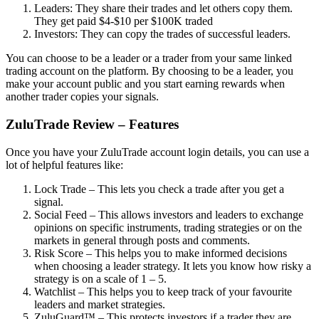
Leaders: They share their trades and let others copy them.
They get paid $4-$10 per $100K traded
Investors: They can copy the trades of successful leaders.
You can choose to be a leader or a trader from your same linked
trading account on the platform. By choosing to be a leader, you
make your account public and you start earning rewards when
another trader copies your signals.
ZuluTrade Review – Features
Once you have your ZuluTrade account login details, you can use a
lot of helpful features like:
Lock Trade – This lets you check a trade after you get a
signal.
Social Feed – This allows investors and leaders to exchange
opinions on specific instruments, trading strategies or on the
markets in general through posts and comments.
Risk Score – This helps you to make informed decisions
when choosing a leader strategy. It lets you know how risky a
strategy is on a scale of 1 – 5.
Watchlist – This helps you to keep track of your favourite
leaders and market strategies.
ZuluGuard™ – This protects investors if a trader they are