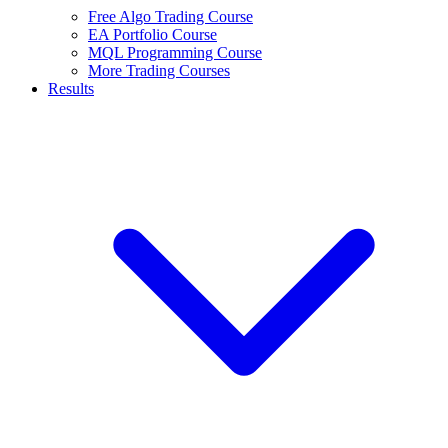
Free Algo Trading Course
EA Portfolio Course
MQL Programming Course
More Trading Courses
Results