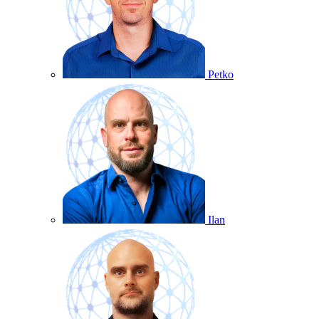
Petko
Ilan