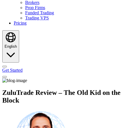
Brokers
Prop Firms
Funded Trading
Trading VPS
Pricing
English
Get Started
ZuluTrade Review – The Old Kid on the
Block