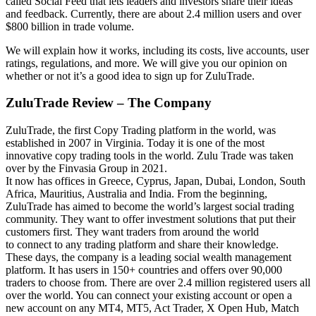
called Social Feed that lets leaders and investors share their ideas
and feedback. Currently, there are about 2.4 million users and over
$800 billion in trade volume.
We will explain how it works, including its costs, live accounts, user
ratings, regulations, and more. We will give you our opinion on
whether or not it’s a good idea to sign up for ZuluTrade.
ZuluTrade Review – The Company
ZuluTrade, the first Copy Trading platform in the world, was
established in 2007 in Virginia. Today it is one of the most
innovative copy trading tools in the world. Zulu Trade was taken
over by the Finvasia Group in 2021.
It now has offices in Greece, Cyprus, Japan, Dubai, London, South
Africa, Mauritius, Australia and India. From the beginning,
ZuluTrade has aimed to become the world’s largest social trading
community. They want to offer investment solutions that put their
customers first. They want traders from around the world
to connect to any trading platform and share their knowledge.
These days, the company is a leading social wealth management
platform. It has users in 150+ countries and offers over 90,000
traders to choose from. There are over 2.4 million registered users all
over the world. You can connect your existing account or open a
new account on any MT4, MT5, Act Trader, X Open Hub, Match