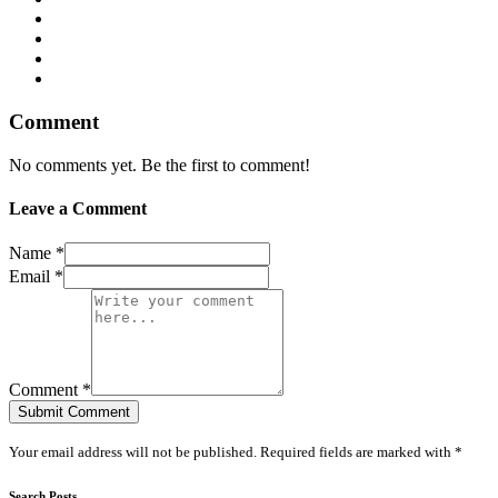
Comment
No comments yet. Be the first to comment!
Leave a Comment
Name *
Email *
Comment *
Submit Comment
Your email address will not be published. Required fields are marked with *
Search Posts