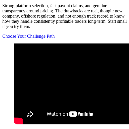
Strong platform selection, fast payout claims, and genuine
transparency around pricing. The drawbacks are real, though: new
company, offshore regulation, and not enough track record to know
how they handle consistently profitable traders long-term. Start small
if you try them.
Choose Your Challenge Path