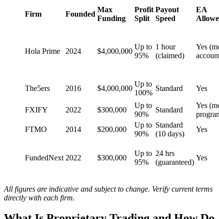
Max
Profit
Payout
EA
Firm
Founded
Funding
Split
Speed
Allow
Up to
1 hour
Yes (m
Hola Prime
2024
$4,000,000
95%
(claimed)
account
Up to
The5ers
2016
$4,000,000
Standard
Yes
100%
Up to
Yes (m
FXIFY
2022
$300,000
Standard
90%
progra
Up to
Standard
FTMO
2014
$200,000
Yes
90%
(10 days)
Up to
24 hrs
FundedNext
2022
$300,000
Yes
95%
(guaranteed)
All figures are indicative and subject to change. Verify current terms
directly with each firm.
What Is Proprietary Trading and How Do