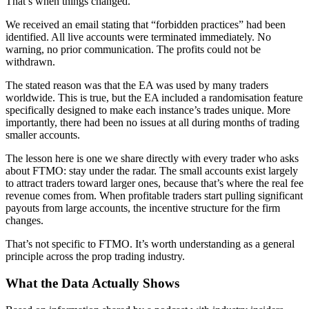
That’s when things changed.
We received an email stating that “forbidden practices” had been
identified. All live accounts were terminated immediately. No
warning, no prior communication. The profits could not be
withdrawn.
The stated reason was that the EA was used by many traders
worldwide. This is true, but the EA included a randomisation feature
specifically designed to make each instance’s trades unique. More
importantly, there had been no issues at all during months of trading
smaller accounts.
The lesson here is one we share directly with every trader who asks
about FTMO: stay under the radar. The small accounts exist largely
to attract traders toward larger ones, because that’s where the real fee
revenue comes from. When profitable traders start pulling significant
payouts from large accounts, the incentive structure for the firm
changes.
That’s not specific to FTMO. It’s worth understanding as a general
principle across the prop trading industry.
What the Data Actually Shows