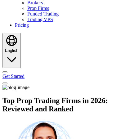
Brokers
Prop Firms
Funded Trading
Trading VPS
Pricing
English
Get Started
Top Prop Trading Firms in 2026:
Reviewed and Ranked