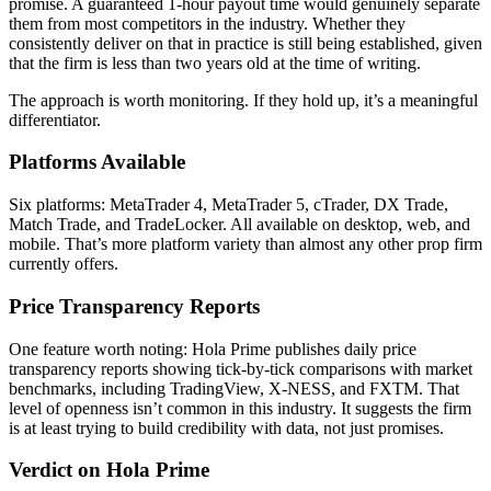
promise. A guaranteed 1-hour payout time would genuinely separate
them from most competitors in the industry. Whether they
consistently deliver on that in practice is still being established, given
that the firm is less than two years old at the time of writing.
The approach is worth monitoring. If they hold up, it’s a meaningful
differentiator.
Platforms Available
Six platforms: MetaTrader 4, MetaTrader 5, cTrader, DX Trade,
Match Trade, and TradeLocker. All available on desktop, web, and
mobile. That’s more platform variety than almost any other prop firm
currently offers.
Price Transparency Reports
One feature worth noting: Hola Prime publishes daily price
transparency reports showing tick-by-tick comparisons with market
benchmarks, including TradingView, X-NESS, and FXTM. That
level of openness isn’t common in this industry. It suggests the firm
is at least trying to build credibility with data, not just promises.
Verdict on Hola Prime