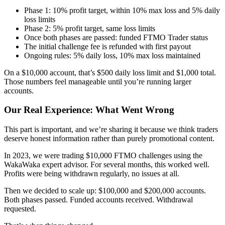
Phase 1: 10% profit target, within 10% max loss and 5% daily
loss limits
Phase 2: 5% profit target, same loss limits
Once both phases are passed: funded FTMO Trader status
The initial challenge fee is refunded with first payout
Ongoing rules: 5% daily loss, 10% max loss maintained
On a $10,000 account, that’s $500 daily loss limit and $1,000 total.
Those numbers feel manageable until you’re running larger
accounts.
Our Real Experience: What Went Wrong
This part is important, and we’re sharing it because we think traders
deserve honest information rather than purely promotional content.
In 2023, we were trading $10,000 FTMO challenges using the
WakaWaka expert advisor. For several months, this worked well.
Profits were being withdrawn regularly, no issues at all.
Then we decided to scale up: $100,000 and $200,000 accounts.
Both phases passed. Funded accounts received. Withdrawal
requested.