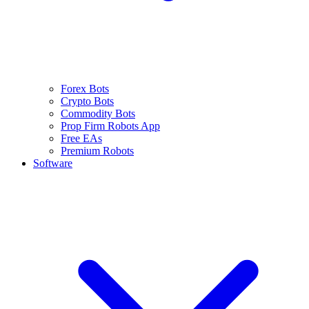
Forex Bots
Crypto Bots
Commodity Bots
Prop Firm Robots App
Free EAs
Premium Robots
Software