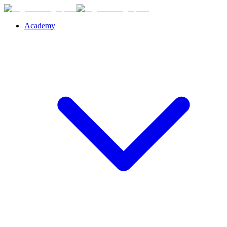
Academy