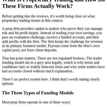
These Firms Actually Work?
Before getting into the reviews, it’s worth being clear on what
proprietary trading means in this context.
A prop firm provides capital to traders who prove they can manage
risk and hit profit targets. Instead of trading your own savings, you
pass an evaluation challenge, receive a funded account, and then
split profits with the firm. The firm keeps the challenge fee revenue
as its primary business model. Payouts come from the firm’s own
capital pool, not from client deposits.
That last point matters. These are not regulated brokers. The trader
funding model sits in a grey area legally, which is why terms and
conditions vary so widely between firms and why some traders have
had accounts closed without much explanation.
There’s no perfect system here. I think that’s worth stating clearly
upfront.
The Three Types of Funding Models
Most prop firms operate in one of three ways: