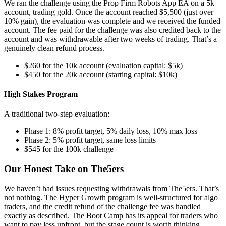
We ran the challenge using the Prop Firm Robots App EA on a 5k
account, trading gold. Once the account reached $5,500 (just over
10% gain), the evaluation was complete and we received the funded
account. The fee paid for the challenge was also credited back to the
account and was withdrawable after two weeks of trading. That’s a
genuinely clean refund process.
$260 for the 10k account (evaluation capital: $5k)
$450 for the 20k account (starting capital: $10k)
High Stakes Program
A traditional two-step evaluation:
Phase 1: 8% profit target, 5% daily loss, 10% max loss
Phase 2: 5% profit target, same loss limits
$545 for the 100k challenge
Our Honest Take on The5ers
We haven’t had issues requesting withdrawals from The5ers. That’s
not nothing. The Hyper Growth program is well-structured for algo
traders, and the credit refund of the challenge fee was handled
exactly as described. The Boot Camp has its appeal for traders who
want to pay less upfront, but the stage count is worth thinking