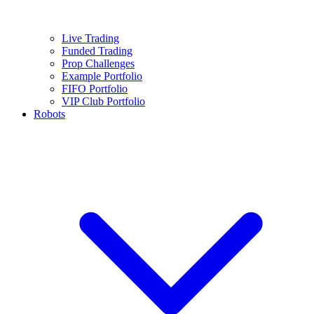
Live Trading
Funded Trading
Prop Challenges
Example Portfolio
FIFO Portfolio
VIP Club Portfolio
Robots