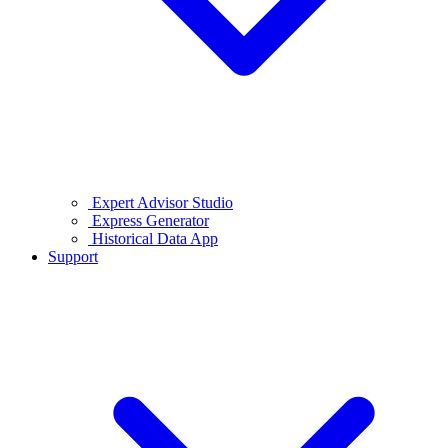
Expert Advisor Studio
Express Generator
Historical Data App
Support