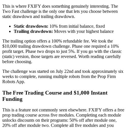
This is where FXIFY does something genuinely interesting. The
Two Fast challenge is the only one that lets you choose between
static drawdown and trailing drawdown.
Static drawdown:
10% from initial balance, fixed
Trailing drawdown:
Moves with your highest balance
The trailing option offers a 100% refundable fee. We took the
$10,000 trailing drawdown challenge. Phase one required a 10%
profit target. Phase two drops to just 5%. If you go with the classic
(static) version, those targets are reversed. Worth reading carefully
before choosing.
The challenge was started on July 22nd and took approximately six
weeks to complete, running multiple robots from the Prop Firm
Robots App.
The Free Trading Course and $1,000 Instant
Funding
This is a feature not commonly seen elsewhere. FXIFY offers a free
prop trading course across five modules. Completing each module
unlocks discounts on their programs: 50% off after module one,
20% off after module two. Complete all five modules and you