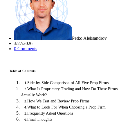
Petko Aleksandrov
3/27/2026
0
Comment
s
Table of Contents
Side-by-Side Comparison of All Five Prop Firms
1
.
What Is Proprietary Trading and How Do These Firms
2
.
Actually Work?
How We Test and Review Prop Firms
3
.
What to Look For When Choosing a Prop Firm
4
.
Frequently Asked Questions
5
.
Final Thoughts
6
.