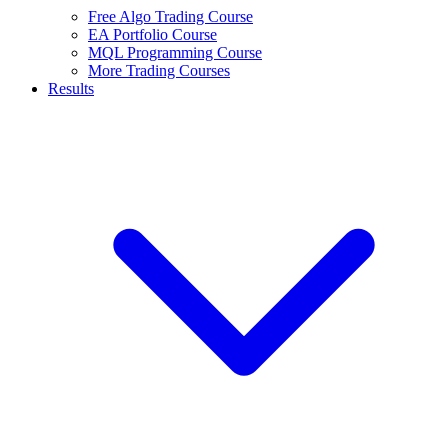
Free Algo Trading Course
EA Portfolio Course
MQL Programming Course
More Trading Courses
Results