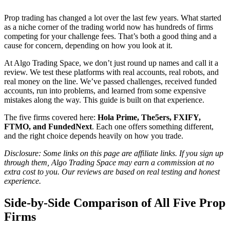
Prop trading has changed a lot over the last few years. What started
as a niche corner of the trading world now has hundreds of firms
competing for your challenge fees. That’s both a good thing and a
cause for concern, depending on how you look at it.
At Algo Trading Space, we don’t just round up names and call it a
review. We test these platforms with real accounts, real robots, and
real money on the line. We’ve passed challenges, received funded
accounts, run into problems, and learned from some expensive
mistakes along the way. This guide is built on that experience.
The five firms covered here:
Hola Prime, The5ers, FXIFY,
FTMO, and FundedNext
. Each one offers something different,
and the right choice depends heavily on how you trade.
Disclosure: Some links on this page are affiliate links. If you sign up
through them, Algo Trading Space may earn a commission at no
extra cost to you. Our reviews are based on real testing and honest
experience.
Side-by-Side Comparison of All Five Prop
Firms