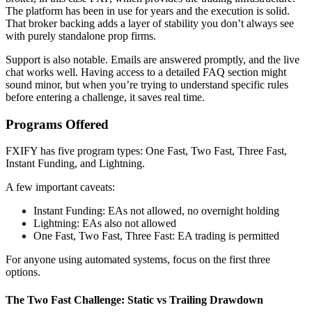
The platform has been in use for years and the execution is solid.
That broker backing adds a layer of stability you don’t always see
with purely standalone prop firms.
Support is also notable. Emails are answered promptly, and the live
chat works well. Having access to a detailed FAQ section might
sound minor, but when you’re trying to understand specific rules
before entering a challenge, it saves real time.
Programs Offered
FXIFY has five program types: One Fast, Two Fast, Three Fast,
Instant Funding, and Lightning.
A few important caveats:
Instant Funding: EAs not allowed, no overnight holding
Lightning: EAs also not allowed
One Fast, Two Fast, Three Fast: EA trading is permitted
For anyone using automated systems, focus on the first three
options.
The Two Fast Challenge: Static vs Trailing Drawdown