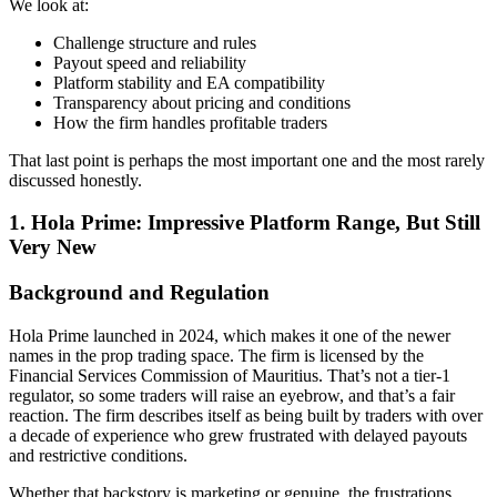
We look at:
Challenge structure and rules
Payout speed and reliability
Platform stability and EA compatibility
Transparency about pricing and conditions
How the firm handles profitable traders
That last point is perhaps the most important one and the most rarely
discussed honestly.
1.
Hola Prime: Impressive Platform Range, But Still
Very New
Background and Regulation
Hola Prime launched in 2024, which makes it one of the newer
names in the prop trading space. The firm is licensed by the
Financial Services Commission of Mauritius. That’s not a tier-1
regulator, so some traders will raise an eyebrow, and that’s a fair
reaction. The firm describes itself as being built by traders with over
a decade of experience who grew frustrated with delayed payouts
and restrictive conditions.
Whether that backstory is marketing or genuine, the frustrations