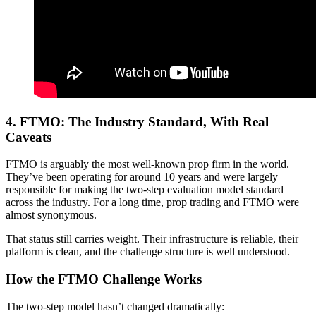
4.
FTMO: The Industry Standard, With Real
Caveats
FTMO is arguably the most well-known prop firm in the world.
They’ve been operating for around 10 years and were largely
responsible for making the two-step evaluation model standard
across the industry. For a long time, prop trading and FTMO were
almost synonymous.
That status still carries weight. Their infrastructure is reliable, their
platform is clean, and the challenge structure is well understood.
How the FTMO Challenge Works
The two-step model hasn’t changed dramatically: