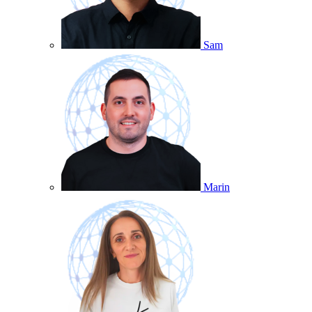
Sam
Marin