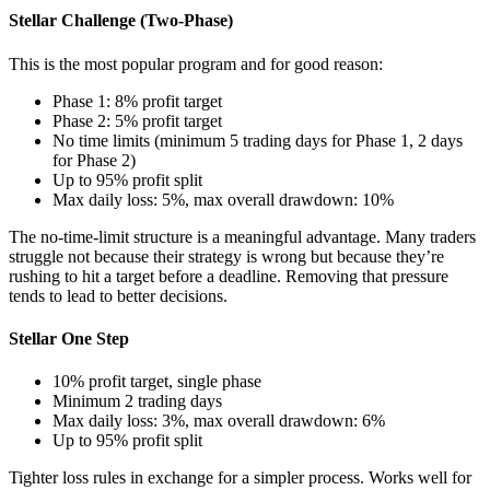
Stellar Challenge (Two-Phase)
This is the most popular program and for good reason:
Phase 1: 8% profit target
Phase 2: 5% profit target
No time limits (minimum 5 trading days for Phase 1, 2 days
for Phase 2)
Up to 95% profit split
Max daily loss: 5%, max overall drawdown: 10%
The no-time-limit structure is a meaningful advantage. Many traders
struggle not because their strategy is wrong but because they’re
rushing to hit a target before a deadline. Removing that pressure
tends to lead to better decisions.
Stellar One Step
10% profit target, single phase
Minimum 2 trading days
Max daily loss: 3%, max overall drawdown: 6%
Up to 95% profit split
Tighter loss rules in exchange for a simpler process. Works well for