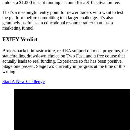
unlock a $1,000 instant funding account for a $10 activation fee.
That’s a meaningful entry point for newer traders who want to test
the platform before committing to a larger challenge. It’s also
genuinely useful as an educational resource rather than just a
marketing funnel.
FXIFY Verdict
Broker-backed infrastructure, real EA support on most programs, the
static/trailing drawdown choice on Two Fast, and a free course that
actually leads to real funding. Experience so far has been positive.
Stage one passed. Stage two currently in progress at the time of this
writing.
Start A New Challenge