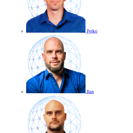
Petko
Ilan