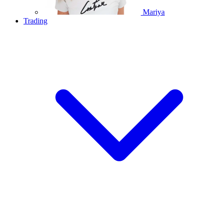
Mariya
Trading