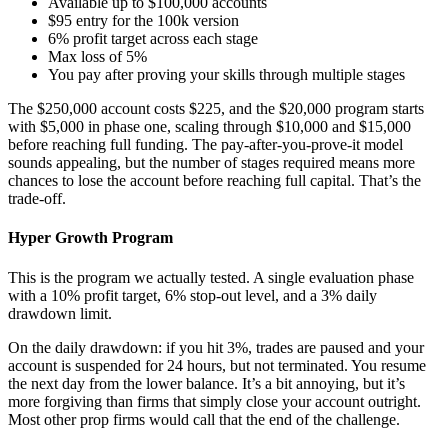
Available up to $100,000 accounts
$95 entry for the 100k version
6% profit target across each stage
Max loss of 5%
You pay after proving your skills through multiple stages
The $250,000 account costs $225, and the $20,000 program starts
with $5,000 in phase one, scaling through $10,000 and $15,000
before reaching full funding. The pay-after-you-prove-it model
sounds appealing, but the number of stages required means more
chances to lose the account before reaching full capital. That’s the
trade-off.
Hyper Growth Program
This is the program we actually tested. A single evaluation phase
with a 10% profit target, 6% stop-out level, and a 3% daily
drawdown limit.
On the daily drawdown: if you hit 3%, trades are paused and your
account is suspended for 24 hours, but not terminated. You resume
the next day from the lower balance. It’s a bit annoying, but it’s
more forgiving than firms that simply close your account outright.
Most other prop firms would call that the end of the challenge.