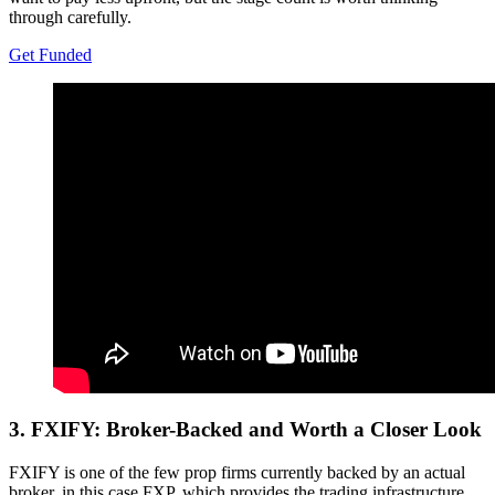
through carefully.
Get Funded
3.
FXIFY: Broker-Backed and Worth a Closer Look
FXIFY is one of the few prop firms currently backed by an actual
broker, in this case FXP, which provides the trading infrastructure.