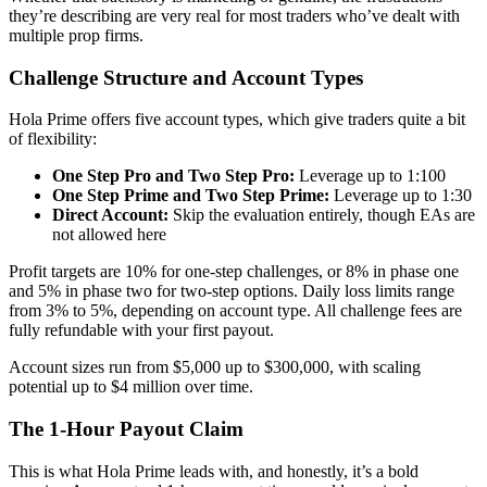
they’re describing are very real for most traders who’ve dealt with
multiple prop firms.
Challenge Structure and Account Types
Hola Prime offers five account types, which give traders quite a bit
of flexibility:
One Step Pro and Two Step Pro:
Leverage up to 1:100
One Step Prime and Two Step Prime:
Leverage up to 1:30
Direct Account:
Skip the evaluation entirely, though EAs are
not allowed here
Profit targets are 10% for one-step challenges, or 8% in phase one
and 5% in phase two for two-step options. Daily loss limits range
from 3% to 5%, depending on account type. All challenge fees are
fully refundable with your first payout.
Account sizes run from $5,000 up to $300,000, with scaling
potential up to $4 million over time.
The 1-Hour Payout Claim
This is what Hola Prime leads with, and honestly, it’s a bold