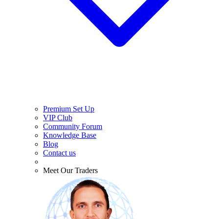
Premium Set Up
VIP Club
Community Forum
Knowledge Base
Blog
Contact us
Meet Our Traders