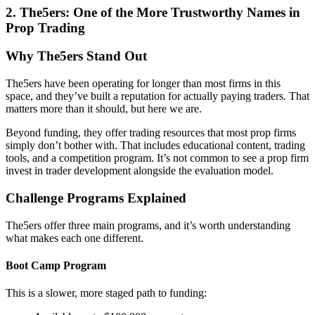
2.
The5ers: One of the More Trustworthy Names in
Prop Trading
Why The5ers Stand Out
The5ers have been operating for longer than most firms in this
space, and they’ve built a reputation for actually paying traders. That
matters more than it should, but here we are.
Beyond funding, they offer trading resources that most prop firms
simply don’t bother with. That includes educational content, trading
tools, and a competition program. It’s not common to see a prop firm
invest in trader development alongside the evaluation model.
Challenge Programs Explained
The5ers offer three main programs, and it’s worth understanding
what makes each one different.
Boot Camp Program
This is a slower, more staged path to funding: