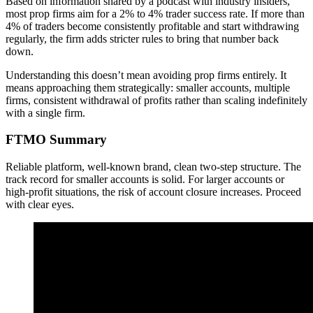
Based on information shared by a podcast with industry insiders,
most prop firms aim for a 2% to 4% trader success rate. If more than
4% of traders become consistently profitable and start withdrawing
regularly, the firm adds stricter rules to bring that number back
down.
Understanding this doesn’t mean avoiding prop firms entirely. It
means approaching them strategically: smaller accounts, multiple
firms, consistent withdrawal of profits rather than scaling indefinitely
with a single firm.
FTMO Summary
Reliable platform, well-known brand, clean two-step structure. The
track record for smaller accounts is solid. For larger accounts or
high-profit situations, the risk of account closure increases. Proceed
with clear eyes.