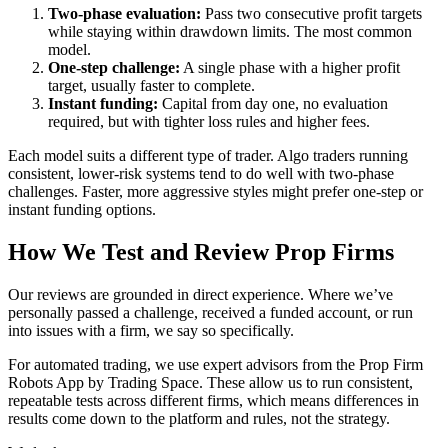
Two-phase evaluation:
Pass two consecutive profit targets
while staying within drawdown limits. The most common
model.
One-step challenge:
A single phase with a higher profit
target, usually faster to complete.
Instant funding:
Capital from day one, no evaluation
required, but with tighter loss rules and higher fees.
Each model suits a different type of trader. Algo traders running
consistent, lower-risk systems tend to do well with two-phase
challenges. Faster, more aggressive styles might prefer one-step or
instant funding options.
How We Test and Review Prop Firms
Our reviews are grounded in direct experience. Where we’ve
personally passed a challenge, received a funded account, or run
into issues with a firm, we say so specifically.
For automated trading, we use expert advisors from the Prop Firm
Robots App by Trading Space. These allow us to run consistent,
repeatable tests across different firms, which means differences in
results come down to the platform and rules, not the strategy.