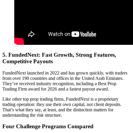
5.
FundedNext: Fast Growth, Strong Features,
Competitive Payouts
FundedNext launched in 2022 and has grown quickly, with traders
from over 190 countries and offices in the United Arab Emirates.
They’ve received industry recognition, including a Best Prop
Trading Firm award for 2026 and a fastest payout award.
Like other top prop trading firms, FundedNext is a proprietary
trading operation: they use their own capital, not client deposits.
That’s what they say, at least, and the distinction matters for
understanding the risk structure.
Four Challenge Programs Compared