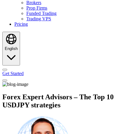
Brokers
Prop Firms
Funded Trading
Trading VPS
Pricing
English
Get Started
Forex Expert Advisors – The Top 10
USDJPY strategies