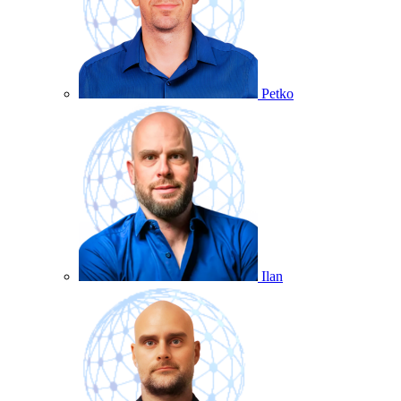
Petko
Ilan