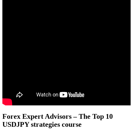
Forex Expert Advisors – The Top 10
USDJPY strategies course