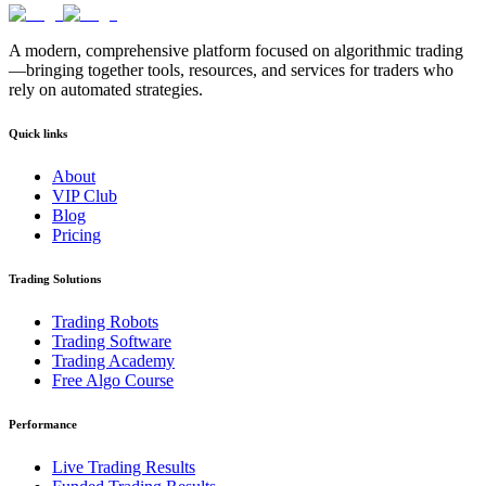
A modern, comprehensive platform focused on algorithmic trading
—bringing together tools, resources, and services for traders who
rely on automated strategies.
Quick links
About
VIP Club
Blog
Pricing
Trading Solutions
Trading Robots
Trading Software
Trading Academy
Free Algo Course
Performance
Live Trading Results