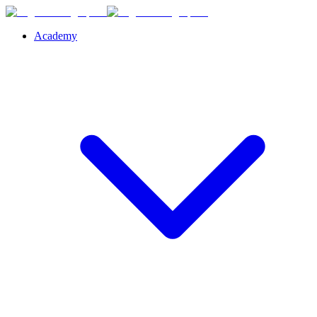
Academy