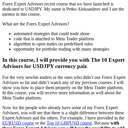
Forex Expert Advisors recent course that we have launched is
dedicated to USDJPY. My name is Petko Aleksandrov and I am the
mentor in this course.
What are the Forex Expert Advisors?
automated strategies that could trade alone
code that is attached to Meta Trader platform
algorithm to open trades on predefined rules
opportunity for portfolio trading with many strategies
In this course, I will provide you with The 10 Expert
Advisors for USDJPY currency pair.
For the very newbie traders or the ones who didn’t use Forex Expert
Advisors so far and didn’t watch any of my previous courses. I will
show you how to place them properly on the Meta Trader platform.
In this course, you will receive more information as well about the
Meta Trader platform.
Now for the people who already have some of my Forex Expert
Advisors, you will see that there is a slight difference between these
Expert Advisors and the others. For example, I have provided in the
EURUSD course
or the
Top 10 GBPUSD course
. Because
with