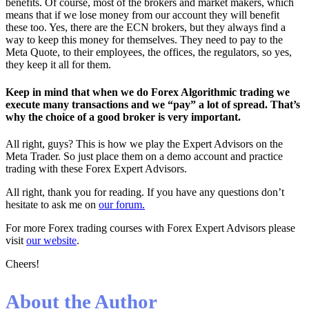
benefits. Of course, most of the brokers and market makers, which
means that if we lose money from our account they will benefit
these too. Yes, there are the ECN brokers, but they always find a
way to keep this money for themselves. They need to pay to the
Meta Quote, to their employees, the offices, the regulators, so yes,
they keep it all for them.
Keep in mind that when we do Forex Algorithmic trading we
execute many transactions and we “pay” a lot of spread. That’s
why the choice of a good broker is very important.
All right, guys? This is how we play the Expert Advisors on the
Meta Trader. So just place them on a demo account and practice
trading with these Forex Expert Advisors.
All right, thank you for reading. If you have any questions don’t
hesitate to ask me on
our forum.
For more Forex trading courses with Forex Expert Advisors please
visit
our website
.
Cheers!
About the Author