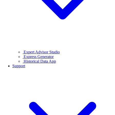
Expert Advisor Studio
Express Generator
Historical Data App
Support