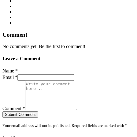
Comment
No comments yet. Be the first to comment!
Leave a Comment
Name *
Email *
Comment *
Submit Comment
Your email address will not be published. Required fields are marked with *