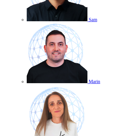
Sam
Marin