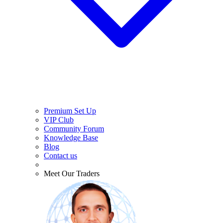
Premium Set Up
VIP Club
Community Forum
Knowledge Base
Blog
Contact us
Meet Our Traders