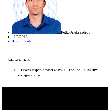
Petko Aleksandrov
12/8/2018
0
Comment
s
Table of Contents
Forex Expert Advisors &#8211; The Top 10 USDJPY
1
.
strategies course