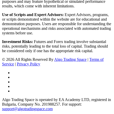
purposes and may feature hypothetical or simulated performance
results, which come with inherent limitations.
Use of Scripts and Expert Advisors:
Expert Advisors, programs,
or scripts demonstrated within the website are for educational and
demonstration purposes. Users are responsible for understanding the
operational mechanisms and risks associated with automated trading
systems before use.
Investment Risks:
Futures and Forex trading involve substantial
risks, potentially leading to the total loss of capital. Trading should
be considered only if one has the appropriate risk capital.
© 2026 All Rights Reserved By
Algo Trading Space
|
Terms of
Service
|
Privacy Policy
Algo Trading Space is operated by EA Academy LTD, registered in
Bulgaria, Company No. 201988257. For support:
support@algotradingspace.com