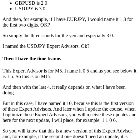
GBPUSD is 2 0
USDJPY is 3 0
And then, for example, if I have EURJPY, I would name it 1 3 for
the first two digits. OK?
So simply the three stands for the yen and especially 3 0.
I named the USDJPY Expert Advisors. Ok?
Then I have the time frame.
This Expert Advisor is for M5. I name it 0 5 and as you see below it
is 1 5. So this is on M15.
And then with the last 4, it really depends on what I have been
doing.
But in this case, I have named it 10, because this is the first version
of these Expert Advisors. And later when I update the course, when
I optimize these Expert Advisors, you will receive these updates and
here for the next update, I will place, for example, 1 1 0 6.
So you will know that this is a new version of this Expert Adviser
and, for example, if the second one doesn’t need an update, it is