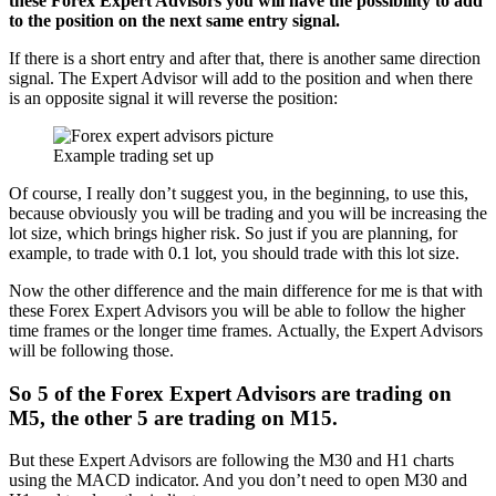
these Forex Expert Advisors you will have the possibility to add
to the position on the next same entry signal.
If there is a short entry and after that, there is another same direction
signal. The Expert Advisor will add to the position and when there
is an opposite signal it will reverse the position:
Example trading set up
Of course, I really don’t suggest you, in the beginning, to use this,
because obviously you will be trading and you will be increasing the
lot size, which brings higher risk. So just if you are planning, for
example, to trade with 0.1 lot, you should trade with this lot size.
Now the other difference and the main difference for me is that with
these Forex Expert Advisors you will be able to follow the higher
time frames or the longer time frames. Actually, the Expert Advisors
will be following those.
So
5 of the Forex Expert Advisors are trading on
M5
, the o
ther 5 are trading on M15
.
But these Expert Advisors are following the M30 and H1 charts
using the MACD indicator. And you don’t need to open M30 and