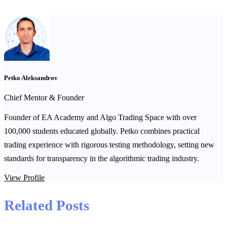
Petko Aleksandrov
Chief Mentor & Founder
Founder of EA Academy and Algo Trading Space with over
100,000 students educated globally. Petko combines practical
trading experience with rigorous testing methodology, setting new
standards for transparency in the algorithmic trading industry.
View Profile
Related Posts