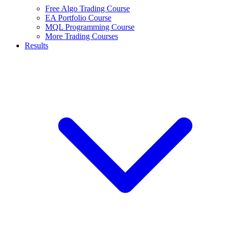
Free Algo Trading Course
EA Portfolio Course
MQL Programming Course
More Trading Courses
Results