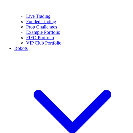
Live Trading
Funded Trading
Prop Challenges
Example Portfolio
FIFO Portfolio
VIP Club Portfolio
Robots