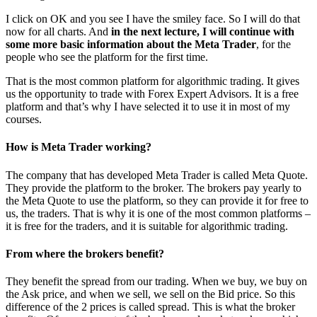
I click on OK and you see I have the smiley face. So I will do that
now for all charts. And
in the next lecture, I will continue with
some more basic information about the Meta Trader
, for the
people who see the platform for the first time.
That is the most common platform for algorithmic trading. It gives
us the opportunity to trade with Forex Expert Advisors. It is a free
platform and that’s why I have selected it to use it in most of my
courses.
How is Meta Trader working?
The company that has developed Meta Trader is called Meta Quote.
They provide the platform to the broker. The brokers pay yearly to
the Meta Quote to use the platform, so they can provide it for free to
us, the traders. That is why it is one of the most common platforms –
it is free for the traders, and it is suitable for algorithmic trading.
From where the brokers benefit?
They benefit the spread from our trading. When we buy, we buy on
the Ask price, and when we sell, we sell on the Bid price. So this
difference of the 2 prices is called spread. This is what the broker