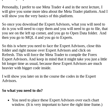
Personally, I prefer to use Meta Trader 4 and in the next lecture, I
will give you some more idea about the Meta Trader platform. And I
will show you the very basics of this platform.
So once you download the Expert Advisors, what you will need to
do is you will need to copy them and you will need to go to file, that
you see on the left up corner, and you go to Open Data folder. And
then you go to MQL 4 and you go to Experts.
So this is where you need to face the Expert Advisors, close this
folder and right mouse over Expert Advisors and click on
Refresh. This will force the Meta Trader to compile the Forex
Expert Advisors. And keep in mind that it might take you just a little
bit longer time as usual, because these Expert Advisors are much
heavier with bigger code inside.
I will show you later on in the course the codes in the Expert
Advisors.
So what you need to do?
You need to place these Expert Advisors over each chart
window. (It is very important to have the right time frame.)