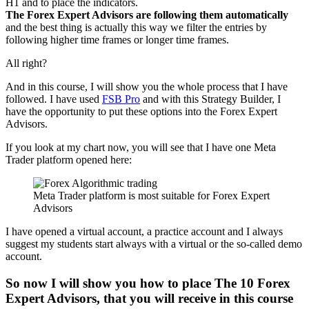
H1 and to place the indicators.
The Forex Expert Advisors are following them automatically
and the best thing is actually this way we filter the entries by
following higher time frames or longer time frames.
All right?
And in this course, I will show you the whole process that I have
followed. I have used
FSB Pro
and with this Strategy Builder, I
have the opportunity to put these options into the Forex Expert
Advisors.
If you look at my chart now, you will see that I have one Meta
Trader platform opened here:
Meta Trader platform is most suitable for Forex Expert
Advisors
I have opened a virtual account, a practice account and I always
suggest my students start always with a virtual or the so-called demo
account.
So now I will show you
how to place The 10 Forex
Expert Advisors
, that you will receive in this course