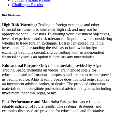
Funded Trading Results
Challenges Results
Risk Disclosure
High Risk Warning:
Trading in foreign exchange and other
financial instruments is inherently high-risk and may not be
appropriate for all investors. Evaluating your investment objectives,
level of experience, and risk tolerance is important when considering
whether to trade foreign exchange. Losses can exceed the initial
investment. Understanding the risks associated with foreign
exchange trading is crucial, and consulting with an independent
financial advisor is an option if there are any uncertainties.
Educational Purpose Only:
The materials provided by Algo
Trading Space, including all videos, are intended solely for
educational and informational purposes and are not to be interpreted
as trading advice. Algo Trading Space does not hold registration as
an investment advisor, broker, or dealer. The provided educational
materials do not constitute professional advice in any area, including
investment, financial, legal, or tax.
Past Performance and Materials:
Past performance is not a
reliable indicator of future results. The systems, strategies, and
examples discussed are provided for educational and illustrative