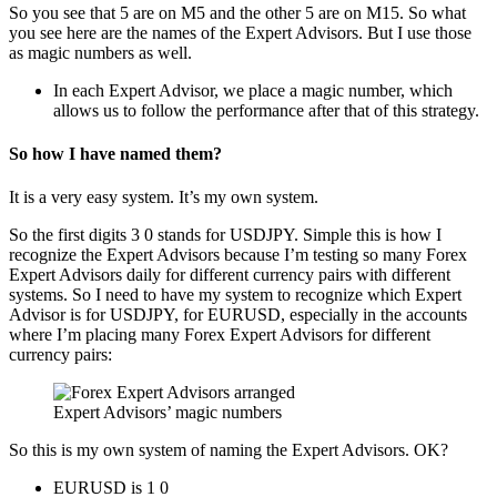
So you see that 5 are on M5 and the other 5 are on M15. So what
you see here are the names of the Expert Advisors. But I use those
as magic numbers as well.
In each Expert Advisor, we place a magic number, which
allows us to follow the performance after that of this strategy.
So how I have named them?
It is a very easy system. It’s my own system.
So the first digits 3 0 stands for USDJPY. Simple this is how I
recognize the Expert Advisors because I’m testing so many Forex
Expert Advisors daily for different currency pairs with different
systems. So I need to have my system to recognize which Expert
Advisor is for USDJPY, for EURUSD, especially in the accounts
where I’m placing many Forex Expert Advisors for different
currency pairs:
Expert Advisors’ magic numbers
So this is my own system of naming the Expert Advisors. OK?
EURUSD is 1 0