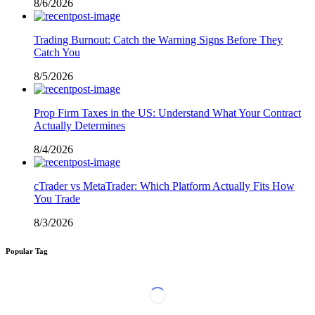
8/6/2026
Trading Burnout: Catch the Warning Signs Before They
Catch You
8/5/2026
Prop Firm Taxes in the US: Understand What Your Contract
Actually Determines
8/4/2026
cTrader vs MetaTrader: Which Platform Actually Fits How
You Trade
8/3/2026
Popular Tag