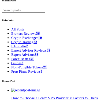
Search Posts
Categories
All Posts
Brokers Reviews
36
Crypto Exchanges
10
Crypto Trading
23
EA Studio
2
Expert Advisor Reviews
89
Expert Advisors
63
Forex Basics
31
Guides
3
Non-Fungible Tokens
21
Prop Firms Reviews
8
Recent Post
How to Choose a Forex VPS Provider: 8 Factors to Check