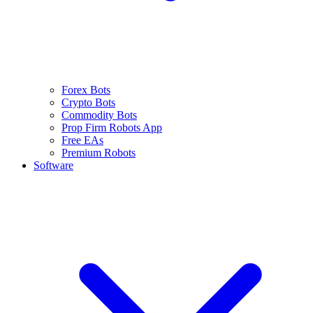
Forex Bots
Crypto Bots
Commodity Bots
Prop Firm Robots App
Free EAs
Premium Robots
Software