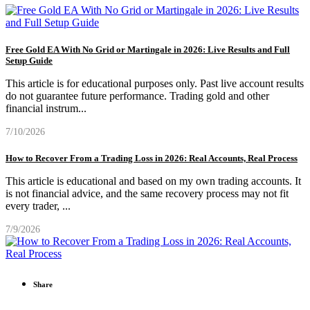
Free Gold EA With No Grid or Martingale in 2026: Live Results and Full
Setup Guide
This article is for educational purposes only. Past live account results
do not guarantee future performance. Trading gold and other
financial instrum
...
7/10/2026
How to Recover From a Trading Loss in 2026: Real Accounts, Real Process
This article is educational and based on my own trading accounts. It
is not financial advice, and the same recovery process may not fit
every trader,
...
7/9/2026
Share