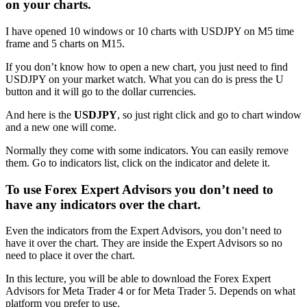
on your charts.
I have opened 10 windows or 10 charts with USDJPY on M5 time
frame and 5 charts on M15.
If you don’t know how to open a new chart, you just need to find
USDJPY on your market watch. What you can do is press the U
button and it will go to the dollar currencies.
And here is the
USDJPY
, so just right click and go to chart window
and a new one will come.
Normally they come with some indicators. You can easily remove
them. Go to indicators list, click on the indicator and delete it.
To use Forex Expert Advisors you don’t need to
have any indicators over the chart.
Even the indicators from the Expert Advisors, you don’t need to
have it over the chart. They are inside the Expert Advisors so no
need to place it over the chart.
In this lecture, you will be able to download the Forex Expert
Advisors for Meta Trader 4 or for Meta Trader 5. Depends on what
platform you prefer to use.