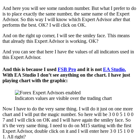
And here you will see some random number. But what I prefer to do
is to place exactly the same number, the same name of the Expert
Advisor. So this way I will know which Expert Advisor after that
performs the best. OK? I will click on OK.
And on the right up corner, I will see the smiley face. This means
that already this Expert Advisor is working. OK?
And you can see that here I have the values of all indicators used in
this Expert Advisor.
And this is because I used
FSB Pro
and it is not
EA Studio.
With EA Studio I don’t see anything on the chart. I have just
playing chart with the graphic:
Indicators values are visible over the trading chart
Now I have to do the very same thing. I will do it just on one more
chart and I will put the magic number. So here will be 3 0 0 5 1 0 0
7 and I will click on OK and I will have again the smiley face. So
it’s the very same thing. I need to do on M15 starting with the first
Expert Advisor, double click on it and I will enter here 3 0 15 1 0 0
1. All right?