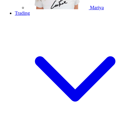
Mariya
Trading