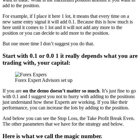
add to the position.
For example, if I place it here 1 lot, it means that every time on a
new same entry signal it will add 0.1. Because this is how much is
here until it comes to 1 lot and it will not add any more to the
position or you can decide to add more to the position.
But one more time I don’t suggest you do that.
Start with 0.1 or 0.0 1 it really depends what you are
trading with, your capital:
Forex Expert Advisors set up
If you are
on the demo doesn’t matter so much
. It’s just fine to go
with 0.1 and I suggest you not to hurry with adding to the positions
just understand how these Experts are working. If you like their
performance, you can increase the lots by adding to the position.
And below you can see the Stop Loss, the Take Profit Break Even.
The other parameters that we have for the strategy and below.
Here is what we call the magic number.