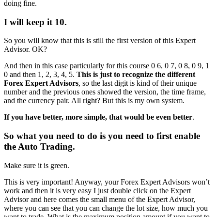
doing fine.
I will keep it 10.
So you will know that this is still the first version of this Expert
Advisor. OK?
And then in this case particularly for this course 0 6, 0 7, 0 8, 0 9, 1
0 and then 1, 2, 3, 4, 5.
This is just to recognize the different
Forex Expert Advisors
, so the last digit is kind of their unique
number and the previous ones showed the version, the time frame,
and the currency pair. All right? But this is my own system.
If you have better, more simple, that would be even better
.
So what you need to do is you need to first enable
the Auto Trading.
Make sure it is green.
This is very important! Anyway, your Forex Expert Advisors won’t
work and then it is very easy I just double click on the Expert
Advisor and here comes the small menu of the Expert Advisor,
where you can see that you can change the lot size, how much you
want to trade. What is the maximum position amount if you want to