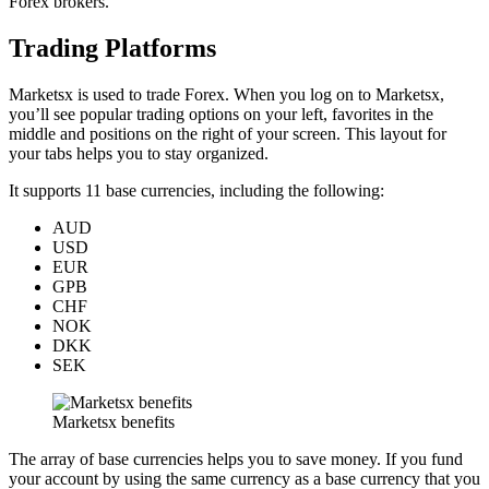
Forex brokers.
Trading Platforms
Marketsx is used to trade Forex. When you log on to Marketsx,
you’ll see popular trading options on your left, favorites in the
middle and positions on the right of your screen. This layout for
your tabs helps you to stay organized.
It supports 11 base currencies, including the following:
AUD
USD
EUR
GPB
CHF
NOK
DKK
SEK
Marketsx benefits
The array of base currencies helps you to save money. If you fund
your account by using the same currency as a base currency that you