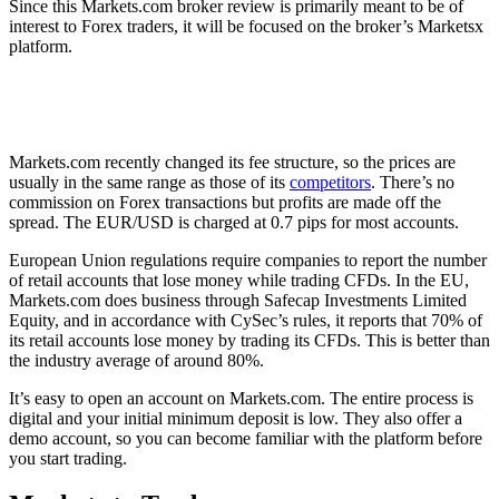
Since this Markets.com broker review is primarily meant to be of
interest to Forex traders, it will be focused on the broker’s Marketsx
platform.
Traders should carefully consider whether they understand how
CFDs work before using the platform since these arrangements
carry a high level of risk.
Markets.com recently changed its fee structure, so the prices are
usually in the same range as those of its
competitors
. There’s no
commission on Forex transactions but profits are made off the
spread. The EUR/USD is charged at 0.7 pips for most accounts.
European Union regulations require companies to report the number
of retail accounts that lose money while trading CFDs. In the EU,
Markets.com does business through Safecap Investments Limited
Equity, and in accordance with CySec’s rules, it reports that 70% of
its retail accounts lose money by trading its CFDs. This is better than
the industry average of around 80%.
It’s easy to open an account on Markets.com. The entire process is
digital and your initial minimum deposit is low. They also offer a
demo account, so you can become familiar with the platform before
you start trading.