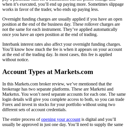
when it’s executed, you’ll end up paying more. Sometimes slippage
works in favor of the trader, who ends up paying less.
Overnight funding charges are usually applied if you have an open
position at the end of the business day. These rollover charges are
not the same for each instrument. They’ve applied automatically
once you have an open position at the end of trading.
Interbank interest rates also affect your overnight funding charges.
You’ll know how much the fee is when it appears on your account
at the end of the trading day. In most cases, this fee is applied
without notice.
Account Types at Markets.com
In this Markets.com broker review, we’ve mentioned that the
brokerage has two separate platforms. These are Marketsi and
Marketsx. You won’t need separate accounts for each one. The same
login details will give you complete access to both, so you can trade
Forex and invest in stocks for your portfolio without using two
different sets of account credentials.
The entire process of
opening your account
is digital and you’ll
usually be approved in just one day. You’ll need to supply the same