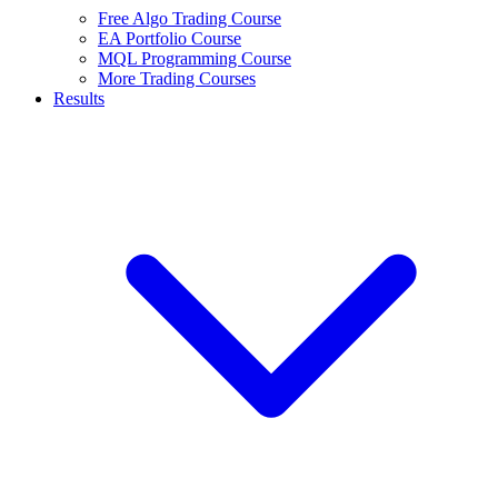
Free Algo Trading Course
EA Portfolio Course
MQL Programming Course
More Trading Courses
Results