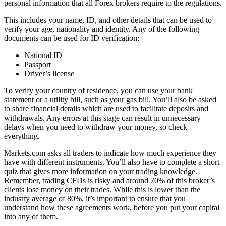
personal information that all Forex brokers require to the regulations.
This includes your name, ID, and other details that can be used to
verify your age, nationality and identity. Any of the following
documents can be used for ID verification:
National ID
Passport
Driver’s license
To verify your country of residence, you can use your bank
statement or a utility bill, such as your gas bill. You’ll also be asked
to share financial details which are used to facilitate deposits and
withdrawals. Any errors at this stage can result in unnecessary
delays when you need to withdraw your money, so check
everything.
Markets.com asks all traders to indicate how much experience they
have with different instruments. You’ll also have to complete a short
quiz that gives more information on your trading knowledge.
Remember, trading CFDs is risky and around 70% of this broker’s
clients lose money on their trades. While this is lower than the
industry average of 80%, it’s important to ensure that you
understand how these agreements work, before you put your capital
into any of them.