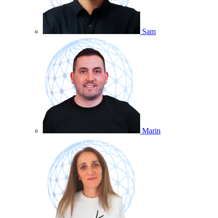
Sam
Marin