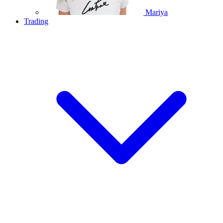
Mariya
Trading