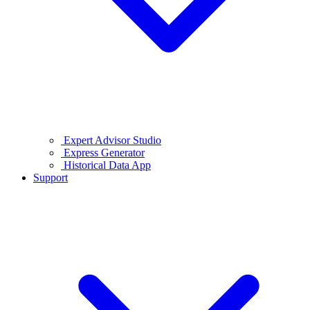
Expert Advisor Studio
Express Generator
Historical Data App
Support