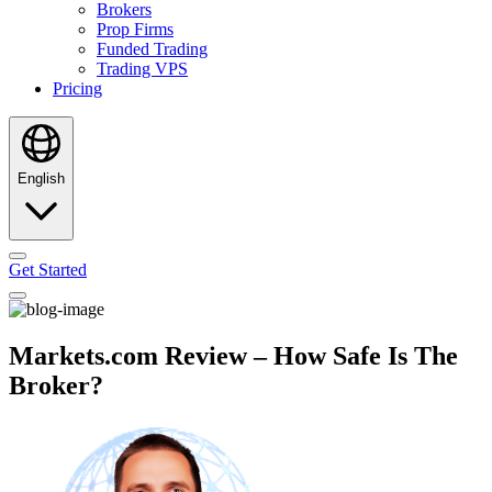
Brokers
Prop Firms
Funded Trading
Trading VPS
Pricing
English
Get Started
Markets.com Review – How Safe Is The
Broker?