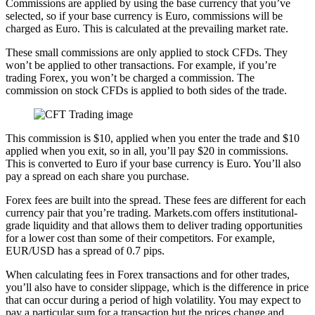
Commissions are applied by using the base currency that you’ve
selected, so if your base currency is Euro, commissions will be
charged as Euro. This is calculated at the prevailing market rate.
These small commissions are only applied to stock CFDs. They
won’t be applied to other transactions. For example, if you’re
trading Forex, you won’t be charged a commission. The
commission on stock CFDs is applied to both sides of the trade.
This commission is $10, applied when you enter the trade and $10
applied when you exit, so in all, you’ll pay $20 in commissions.
This is converted to Euro if your base currency is Euro. You’ll also
pay a spread on each share you purchase.
Forex fees are built into the spread. These fees are different for each
currency pair that you’re trading. Markets.com offers institutional-
grade liquidity and that allows them to deliver trading opportunities
for a lower cost than some of their competitors. For example,
EUR/USD has a spread of 0.7 pips.
When calculating fees in Forex transactions and for other trades,
you’ll also have to consider slippage, which is the difference in price
that can occur during a period of high volatility. You may expect to
pay a particular sum for a transaction but the prices change and