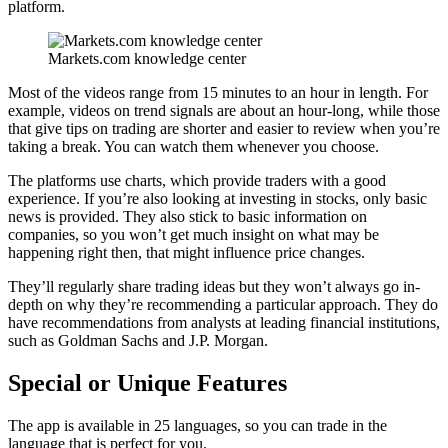
platform.
Markets.com knowledge center
Most of the videos range from 15 minutes to an hour in length. For
example, videos on trend signals are about an hour-long, while those
that give tips on trading are shorter and easier to review when you’re
taking a break. You can watch them whenever you choose.
The platforms use charts, which provide traders with a good
experience. If you’re also looking at investing in stocks, only basic
news is provided. They also stick to basic information on
companies, so you won’t get much insight on what may be
happening right then, that might influence price changes.
They’ll regularly share trading ideas but they won’t always go in-
depth on why they’re recommending a particular approach. They do
have recommendations from analysts at leading financial institutions,
such as Goldman Sachs and J.P. Morgan.
Special or Unique Features
The app is available in 25 languages, so you can trade in the
language that is perfect for you.