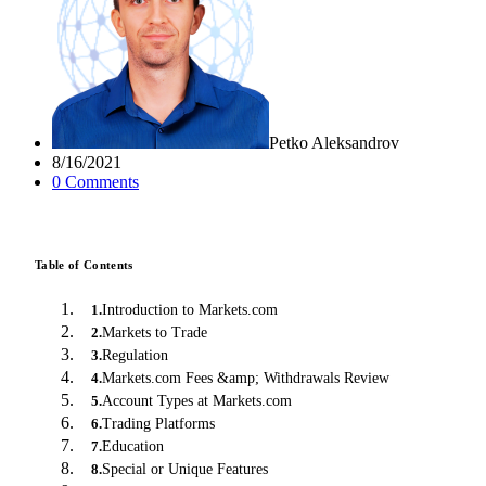
Petko Aleksandrov
8/16/2021
0
Comment
s
Table of Contents
Introduction to Markets.com
1
.
Markets to Trade
2
.
Regulation
3
.
Markets.com Fees &amp; Withdrawals Review
4
.
Account Types at Markets.com
5
.
Trading Platforms
6
.
Education
7
.
Special or Unique Features
8
.