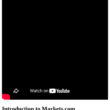
Introduction to Markets.com