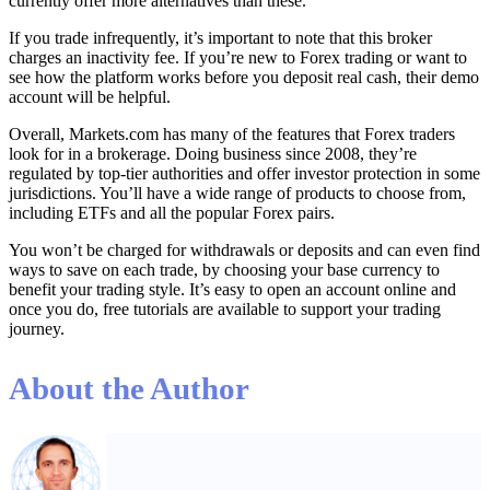
currently offer more alternatives than these.
If you trade infrequently, it’s important to note that this broker
charges an inactivity fee. If you’re new to Forex trading or want to
see how the platform works before you deposit real cash, their demo
account will be helpful.
Overall, Markets.com has many of the features that Forex traders
look for in a brokerage. Doing business since 2008, they’re
regulated by top-tier authorities and offer investor protection in some
jurisdictions. You’ll have a wide range of products to choose from,
including ETFs and all the popular Forex pairs.
You won’t be charged for withdrawals or deposits and can even find
ways to save on each trade, by choosing your base currency to
benefit your trading style. It’s easy to open an account online and
once you do, free tutorials are available to support your trading
journey.
About the Author