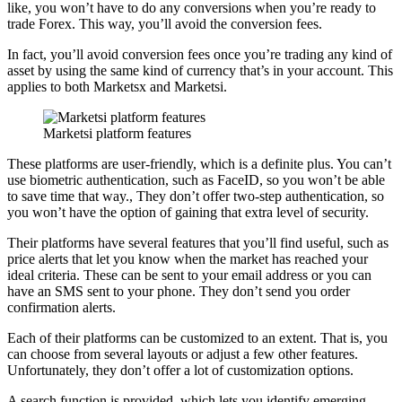
like, you won’t have to do any conversions when you’re ready to
trade Forex. This way, you’ll avoid the conversion fees.
In fact, you’ll avoid conversion fees once you’re trading any kind of
asset by using the same kind of currency that’s in your account. This
applies to both Marketsx and Marketsi.
Marketsi platform features
These platforms are user-friendly, which is a definite plus. You can’t
use biometric authentication, such as FaceID, so you won’t be able
to save time that way., They don’t offer two-step authentication, so
you won’t have the option of gaining that extra level of security.
Their platforms have several features that you’ll find useful, such as
price alerts that let you know when the market has reached your
ideal criteria. These can be sent to your email address or you can
have an SMS sent to your phone. They don’t send you order
confirmation alerts.
Each of their platforms can be customized to an extent. That is, you
can choose from several layouts or adjust a few other features.
Unfortunately, they don’t offer a lot of customization options.
A search function is provided, which lets you identify emerging