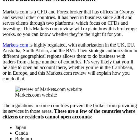
Markets.com is a CFD and Forex broker that has offices in Cyprus
and several other countries. It has been in business since 2008 and
serves clients through two platforms, which focus on CFDs and
investing. This Markets.com review will explain how this brokerage
works, so you can know whether they’re the right fit for you.
Markets.com
is highly regulated, with authorization in the UK, EU,
Australia, South Africa, and the BVI. Their strategic authorization in
different geographical regions allows them to do business with
traders from a large number of countries. It’s very likely that you’ll
be able to open an account there, whether you’re in the Caribbean,
or in Europe, and this Markets.com review will explain how you
can do that.
Markets.com website
The regulations in some countries prevent the broker from providing
its services in those areas.
These are a few of the countries where
citizens or residents cannot open accounts
:
Japan
Canda
Belgium