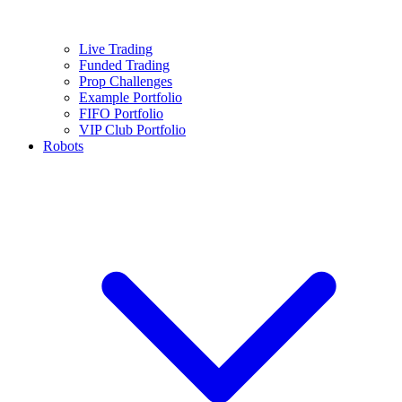
Live Trading
Funded Trading
Prop Challenges
Example Portfolio
FIFO Portfolio
VIP Club Portfolio
Robots