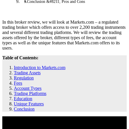
Conclusion &#8211; Pros and Cons
9
.
In this broker review, we will look at Markets.com – a regulated
trading broker which offers access to over 2,200 trading instruments
and several different trading platforms. We will review the trading
assets offered by the broker, different types of fees, the account
types as well as the unique features that Markets.com offers to its
users.
Table of Contents:
Introduction to Markets.com
Trading Assets
Regulation
Fees
Account Types
Trading Platforms
Education
Unique Features
Conclusion