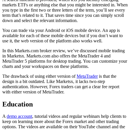
markets ETFs or anything else that you might be interested in. When
you type in the first two or three letters of the term, you’ll see every
term that’s related to it. That saves time since you can simply scroll
down and select the relevant information.
You can trade via your Android or iOS mobile device. An app is
available for each of these mobile devices but if you don’t want to
use it, the web version of the platform also works well.
In this Markets.com broker review, we’ve discussed mobile trading
in Marketsx. Markets.com also offers the MetaTrader 4 and
MetaTrader 5 platforms for desktop trading. You can customize your
charts and your workspaces on these platforms.
The drawback of using either version of
MetaTrader
is that the
design is a bit outdated. Like Marketsx, it lacks two-step
authentication. However, Forex traders can get a clear fee report
with either version of MetaTrader.
Education
A
demo account
, tutorial videos and regular webinars help clients to
keep on learning more about the Forex market and other trading
options. The videos are available on their YouTube channel and the