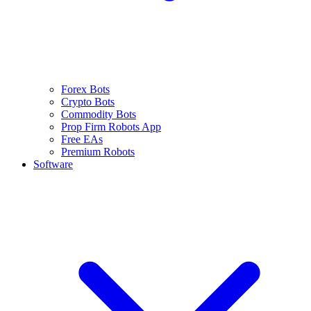
Forex Bots
Crypto Bots
Commodity Bots
Prop Firm Robots App
Free EAs
Premium Robots
Software