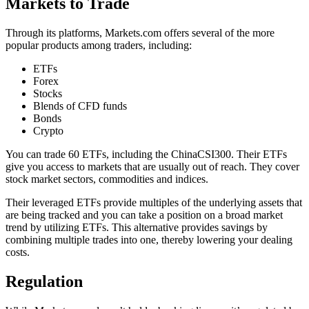
Markets to Trade
Through its platforms, Markets.com offers several of the more
popular products among traders, including:
ETFs
Forex
Stocks
Blends of CFD funds
Bonds
Crypto
You can trade 60 ETFs, including the ChinaCSI300. Their ETFs
give you access to markets that are usually out of reach. They cover
stock market sectors, commodities and indices.
Their leveraged ETFs provide multiples of the underlying assets that
are being tracked and you can take a position on a broad market
trend by utilizing ETFs. This alternative provides savings by
combining multiple trades into one, thereby lowering your dealing
costs.
Regulation