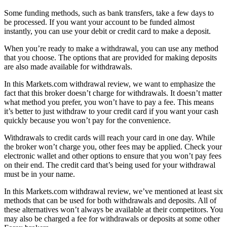
Some funding methods, such as bank transfers, take a few days to
be processed. If you want your account to be funded almost
instantly, you can use your debit or credit card to make a deposit.
When you’re ready to make a withdrawal, you can use any method
that you choose. The options that are provided for making deposits
are also made available for withdrawals.
In this Markets.com withdrawal review, we want to emphasize the
fact that this broker doesn’t charge for withdrawals. It doesn’t matter
what method you prefer, you won’t have to pay a fee. This means
it’s better to just withdraw to your credit card if you want your cash
quickly because you won’t pay for the convenience.
Withdrawals to credit cards will reach your card in one day. While
the broker won’t charge you, other fees may be applied. Check your
electronic wallet and other options to ensure that you won’t pay fees
on their end. The credit card that’s being used for your withdrawal
must be in your name.
In this Markets.com withdrawal review, we’ve mentioned at least six
methods that can be used for both withdrawals and deposits. All of
these alternatives won’t always be available at their competitors. You
may also be charged a fee for withdrawals or deposits at some other