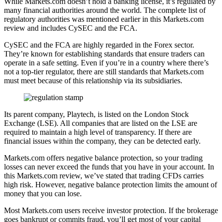
While Markets.com doesn’t hold a banking license, it’s regulated by
many financial authorities around the world. The complete list of
regulatory authorities was mentioned earlier in this Markets.com
review and includes CySEC and the FCA.
CySEC and the FCA are highly regarded in the Forex sector.
They’re known for establishing standards that ensure traders can
operate in a safe setting. Even if you’re in a country where there’s
not a top-tier regulator, there are still standards that Markets.com
must meet because of this relationship via its subsidiaries.
Its parent company, Playtech, is listed on the London Stock
Exchange (LSE). All companies that are listed on the LSE are
required to maintain a high level of transparency. If there are
financial issues within the company, they can be detected early.
Markets.com offers negative balance protection, so your trading
losses can never exceed the funds that you have in your account. In
this Markets.com review, we’ve stated that trading CFDs carries
high risk. However, negative balance protection limits the amount of
money that you can lose.
Most Markets.com users receive investor protection. If the brokerage
goes bankrupt or commits fraud, you’ll get most of your capital