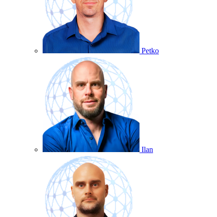
Petko
Ilan