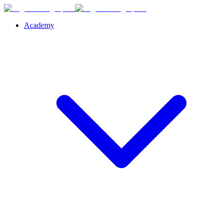
Academy