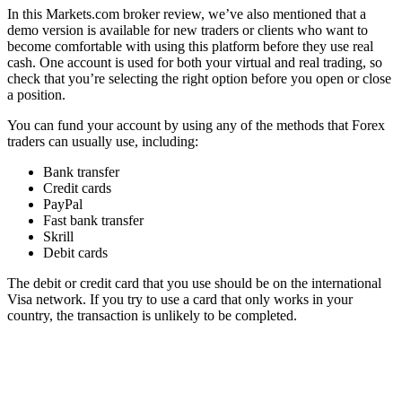
In this Markets.com broker review, we’ve also mentioned that a
demo version is available for new traders or clients who want to
become comfortable with using this platform before they use real
cash. One account is used for both your virtual and real trading, so
check that you’re selecting the right option before you open or close
a position.
You can fund your account by using any of the methods that Forex
traders can usually use, including:
Bank transfer
Credit cards
PayPal
Fast bank transfer
Skrill
Debit cards
The debit or credit card that you use should be on the international
Visa network. If you try to use a card that only works in your
country, the transaction is unlikely to be completed.
You can only fund your Markets.com account by using an account
that’s in your name. If you’re married and you’ve decided to change
your name, the name on your new ID must match the name on your
funding account.