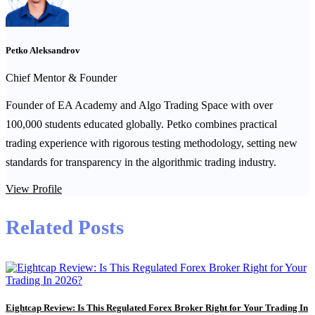
Petko Aleksandrov
Chief Mentor & Founder
Founder of EA Academy and Algo Trading Space with over
100,000 students educated globally. Petko combines practical
trading experience with rigorous testing methodology, setting new
standards for transparency in the algorithmic trading industry.
View Profile
Related Posts
Eightcap Review: Is This Regulated Forex Broker Right for Your Trading In