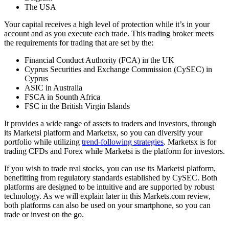
The USA
Your capital receives a high level of protection while it’s in your
account and as you execute each trade. This trading broker meets
the requirements for trading that are set by the:
Financial Conduct Authority (FCA) in the UK
Cyprus Securities and Exchange Commission (CySEC) in
Cyprus
ASIC in Australia
FSCA in Sounth Africa
FSC in the British Virgin Islands
It provides a wide range of assets to traders and investors, through
its Marketsi platform and Marketsx, so you can diversify your
portfolio while utilizing
trend-following strategies
. Marketsx is for
trading CFDs and Forex while Marketsi is the platform for investors.
If you wish to trade real stocks, you can use its Marketsi platform,
benefitting from regulatory standards established by CySEC. Both
platforms are designed to be intuitive and are supported by robust
technology. As we will explain later in this Markets.com review,
both platforms can also be used on your smartphone, so you can
trade or invest on the go.