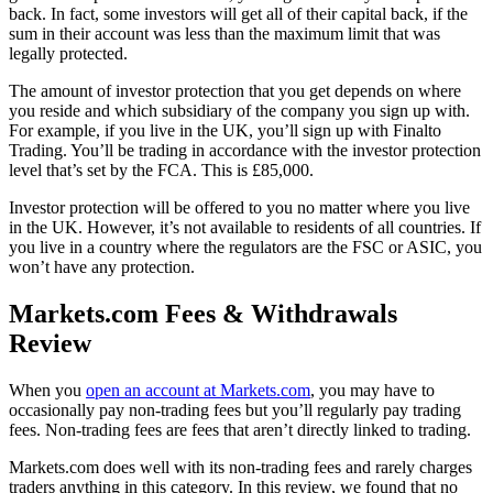
back. In fact, some investors will get all of their capital back, if the
sum in their account was less than the maximum limit that was
legally protected.
The amount of investor protection that you get depends on where
you reside and which subsidiary of the company you sign up with.
For example, if you live in the UK, you’ll sign up with Finalto
Trading. You’ll be trading in accordance with the investor protection
level that’s set by the FCA. This is £85,000.
Investor protection will be offered to you no matter where you live
in the UK. However, it’s not available to residents of all countries. If
you live in a country where the regulators are the FSC or ASIC, you
won’t have any protection.
Markets.com Fees & Withdrawals
Review
When you
open an account at Markets.com
, you may have to
occasionally pay non-trading fees but you’ll regularly pay trading
fees. Non-trading fees are fees that aren’t directly linked to trading.
Markets.com does well with its non-trading fees and rarely charges
traders anything in this category. In this review, we found that no