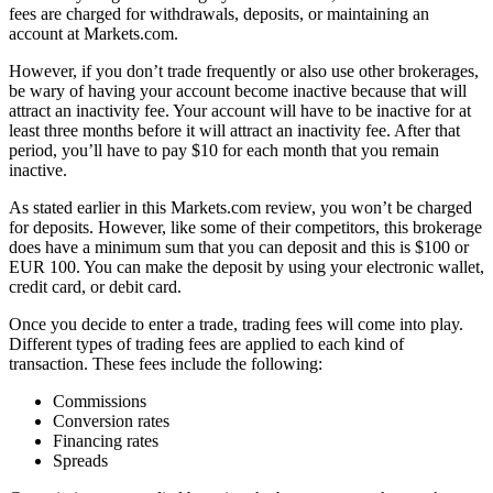
fees are charged for withdrawals, deposits, or maintaining an
account at Markets.com.
However, if you don’t trade frequently or also use other brokerages,
be wary of having your account become inactive because that will
attract an inactivity fee. Your account will have to be inactive for at
least three months before it will attract an inactivity fee. After that
period, you’ll have to pay $10 for each month that you remain
inactive.
As stated earlier in this Markets.com review, you won’t be charged
for deposits. However, like some of their competitors, this brokerage
does have a minimum sum that you can deposit and this is $100 or
EUR 100. You can make the deposit by using your electronic wallet,
credit card, or debit card.
Once you decide to enter a trade, trading fees will come into play.
Different types of trading fees are applied to each kind of
transaction. These fees include the following:
Commissions
Conversion rates
Financing rates
Spreads