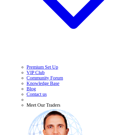
Premium Set Up
VIP Club
Community Forum
Knowledge Base
Blog
Contact us
Meet Our Traders