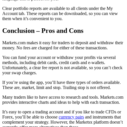
Clear portfolio reports are available to all clients under the My
Account tab. These reports can be downloaded, so you can view
them when it’s convenient to you.
Conclusion – Pros and Cons
Markets.com makes it easy for traders to deposit and withdraw their
money. No fees are charged for either of these transactions.
You can fund your account or withdraw your profits via several
methods, including debit cards, credit cards and e-wallets.
Unfortunately, a clear fee report is not available, so you can’t check
your swap charges.
If you’re using the app, you’ll have three types of orders available.
These are, market, limit and stop. Trailing stop is not offered.
Many traders like to have access to research and tools. Markets.com
provides interactive charts and ideas to help with each transaction.
It’s easy to open a trading account and if you like to trade CFDs or
Forex, you’ll be able to choose
currency pairs
and instruments that
complement your strategy. However, the Marketsx platform doesn’t