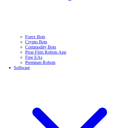
Forex Bots
Crypto Bots
Commodity Bots
Prop Firm Robots App
Free EAs
Premium Robots
Software