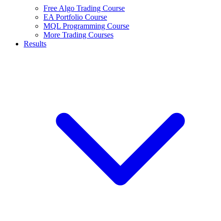
Free Algo Trading Course
EA Portfolio Course
MQL Programming Course
More Trading Courses
Results