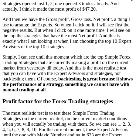
Strategies opened just 1, 2, one opened 3 trades already. And
actually, I think it made the most profit of $47.20.
And then we have the Gross profit, Gross loss, Net profit, a thing I
use to arrange the Experts. So when I click on it, I will see first the
negative results. But when I click on it one more time, I will see on
the top the strategies that have the most Net profit. And this is
exactly what I am looking at when I am choosing the top 10 Expert
Advisors or the top 10 strategies.
Simply, I can see until this moment which are the top Simple Forex
Trading Strategies that are currently making a profit on the current
market from yesterday till today. And this is the most realistic test
that you can have with the Expert Advisors and strategies, not
backtesting them. Of course,
backtesting is great because it shows
the performance of a strategy, something we cannot have with
manual trading at all
.
Profit factor for the Forex Trading strategies
The most realistic test is to test these Simple Forex Trading
Strategies on the current market, on the current market conditions
when you will actually be trading with them. So we can see 1, 2, 3,
4, 5, 6, 7, 8, 9, 10. For the current moment, these Expert Advisors
until the one with Magic Number ending in 623 are the Expert