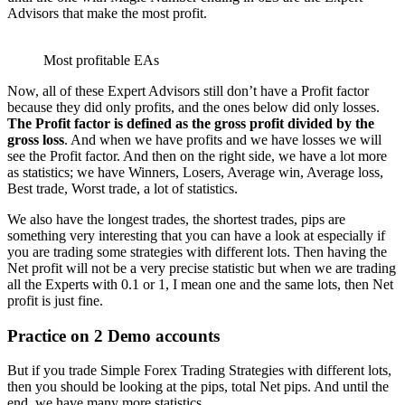
Advisors that make the most profit.
Most profitable EAs
Now, all of these Expert Advisors still don’t have a Profit factor
because they did only profits, and the ones below did only losses.
T
he Profit factor is defined as the gross profit divided by the
gross loss
. And when we have profits and we have losses we will
see the Profit factor. And then on the right side, we have a lot more
as statistics; we have Winners, Losers, Average win, Average loss,
Best trade, Worst trade, a lot of statistics.
We also have the longest trades, the shortest trades, pips are
something very interesting that you can have a look at especially if
you are trading some strategies with different lots. Then having the
Net profit will not be a very precise statistic but when we are trading
all the Experts with 0.1 or 1, I mean one and the same lots, then Net
profit is just fine.
Practice on 2 Demo accounts
But if you trade Simple Forex Trading Strategies with different lots,
then you should be looking at the pips, total Net pips. And until the
end, we have many more statistics.