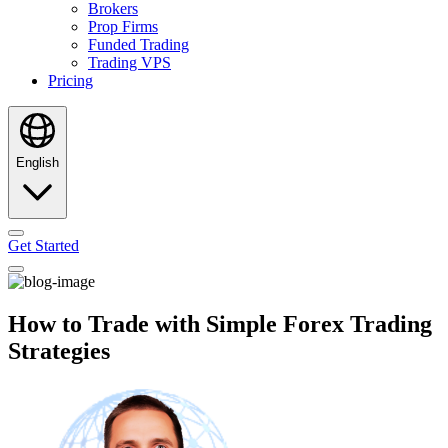
Brokers
Prop Firms
Funded Trading
Trading VPS
Pricing
English
Get Started
How to Trade with Simple Forex Trading
Strategies