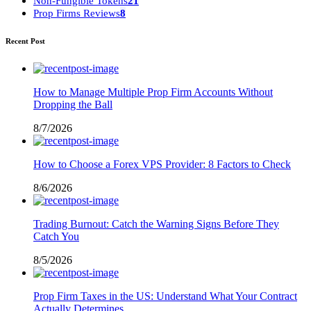
Non-Fungible Tokens
21
Prop Firms Reviews
8
Recent Post
How to Manage Multiple Prop Firm Accounts Without
Dropping the Ball
8/7/2026
How to Choose a Forex VPS Provider: 8 Factors to Check
8/6/2026
Trading Burnout: Catch the Warning Signs Before They
Catch You
8/5/2026
Prop Firm Taxes in the US: Understand What Your Contract
Actually Determines