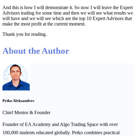
And this is how I will demonstrate it. So now I will leave the Expert
Advisors trading for some time and then we will see what results we
will have and we will see which are the top 10 Expert Advisors that
make the most profit at the current moment.
Thank you for reading.
About the Author
Petko Aleksandrov
Chief Mentor & Founder
Founder of EA Academy and Algo Trading Space with over
100,000 students educated globally. Petko combines practical