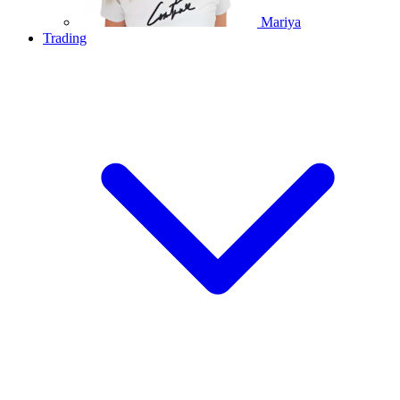
Mariya
Trading