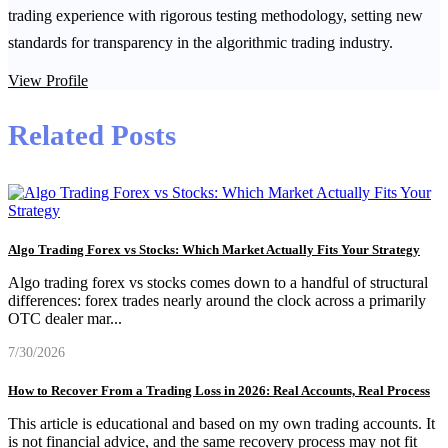
trading experience with rigorous testing methodology, setting new
standards for transparency in the algorithmic trading industry.
View Profile
Related Posts
Algo Trading Forex vs Stocks: Which Market Actually Fits Your Strategy
Algo trading forex vs stocks comes down to a handful of structural
differences: forex trades nearly around the clock across a primarily
OTC dealer mar
...
7/30/2026
How to Recover From a Trading Loss in 2026: Real Accounts, Real Process
This article is educational and based on my own trading accounts. It
is not financial advice, and the same recovery process may not fit