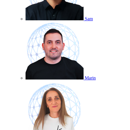
Sam
Marin