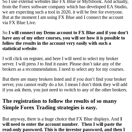
So I use external websites like FX Blue or Myfxbook. And actually,
from the Forex software company which has developed EA Studio,
we are expecting such a tool in 2020, it will be free for everyone.
But at the moment I am using FX Blue and I connect the account
via FX Blue Live.
So
I will connect my Demo account to FX Blue and if you don’t
have any of my other courses, you will see how it is possible to
follow the results in the account very easily with such a
statistical website
.
I will click on register, and here I will need to select my broker
server. I will press J to find it easier. Please don’t take any of the
brokers as a recommendation. I need to select any for my courses.
But there are many brokers listed and if you don’t find your broker
server, you cannot really do a lot. I mean I don’t think they will add
if you ask them, you just need to switch to any of the other brokers.
The registration to follow the results of so many
Simple Forex Trading strategies is easy.
But anyway, there is a huge choice that FX Blue displays. And
I
will need to enter the account number
.
Then I will paste the
read-only password. This is the investor password, and then I