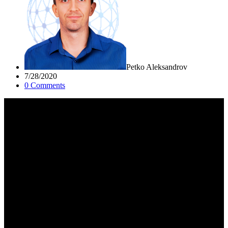
Petko Aleksandrov
7/28/2020
0
Comment
s