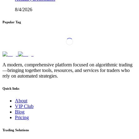
8/4/2026
Popular Tag
A modern, comprehensive platform focused on algorithmic trading
—bringing together tools, resources, and services for traders who
rely on automated strategies.
Quick links
About
VIP Club
Blog
Pricing
Trading Solutions