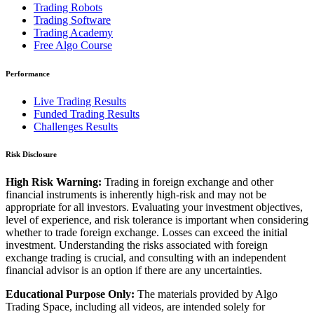
Trading Robots
Trading Software
Trading Academy
Free Algo Course
Performance
Live Trading Results
Funded Trading Results
Challenges Results
Risk Disclosure
High Risk Warning:
Trading in foreign exchange and other
financial instruments is inherently high-risk and may not be
appropriate for all investors. Evaluating your investment objectives,
level of experience, and risk tolerance is important when considering
whether to trade foreign exchange. Losses can exceed the initial
investment. Understanding the risks associated with foreign
exchange trading is crucial, and consulting with an independent
financial advisor is an option if there are any uncertainties.
Educational Purpose Only:
The materials provided by Algo
Trading Space, including all videos, are intended solely for