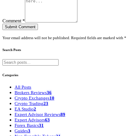
Comment *
Submit Comment
Your email address will not be published. Required fields are marked with *
Search Posts
Categories
All Posts
Brokers Reviews
36
Crypto Exchanges
10
Crypto Trading
23
EA Studio
2
Expert Advisor Reviews
89
Expert Advisors
63
Forex Basics
31
Guides
3