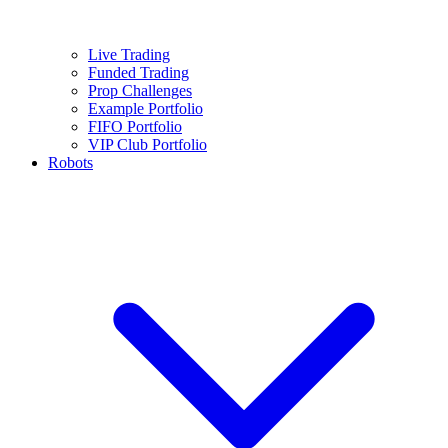
Live Trading
Funded Trading
Prop Challenges
Example Portfolio
FIFO Portfolio
VIP Club Portfolio
Robots