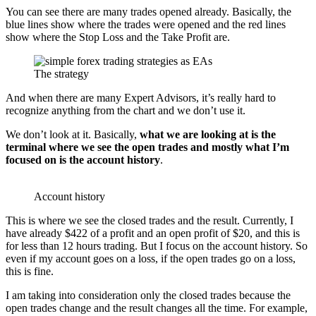
You can see there are many trades opened already. Basically, the
blue lines show where the trades were opened and the red lines
show where the Stop Loss and the Take Profit are.
The strategy
And when there are many Expert Advisors, it’s really hard to
recognize anything from the chart and we don’t use it.
We don’t look at it. Basically,
what we are looking at is the
terminal where we see the open trades and mostly what I’m
focused on is the account history
.
Account history
This is where we see the closed trades and the result. Currently, I
have already $422 of a profit and an open profit of $20, and this is
for less than 12 hours trading. But I focus on the account history. So
even if my account goes on a loss, if the open trades go on a loss,
this is fine.
I am taking into consideration only the closed trades because the
open trades change and the result changes all the time. For example,