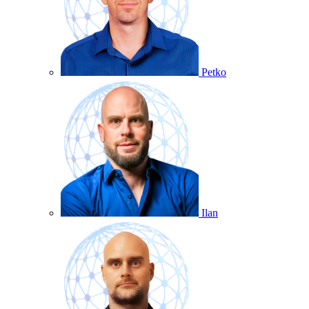
Petko
Ilan