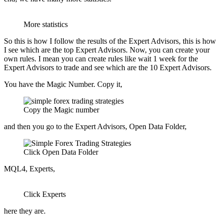
More statistics
So this is how I follow the results of the Expert Advisors, this is how
I see which are the top Expert Advisors. Now, you can create your
own rules. I mean you can create rules like wait 1 week for the
Expert Advisors to trade and see which are the 10 Expert Advisors.
You have the Magic Number. Copy it,
Copy the Magic number
and then you go to the Expert Advisors, Open Data Folder,
Click Open Data Folder
MQL4, Experts,
Click Experts
here they are.