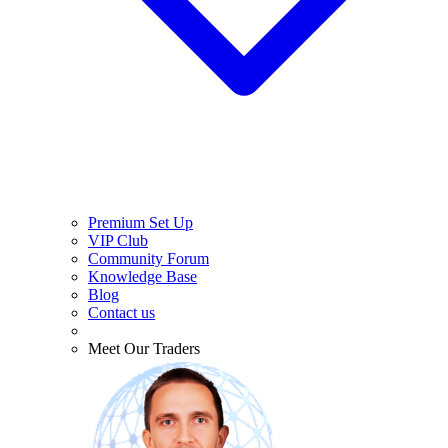
Premium Set Up
VIP Club
Community Forum
Knowledge Base
Blog
Contact us
Meet Our Traders