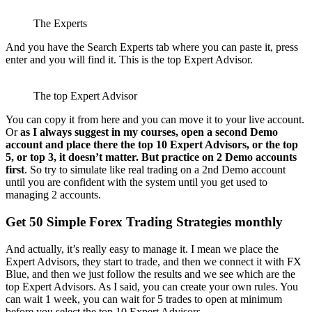
The Experts
And you have the Search Experts tab where you can paste it, press
enter and you will find it. This is the top Expert Advisor.
The top Expert Advisor
You can copy it from here and you can move it to your live account.
Or
as I always suggest in my courses, open a second Demo
account and place there the top 10 Expert Advisors, or the top
5, or top 3, it doesn’t matter. But practice on 2 Demo accounts
first
. So try to simulate like real trading on a 2nd Demo account
until you are confident with the system until you get used to
managing 2 accounts.
Get 50 Simple Forex Trading Strategies monthly
And actually, it’s really easy to manage it. I mean we place the
Expert Advisors, they start to trade, and then we connect it with FX
Blue, and then we just follow the results and we see which are the
top Expert Advisors. As I said, you can create your own rules. You
can wait 1 week, you can wait for 5 trades to open at minimum
before you select the top 10 Expert Advisors.