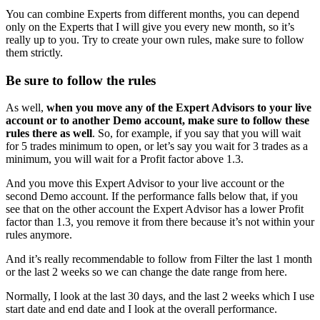
You can combine Experts from different months, you can depend
only on the Experts that I will give you every new month, so it’s
really up to you. Try to create your own rules, make sure to follow
them strictly.
Be sure to follow the rules
As well,
when you move any of the Expert Advisors to your live
account or to another Demo account, make sure to follow these
rules there as well
. So, for example, if you say that you will wait
for 5 trades minimum to open, or let’s say you wait for 3 trades as a
minimum, you will wait for a Profit factor above 1.3.
And you move this Expert Advisor to your live account or the
second Demo account. If the performance falls below that, if you
see that on the other account the Expert Advisor has a lower Profit
factor than 1.3, you remove it from there because it’s not within your
rules anymore.
And it’s really recommendable to follow from Filter the last 1 month
or the last 2 weeks so we can change the date range from here.
Normally, I look at the last 30 days, and the last 2 weeks which I use
start date and end date and I look at the overall performance.