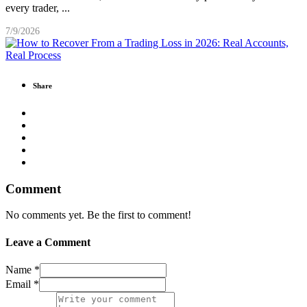
every trader,
...
7/9/2026
Share
Comment
No comments yet. Be the first to comment!
Leave a Comment
Name *
Email *