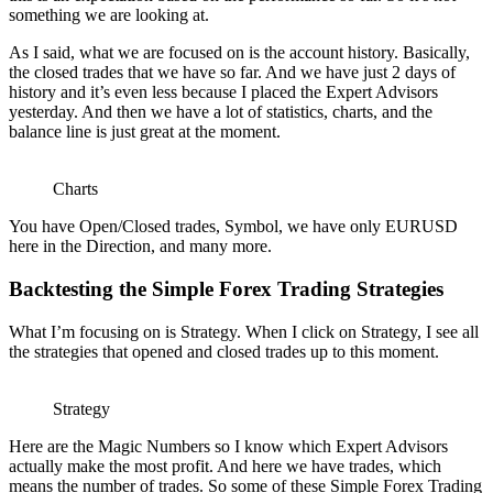
something we are looking at.
As I said, what we are focused on is the account history. Basically,
the closed trades that we have so far. And we have just 2 days of
history and it’s even less because I placed the Expert Advisors
yesterday. And then we have a lot of statistics, charts, and the
balance line is just great at the moment.
Charts
You have Open/Closed trades, Symbol, we have only EURUSD
here in the Direction, and many more.
Backtesting the Simple Forex Trading Strategies
What I’m focusing on is Strategy. When I click on Strategy, I see all
the strategies that opened and closed trades up to this moment.
Strategy
Here are the Magic Numbers so I know which Expert Advisors
actually make the most profit. And here we have trades, which
means the number of trades. So some of these Simple Forex Trading