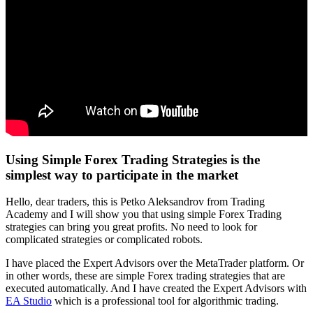
Using Simple Forex Trading Strategies is the
simplest way to participate in the market
Hello, dear traders, this is Petko Aleksandrov from Trading
Academy and I will show you that using simple Forex Trading
strategies can bring you great profits. No need to look for
complicated strategies or complicated robots.
I have placed the Expert Advisors over the MetaTrader platform. Or
in other words, these are simple Forex trading strategies that are
executed automatically. And I have created the Expert Advisors with
EA Studio
which is a professional tool for algorithmic trading.