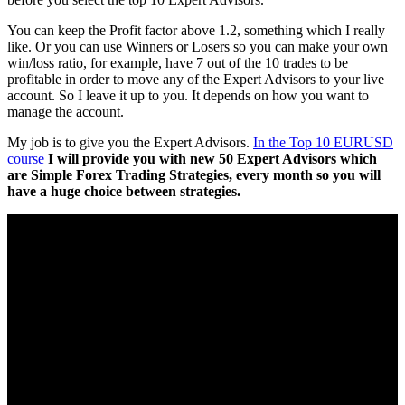
You can keep the Profit factor above 1.2, something which I really
like. Or you can use Winners or Losers so you can make your own
win/loss ratio, for example, have 7 out of the 10 trades to be
profitable in order to move any of the Expert Advisors to your live
account. So I leave it up to you. It depends on how you want to
manage the account.
My job is to give you the Expert Advisors.
In the Top 10 EURUSD
course
I will provide you with new 50 Expert Advisors which
are Simple Forex Trading Strategies, every month so you will
have a huge choice between strategies.