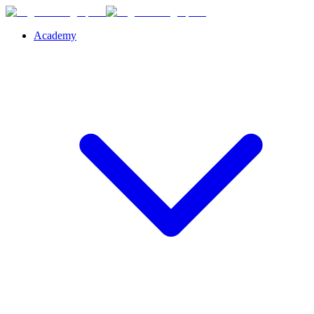
Academy