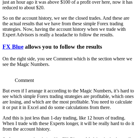
just an hour ago it was above $100 of a profit over here, now it has
reduced to about $20.
So on the account history, we see the closed trades. And these are
the actual results that we have from these simple Forex trading
strategies. Now, having the account history when we trade with
Expert Advisors is really a headache to follow the results.
FX Blue
allows you to follow the results
On the right side, you see Comment which is the section where we
see the Magic Numbers.
Comment
But even if I arrange it according to the Magic Numbers, it’s hard to
see which simple Forex trading strategies are profitable, which ones
are losing, and which are the most profitable. You need to calculate
it or put it in Excel and do some calculations from there.
And this is just less than 1-day trading, like 12 hours of trading.
When I trade with these Experts longer, it will be really hard to do it
from the account history.