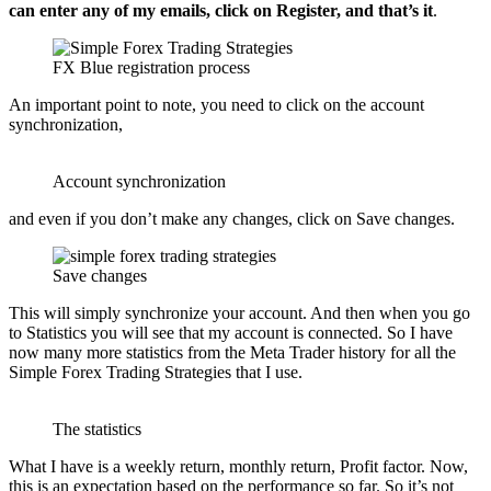
can enter any of my emails, click on Register, and that’s it
.
FX Blue registration process
An important point to note, you need to click on the account
synchronization,
Account synchronization
and even if you don’t make any changes, click on Save changes.
Save changes
This will simply synchronize your account. And then when you go
to Statistics you will see that my account is connected. So I have
now many more statistics from the Meta Trader history for all the
Simple Forex Trading Strategies that I use.
The statistics
What I have is a weekly return, monthly return, Profit factor. Now,
this is an expectation based on the performance so far. So it’s not