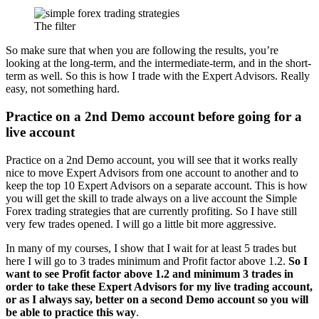
The filter
So make sure that when you are following the results, you’re
looking at the long-term, and the intermediate-term, and in the short-
term as well. So this is how I trade with the Expert Advisors. Really
easy, not something hard.
Practice on a 2nd Demo account before going for a
live account
Practice on a 2nd Demo account, you will see that it works really
nice to move Expert Advisors from one account to another and to
keep the top 10 Expert Advisors on a separate account. This is how
you will get the skill to trade always on a live account the Simple
Forex trading strategies that are currently profiting. So I have still
very few trades opened. I will go a little bit more aggressive.
In many of my courses, I show that I wait for at least 5 trades but
here I will go to 3 trades minimum and Profit factor above 1.2.
So I
want to see Profit factor above 1.2 and minimum 3 trades in
order to take these Expert Advisors for my live trading account,
or as I always say, better on a second Demo account so you will
be able to practice this way
.