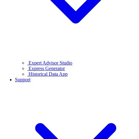
Expert Advisor Studio
Express Generator
Historical Data App
Support