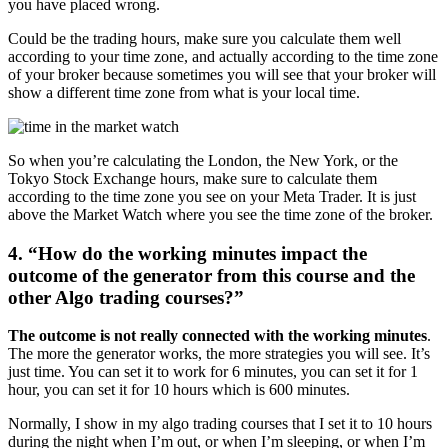
you have placed wrong.
Could be the trading hours, make sure you calculate them well
according to your time zone, and actually according to the time zone
of your broker because sometimes you will see that your broker will
show a different time zone from what is your local time.
So when you’re calculating the London, the New York, or the
Tokyo Stock Exchange hours, make sure to calculate them
according to the time zone you see on your Meta Trader. It is just
above the Market Watch where you see the time zone of the broker.
4. “How do the working minutes impact the
outcome of the generator from this course and the
other Algo trading courses?”
The outcome is not really connected with the working minutes
.
The more the generator works, the more strategies you will see. It’s
just time. You can set it to work for 6 minutes, you can set it for 1
hour, you can set it for 10 hours which is 600 minutes.
Normally, I show in my algo trading courses that I set it to 10 hours
during the night when I’m out, or when I’m sleeping, or when I’m