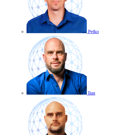
Petko
Ilan