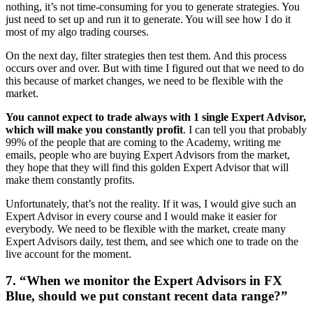
nothing, it’s not time-consuming for you to generate strategies. You
just need to set up and run it to generate. You will see how I do it
most of my algo trading courses.
On the next day, filter strategies then test them. And this process
occurs over and over. But with time I figured out that we need to do
this because of market changes, we need to be flexible with the
market.
You cannot expect to trade always with 1 single Expert Advisor,
which will make you constantly profit
. I can tell you that probably
99% of the people that are coming to the Academy, writing me
emails, people who are buying Expert Advisors from the market,
they hope that they will find this golden Expert Advisor that will
make them constantly profits.
Unfortunately, that’s not the reality. If it was, I would give such an
Expert Advisor in every course and I would make it easier for
everybody. We need to be flexible with the market, create many
Expert Advisors daily, test them, and see which one to trade on the
live account for the moment.
7. “When we monitor the Expert Advisors in FX
Blue, should we put constant recent data range?”