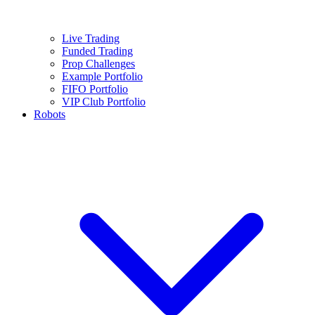
Live Trading
Funded Trading
Prop Challenges
Example Portfolio
FIFO Portfolio
VIP Club Portfolio
Robots