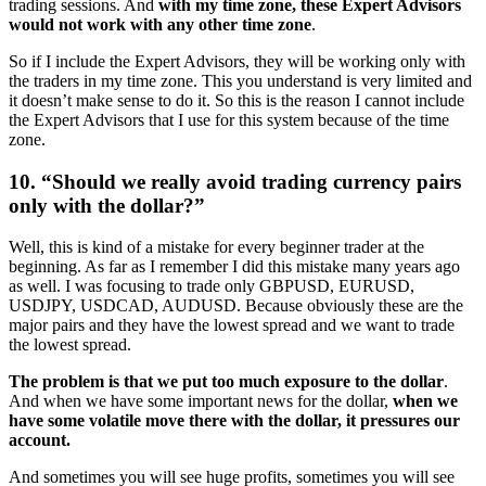
trading sessions. And
with my time zone, these Expert Advisors
would not work with any other time zone
.
So if I include the Expert Advisors, they will be working only with
the traders in my time zone. This you understand is very limited and
it doesn’t make sense to do it. So this is the reason I cannot include
the Expert Advisors that I use for this system because of the time
zone.
10. “Should we really avoid trading currency pairs
only with the dollar?”
Well, this is kind of a mistake for every beginner trader at the
beginning. As far as I remember I did this mistake many years ago
as well. I was focusing to trade only GBPUSD, EURUSD,
USDJPY, USDCAD, AUDUSD. Because obviously these are the
major pairs and they have the lowest spread and we want to trade
the lowest spread.
The problem is that we put too much exposure to the dollar
.
And when we have some important news for the dollar,
when we
have some volatile move there with the dollar, it pressures our
account.
And sometimes you will see huge profits, sometimes you will see