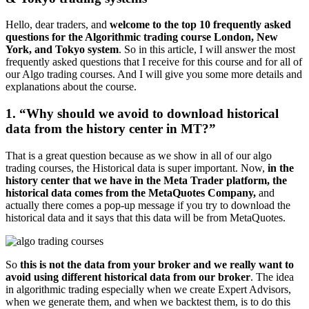
Hello, dear traders, and
welcome to the top 10 frequently asked
questions for the Algorithmic trading course London, New
York, and Tokyo system
. So in this article, I will answer the most
frequently asked questions that I receive for this course and for all of
our Algo trading courses. And I will give you some more details and
explanations about the course.
1. “Why should we avoid to download historical
data from the history center in MT?”
That is a great question because as we show in all of our algo
trading courses, the Historical data is super important. Now,
in the
history center that we have in the Meta Trader platform, the
historical data comes from the MetaQuotes Company,
and
actually there comes a pop-up message if you try to download the
historical data and it says that this data will be from MetaQuotes.
So
this is not the data from your broker and we really want to
avoid using different historical data from our broker
. The idea
in algorithmic trading especially when we create Expert Advisors,
when we generate them, and when we backtest them, is to do this