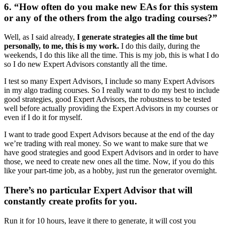
6. “How often do you make new EAs for this system
or any of the others from the algo trading courses?”
Well, as I said already,
I generate strategies all the time but
personally, to me, this is my work.
I do this daily, during the
weekends, I do this like all the time. This is my job, this is what I do
so I do new Expert Advisors constantly all the time.
I test so many Expert Advisors, I include so many Expert Advisors
in my algo trading courses. So I really want to do my best to include
good strategies, good Expert Advisors, the robustness to be tested
well before actually providing the Expert Advisors in my courses or
even if I do it for myself.
I want to trade good Expert Advisors because at the end of the day
we’re trading with real money. So we want to make sure that we
have good strategies and good Expert Advisors and in order to have
those, we need to create new ones all the time. Now, if you do this
like your part-time job, as a hobby, just run the generator overnight.
There’s no particular Expert Advisor that will
constantly create profits for you.
Run it for 10 hours, leave it there to generate, it will cost you