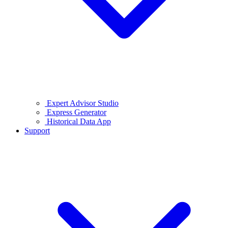
Expert Advisor Studio
Express Generator
Historical Data App
Support