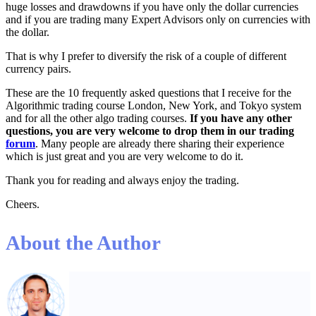
huge losses and drawdowns if you have only the dollar currencies
and if you are trading many Expert Advisors only on currencies with
the dollar.
That is why I prefer to diversify the risk of a couple of different
currency pairs.
These are the 10 frequently asked questions that I receive for the
Algorithmic trading course London, New York, and Tokyo system
and for all the other algo trading courses.
If you have any other
questions, you are very welcome to drop them in our trading
forum
. Many people are already there sharing their experience
which is just great and you are very welcome to do it.
Thank you for reading and always enjoy the trading.
Cheers.
About the Author