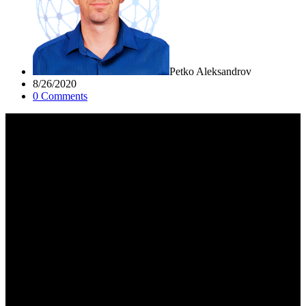
Petko Aleksandrov
8/26/2020
0
Comment
s