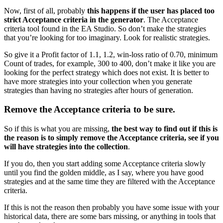
Now, first of all, probably
this happens if the user has placed too
strict Acceptance criteria in the generator
. The Acceptance
criteria tool found in the EA Studio. So don’t make the strategies
that you’re looking for too imaginary. Look for realistic strategies.
So give it a Profit factor of 1.1, 1.2, win-loss ratio of 0.70, minimum
Count of trades, for example, 300 to 400, don’t make it like you are
looking for the perfect strategy which does not exist. It is better to
have more strategies into your collection when you generate
strategies than having no strategies after hours of generation.
Remove the Acceptance criteria to be sure.
So if this is what you are missing,
the best way to find out if this is
the reason is to simply remove the Acceptance criteria, see if you
will have strategies into the collection
.
If you do, then you start adding some Acceptance criteria slowly
until you find the golden middle, as I say, where you have good
strategies and at the same time they are filtered with the Acceptance
criteria.
If this is not the reason then probably you have some issue with your
historical data, there are some bars missing, or anything in tools that