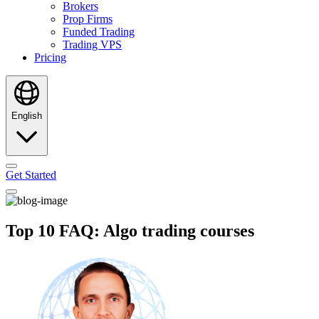
Brokers
Prop Firms
Funded Trading
Trading VPS
Pricing
English
Get Started
Top 10 FAQ: Algo trading courses