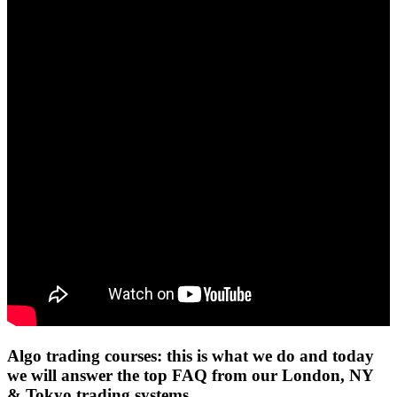
Algo trading courses: this is what we do and today
we will answer the top FAQ from our London, NY
& Tokyo trading systems