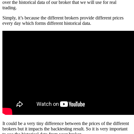
over the historical data of our broker that we will use for real
trading.
Simply, it’s because the different brokers provide different prices
every day which forms different historical data.
It could be a very tiny difference between the prices of the different
brokers but it impacts the backtesting result. So it is very important