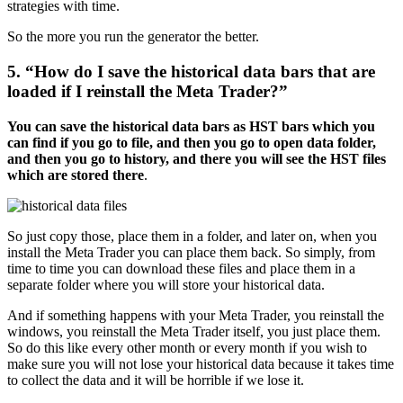
strategies with time.
So the more you run the generator the better.
5. “How do I save the historical data bars that are
loaded if I reinstall the Meta Trader?”
You can save the historical data bars as HST bars which you
can find if you go to file, and then you go to open data folder,
and then you go to history, and there you will see the HST files
which are stored there
.
So just copy those, place them in a folder, and later on, when you
install the Meta Trader you can place them back. So simply, from
time to time you can download these files and place them in a
separate folder where you will store your historical data.
And if something happens with your Meta Trader, you reinstall the
windows, you reinstall the Meta Trader itself, you just place them.
So do this like every other month or every month if you wish to
make sure you will not lose your historical data because it takes time
to collect the data and it will be horrible if we lose it.