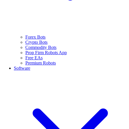
Forex Bots
Crypto Bots
Commodity Bots
Prop Firm Robots App
Free EAs
Premium Robots
Software