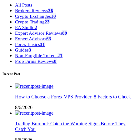
All Posts
Brokers Reviews
36
Crypto Exchanges
10
Crypto Trading
23
EA Studio
2
Expert Advisor Reviews
89
Expert Advisors
63
Forex Basics
31
Guides
3
Non-Fungible Tokens
21
Prop Firms Reviews
8
Recent Post
How to Choose a Forex VPS Provider: 8 Factors to Check
8/6/2026
Trading Burnout: Catch the Warning Signs Before They
Catch You
8/5/2026