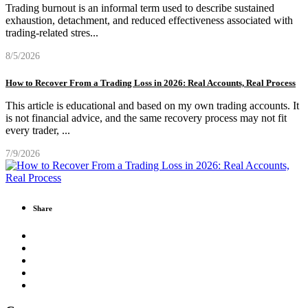
Trading burnout is an informal term used to describe sustained
exhaustion, detachment, and reduced effectiveness associated with
trading-related stres
...
8/5/2026
How to Recover From a Trading Loss in 2026: Real Accounts, Real Process
This article is educational and based on my own trading accounts. It
is not financial advice, and the same recovery process may not fit
every trader,
...
7/9/2026
Share