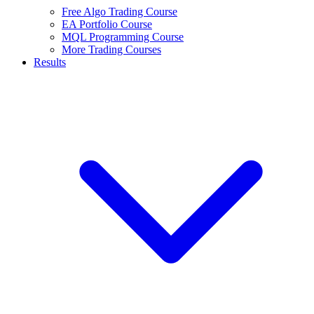
Free Algo Trading Course
EA Portfolio Course
MQL Programming Course
More Trading Courses
Results