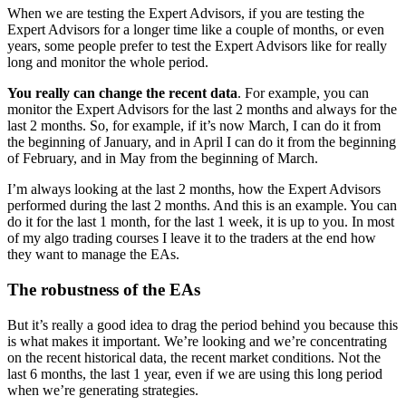
When we are testing the Expert Advisors, if you are testing the
Expert Advisors for a longer time like a couple of months, or even
years, some people prefer to test the Expert Advisors like for really
long and monitor the whole period.
You really can change the recent data
. For example, you can
monitor the Expert Advisors for the last 2 months and always for the
last 2 months. So, for example, if it’s now March, I can do it from
the beginning of January, and in April I can do it from the beginning
of February, and in May from the beginning of March.
I’m always looking at the last 2 months, how the Expert Advisors
performed during the last 2 months. And this is an example. You can
do it for the last 1 month, for the last 1 week, it is up to you. In most
of my algo trading courses I leave it to the traders at the end how
they want to manage the EAs.
The robustness of the EAs
But it’s really a good idea to drag the period behind you because this
is what makes it important. We’re looking and we’re concentrating
on the recent historical data, the recent market conditions. Not the
last 6 months, the last 1 year, even if we are using this long period
when we’re generating strategies.