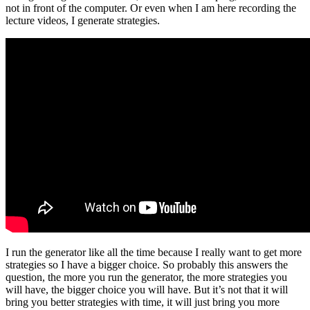
not in front of the computer. Or even when I am here recording the
lecture videos, I generate strategies.
I run the generator like all the time because I really want to get more
strategies so I have a bigger choice. So probably this answers the
question, the more you run the generator, the more strategies you
will have, the bigger choice you will have. But it’s not that it will
bring you better strategies with time, it will just bring you more