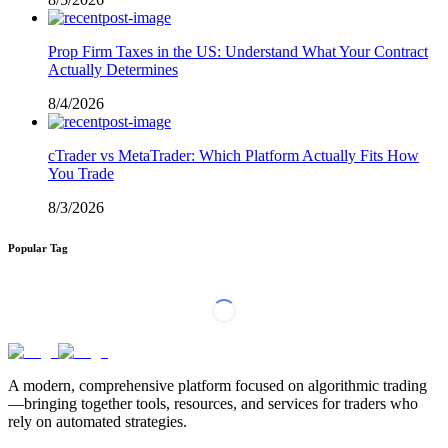
Prop Firm Taxes in the US: Understand What Your Contract
Actually Determines
8/4/2026
cTrader vs MetaTrader: Which Platform Actually Fits How
You Trade
8/3/2026
Popular Tag
A modern, comprehensive platform focused on algorithmic trading
—bringing together tools, resources, and services for traders who
rely on automated strategies.