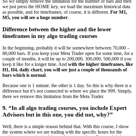
So we simply remove the limitation for the number of bars and then
we just press the HOME key, we load the maximum historical data
as possible, and for timeframes, of course, it is different.
For M1,
M5, you will see a huge number
.
Difference between the higher and the lower
timeframes in my algo trading courses
In the beginning, probably it will be somewhere between 70,000 –
80,000 bars. If you keep your Meta Trader open for some time, for a
couple of months, it will be up to 200,000, 300,000, 500,000 if you
keep it like for a longer time. And
with the higher timeframes, like
H1, H4, daily chart, you will see just a couple of thousands of
bars which is normal
.
Because one is 1 minute, the other is 1 day. So this is why there is a
difference but it’s not connected to where we place the 999. Simply,
there we remove this limitation from the Meta Trader.
9. “In all algo trading courses, you include Expert
Advisors but in this one, you did not, why?”
Well, there is a simple reason behind that. With this course, I show
the system where we are trading with the specific hours for the