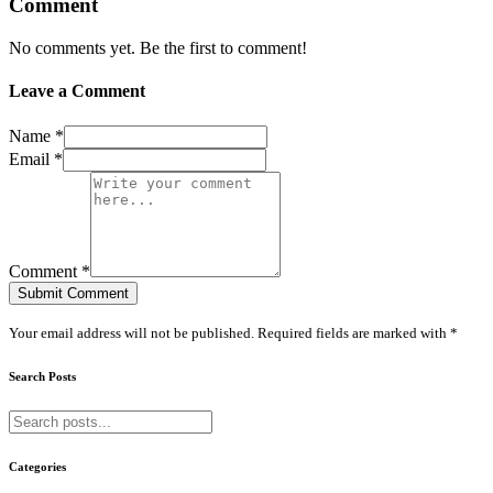
Comment
No comments yet. Be the first to comment!
Leave a Comment
Name *
Email *
Comment *
Submit Comment
Your email address will not be published. Required fields are marked with *
Search Posts
Categories