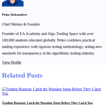
Petko Aleksandrov
Chief Mentor & Founder
Founder of EA Academy and Algo Trading Space with over
100,000 students educated globally. Petko combines practical
trading experience with rigorous testing methodology, setting new
standards for transparency in the algorithmic trading industry.
View Profile
Related Posts
Trading Burnout: Catch the Warning Signs Before They Catch You