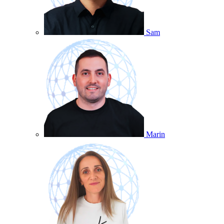
Sam
Marin