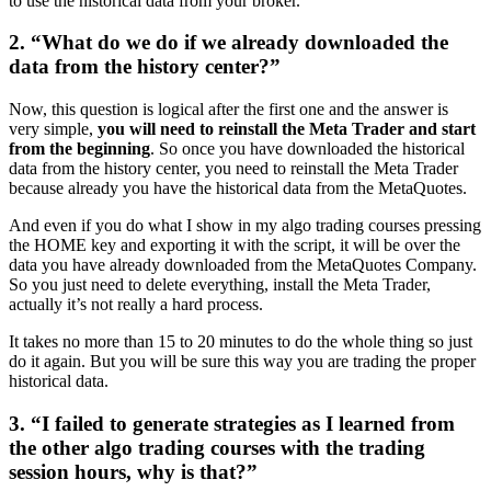
to use the historical data from your broker.
2. “What do we do if we already downloaded the
data from the history center?”
Now, this question is logical after the first one and the answer is
very simple,
you will need to reinstall the Meta Trader and start
from the beginning
. So once you have downloaded the historical
data from the history center, you need to reinstall the Meta Trader
because already you have the historical data from the MetaQuotes.
And even if you do what I show in my algo trading courses pressing
the HOME key and exporting it with the script, it will be over the
data you have already downloaded from the MetaQuotes Company.
So you just need to delete everything, install the Meta Trader,
actually it’s not really a hard process.
It takes no more than 15 to 20 minutes to do the whole thing so just
do it again. But you will be sure this way you are trading the proper
historical data.
3. “I failed to generate strategies as I learned from
the other algo trading courses with the trading
session hours, why is that?”