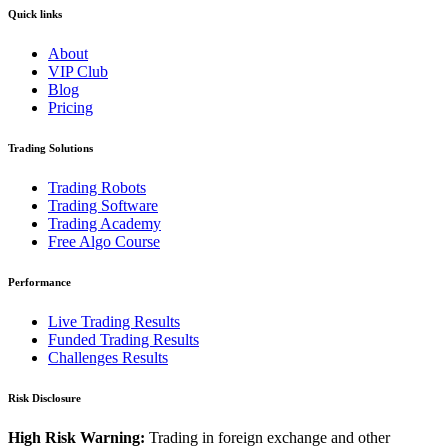
Quick links
About
VIP Club
Blog
Pricing
Trading Solutions
Trading Robots
Trading Software
Trading Academy
Free Algo Course
Performance
Live Trading Results
Funded Trading Results
Challenges Results
Risk Disclosure
High Risk Warning:
Trading in foreign exchange and other