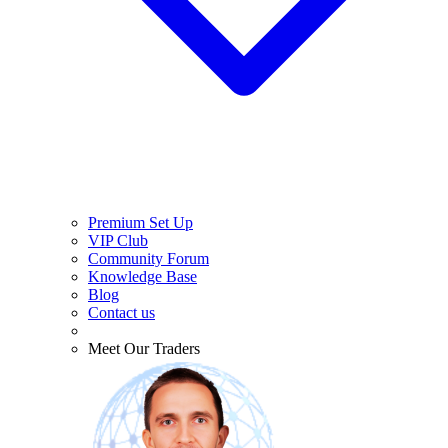
Premium Set Up
VIP Club
Community Forum
Knowledge Base
Blog
Contact us
Meet Our Traders