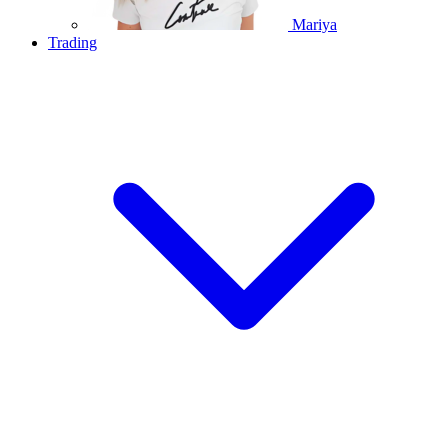
Mariya
Trading