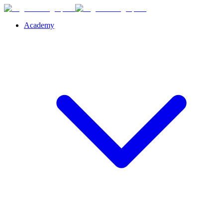
Academy