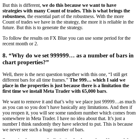
But this is different,
we do this because we want to have
strategies with many Count of trades. This is what brings the
robustness
, the essential part of the robustness. With the more
Count of trades we have in the strategy, the more it is reliable in the
future. But this is to generate the strategy.
To follow the results on FX Blue you can use some period for the
recent month or 2.
8. “Why do we set 999999… as a number of bars in
chart properties?”
Well, there is the next question together with this one, “I still get
different bars for all time frames.”
The 999… which I said we
place in the properties is just because there is a limitation the
first time we install Meta Trader with 65,000 bars
.
We want to remove it and that’s why we place just 99999…as much
as you can so you don’t have basically any limitations. And then if
you reopen it, you will see some random number which comes from
somewhere in Meta Trader. I have no idea about that. It’s just a
number I think randomly they have selected to put. This is because
we never see such a huge number of bars.